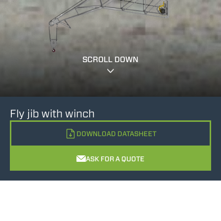
SCROLL DOWN
Fly jib with winch
DOWNLOAD DATASHEET
ASK FOR A QUOTE