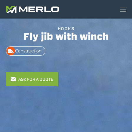
HOOKS
Fly jib with winch
Construction
ASK FOR A QUOTE