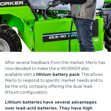
After several feedback from the market, Merlo has
now decided to make the e-WORKER also
available with a
lithium battery pack
. This allows
Merlo to respond to specific market needs and to
be the only company offering the dual lead-
lithium configuration
.
Lithium batteries have several advantages
over lead-acid batteries. They have high