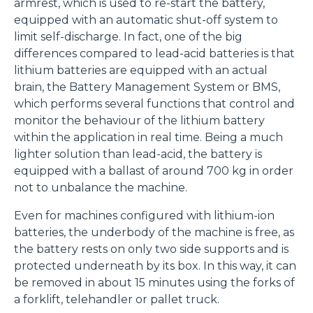
armrest, which is used to re-start the battery,
equipped with an automatic shut-off system to
limit self-discharge. In fact, one of the big
differences compared to lead-acid batteries is that
lithium batteries are equipped with an actual
brain, the Battery Management System or BMS,
which performs several functions that control and
monitor the behaviour of the lithium battery
within the application in real time. Being a much
lighter solution than lead-acid, the battery is
equipped with a ballast of around 700 kg in order
not to unbalance the machine.
Even for machines configured with lithium-ion
batteries, the underbody of the machine is free, as
the battery rests on only two side supports and is
protected underneath by its box. In this way, it can
be removed in about 15 minutes using the forks of
a forklift, telehandler or pallet truck.