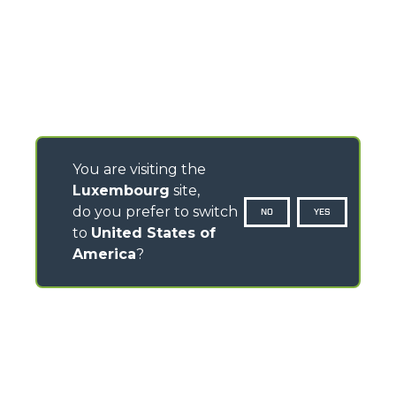
You are visiting the
Luxembourg
site,
do you prefer to switch
NO
YES
to
United States of
America
?
CONTACTS