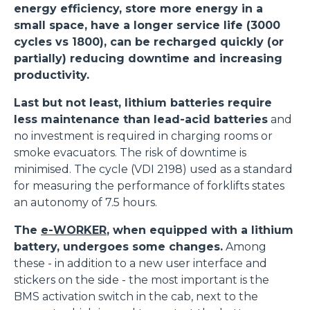
energy efficiency, store more energy in a
small space, have a longer service life (3000
cycles vs 1800), can be recharged quickly (or
partially) reducing downtime and increasing
productivity.
Last but not least, lithium batteries require
less maintenance than lead-acid batteries
and
no investment is required in charging rooms or
smoke evacuators. The risk of downtime is
minimised. The cycle (VDI 2198) used as a standard
for measuring the performance of forklifts states
an autonomy of 7.5 hours.
The
e-WORKER
, when equipped with a lithium
battery, undergoes some changes.
Among
these - in addition to a new user interface and
stickers on the side - the most important is the
BMS activation switch in the cab, next to the