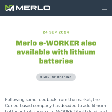
24 SEP 2024
Merlo e-WORKER also
available with lithium
batteries
3 MIN. OF READING
Following some feedback from the market, the
Cuneo-based company has decided to add lithium
batteries to its range of
e-WORKERS
with lead-acid