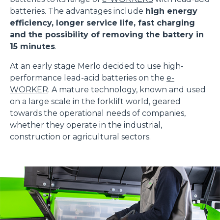
batteries. The advantages include
high energy
efficiency, longer service life, fast charging
and the possibility of removing the battery in
15 minutes
.
At an early stage Merlo decided to use high-
performance lead-acid batteries on the
e-
WORKER
. A mature technology, known and used
on a large scale in the forklift world, geared
towards the operational needs of companies,
whether they operate in the industrial,
construction or agricultural sectors.