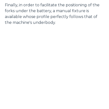
Finally, in order to facilitate the positioning of the
forks under the battery, a manual fixture is
available whose profile perfectly follows that of
the machine's underbody.