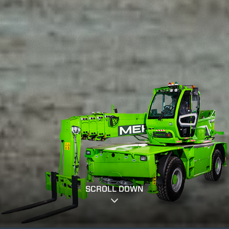
SCROLL DOWN