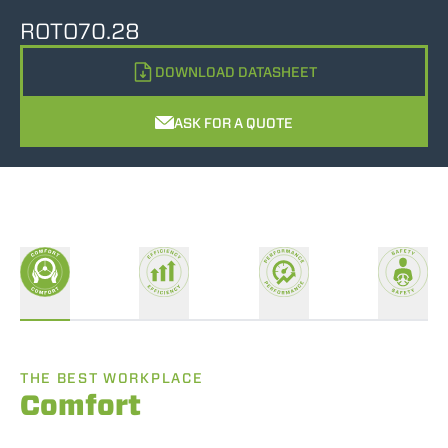
ROTO70.28
DOWNLOAD DATASHEET
ASK FOR A QUOTE
THE BEST WORKPLACE
Comfort