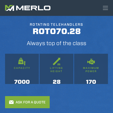
ROTATING TELEHANDLERS
ROTO70.28
Always top of the class
CAPACITY
LIFTING
MAXIMUM
HEIGHT
POWER
7000
28
170
ASK FOR A QUOTE