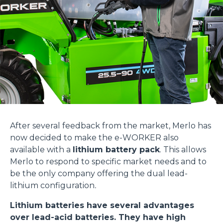
After several feedback from the market, Merlo has
now decided to make the e-WORKER also
available with a
lithium battery pack
. This allows
Merlo to respond to specific market needs and to
be the only company offering the dual lead-
lithium configuration
.
Lithium batteries have several advantages
over lead-acid batteries. They have high