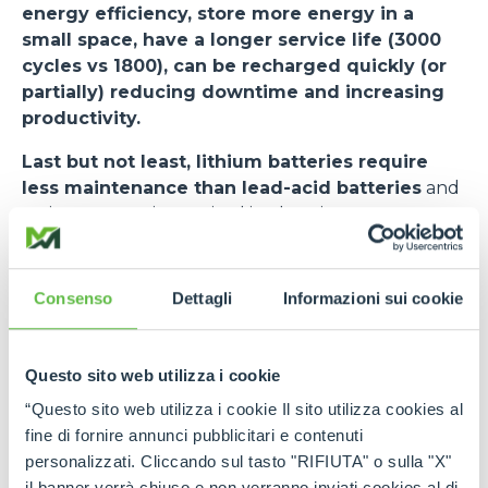
energy efficiency, store more energy in a
small space, have a longer service life (3000
cycles vs 1800), can be recharged quickly (or
partially) reducing downtime and increasing
productivity.
Last but not least, lithium batteries require
less maintenance than lead-acid batteries
and
no investment is required in charging rooms or
smoke evacuators. The risk of downtime is
minimised. The cycle (VDI 2198) used as a standard
for measuring the performance of forklifts states
Consenso
Dettagli
Informazioni sui cookie
an autonomy of 7.5 hours.
The
e-WORKER
, when equipped with a lithium
Questo sito web utilizza i cookie
battery, undergoes some changes.
Among
“Questo sito web utilizza i cookie Il sito utilizza cookies al
these - in addition to a new user interface and
fine di fornire annunci pubblicitari e contenuti
stickers on the side - the most important is the
personalizzati. Cliccando sul tasto "RIFIUTA" o sulla "X"
BMS activation switch in the cab, next to the
il banner verrà chiuso e non verranno inviati cookies al di