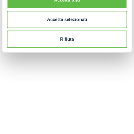
Finally, in order to facilitate the positioning of the
forks under the battery, a manual fixture is
Accetta selezionati
available whose profile perfectly follows that of
the machine's underbody.
Rifiuta