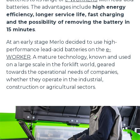
batteries. The advantages include
high energy
efficiency, longer service life, fast charging
and the possibility of removing the battery in
15 minutes
.
At an early stage Merlo decided to use high-
performance lead-acid batteries on the
e-
WORKER
. A mature technology, known and used
on a large scale in the forklift world, geared
towards the operational needs of companies,
whether they operate in the industrial,
construction or agricultural sectors.