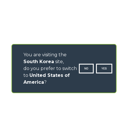
You are visiting the
South Korea
site,
do you prefer to switch
NO
YES
to
United States of
America
?
CONTACTS