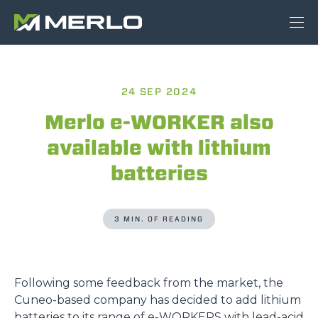
24 SEP 2024
Merlo e-WORKER also
available with lithium
batteries
3 MIN. OF READING
Following some feedback from the market, the
Cuneo-based company has decided to add lithium
batteries to its range of
e-WORKERS
with lead-acid