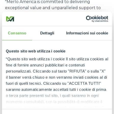
"Merlo America is committed to delivering
exceptional value and unparalleled support to
our customers in the construction, rental, and
agriculture industries. Our strategic investment in
expanded parts inventory, advanced technical
services, and comprehensive product training
Consenso
Dettagli
Informazioni sui cookie
demonstrates our dedication to meeting the
specific needs of the US market. Through this
focused approach, Merlo America will become one
Questo sito web utilizza i cookie
of the most trusted and relied-upon telehandler
“Questo sito web utilizza i cookie Il sito utilizza cookies al
partners in the US,”
says Cole Renken, GM of
fine di fornire annunci pubblicitari e contenuti
Merlo USA
.
personalizzati. Cliccando sul tasto "RIFIUTA" o sulla "X"
il banner verrà chiuso e non verranno inviati cookies al di
The U.S. location joins six other foreign branches, in
fuori di quelli tecnici. Cliccando su "ACCETTA TUTTI"
France, Germany, England, Spain, Poland, and
saranno automaticamente accettati tutti i cookie di prima
Australia, which, in turn, are supported by a global
o terza parte presenti sul sito, i quali saranno in ogni
distribution network consisting of more than 80
momento consultabili, con la possibilità di modificare il
importers and 600 dealers, offering widespread
consenso prestato per ogni singolo cookie. Come fare?
coverage in terms of sales, service, and spare parts.
Cliccare sulla graffetta nera presente in fondo a destra di