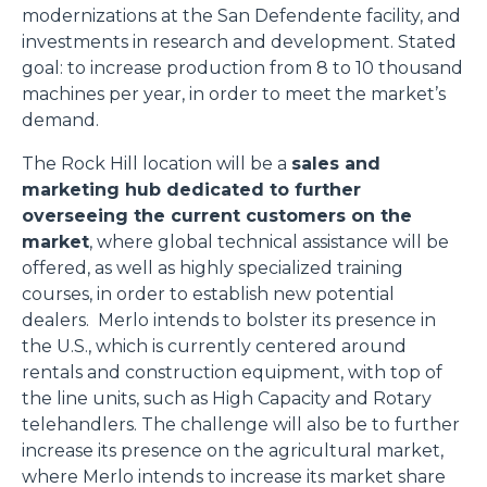
modernizations at the San Defendente facility, and
investments in research and development. Stated
goal: to increase production from 8 to 10 thousand
machines per year, in order to meet the market’s
demand.
The Rock Hill location will be a
sales and
marketing hub dedicated to further
overseeing the current customers on the
market
, where global technical assistance will be
offered, as well as highly specialized training
courses, in order to establish new potential
dealers. Merlo intends to bolster its presence in
the U.S., which is currently centered around
rentals and construction equipment, with top of
the line units, such as High Capacity and Rotary
telehandlers. The challenge will also be to further
increase its presence on the agricultural market,
where Merlo intends to increase its market share