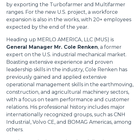
by exporting the Turbofarmer and Multifarmer
ranges. For the new U.S. project, a workforce
expansion is also in the works, with 20+ employees
expected by the end of the year.
Heading up MERLO AMERICA, LLC (MUS) is
General Manager Mr. Cole Renken
, a former
expert on the U.S. industrial mechanical market.
Boasting extensive experience and proven
leadership skills in the industry, Cole Renken has
previously gained and applied extensive
operational management skills in the earthmoving,
construction, and agricultural machinery sectors,
with a focus on team performance and customer
relations. His professional history includes major
internationally recognized groups, such as CNH
Industrial, Volvo CE, and BOMAG Americas, among
others.