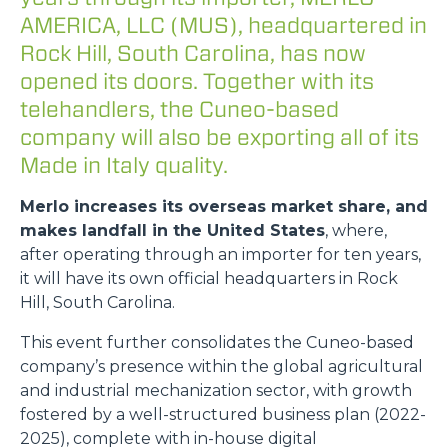
AMERICA, LLC (MUS), headquartered in
Rock Hill, South Carolina, has now
opened its doors. Together with its
telehandlers, the Cuneo-based
company will also be exporting all of its
Made in Italy quality.
Merlo increases its overseas market share, and
makes landfall in the United States
, where,
after operating through an importer for ten years,
it will have its own official headquarters in Rock
Hill, South Carolina.
This event further consolidates the Cuneo-based
company’s presence within the global agricultural
and industrial mechanization sector, with growth
fostered by a well-structured business plan (2022-
2025), complete with in-house digital