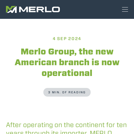
4 SEP 2024
Merlo Group, the new
American branch is now
operational
3 MIN. OF READING
After operating on the continent for ten
years through its importer, MERLO