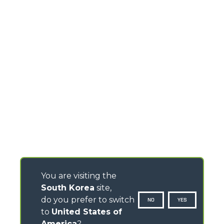
You are visiting the
South Korea
site,
do you prefer to switch
NO
YES
to
United States of
America
?