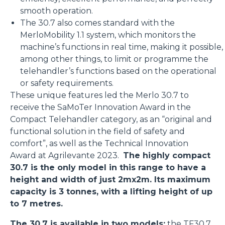
smooth operation.
The 30.7 also comes standard with the
MerloMobility 1.1 system, which monitors the
machine’s functions in real time, making it possible,
among other things, to limit or programme the
telehandler’s functions based on the operational
or safety requirements.
These unique features led the Merlo 30.7 to
receive the SaMoTer Innovation Award in the
Compact Telehandler category, as an “original and
functional solution in the field of safety and
comfort”, as well as the Technical Innovation
Award at Agrilevante 2023.
The highly compact
30.7 is the only model in this range to have a
height and width of just 2mx2m. Its maximum
capacity is 3 tonnes, with a lifting height of up
to 7 metres.
The 30.7 is available in two models:
the
TF30.7
,