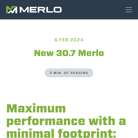
6 FEB 2024
New 30.7 Merlo
3 MIN. OF READING
Maximum
performance with a
minimal footprint: