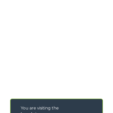
You are visiting the