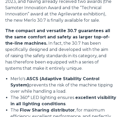
2023, and having already received two awards (the
Samoter Innovation Award and the “Technical
Innovation” award at the Agrilevante exhibition),
the new Merlo 30.7 is finally available for sale.
The compact and versatile 30.7 guarantees all
the same comfort and safety as larger top-of-
the-line machines.
In fact, the 30.7 has been
specifically designed and developed with the aim
of raising the safety standards in its category, and
has therefore been equipped with a series of
systems that make it entirely unique.
Merlo's
ASCS (Adaptive Stability Control
System)
prevents the risk of the machine tipping
over while handling a load.
The 360° LED lighting ensures
excellent visibility
in all lighting conditions
.
The
Flow Sharing distributor
, for maximum
efficiency, excellent performance, and perfectly