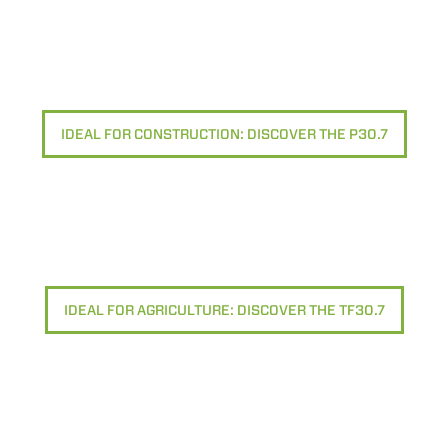
Rifiuta
IDEAL FOR CONSTRUCTION: DISCOVER THE P30.7
IDEAL FOR AGRICULTURE: DISCOVER THE TF30.7