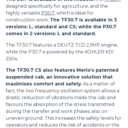
designed specifically for agriculture, and the
highly versatile
P30.7
, which is ideal for
construction work.
The TF30.7 is available in 3
versions: L, standard and CS; while the P30.7
comes in 2 versions: L and standard.
The TF30.7 features a DEUTZ TCD 2,9HP engine,
Consenso
Dettagli
Informazioni sui cookie
while the P30.7 is powered by the KOHLER KDI
2504.
Questo sito web utilizza i cookie
The TF30.7 CS also features Merlo’s patented
suspended cab, an innovative solution that
“Questo sito web utilizza i cookie Il sito utilizza cookies al
maximises comfort and safety.
As a matter of
fine di fornire annunci pubblicitari e contenuti
fact, the low frequency oscillation system allows a
personalizzati. Cliccando sul tasto "RIFIUTA" o sulla "X"
drastic reduction of vibrations inside the cab and
il banner verrà chiuso e non verranno inviati cookies al di
favours the absorption of the stress transmitted
fuori di quelli tecnici. Cliccando su "ACCETTA TUTTI"
during the transfer and work phases, also on
saranno automaticamente accettati tutti i cookie di prima
uneven ground. This increases the safety levels for
o terza parte presenti sul sito, i quali saranno in ogni
operators and reduces the risk of accidents or the
momento consultabili, con la possibilità di modificare il