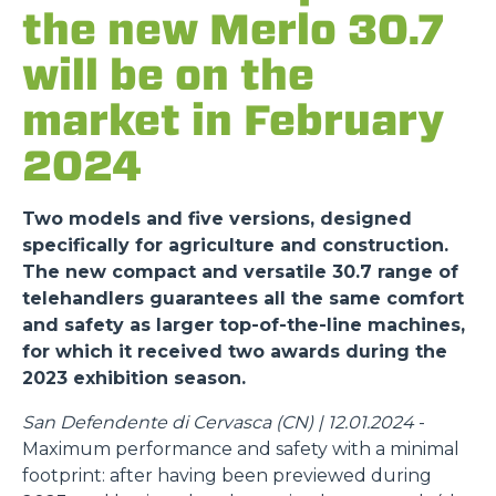
the new Merlo 30.7
will be on the
market in February
2024
Two models and five versions, designed
specifically for agriculture and construction.
The new compact and versatile 30.7 range of
telehandlers guarantees all the same comfort
and safety as larger top-of-the-line machines,
for which it received two awards during the
2023 exhibition season.
San Defendente di Cervasca (CN) | 12.01.2024
-
Maximum performance and safety with a minimal
footprint: after having been previewed during