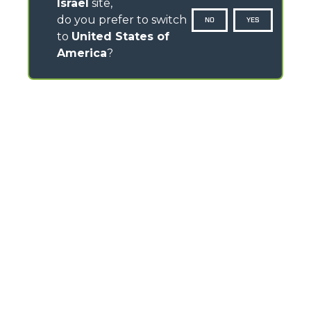
Israel
site,
do you prefer to switch
NO
YES
to
United States of
America
?
CONTACTS
Via Nazionale, 9 - 12010
S. Defendente di Cervasca (CN) - Italy
TEL
+39 0171614111
info@merlo.com