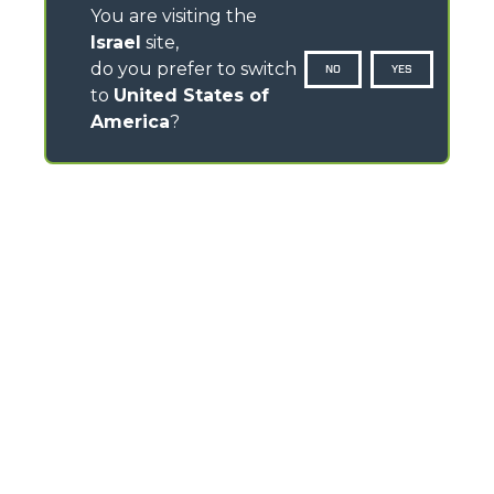
You are visiting the
Israel
site,
do you prefer to switch
NO
YES
to
United States of
America
?
CONTACTS
Via Nazionale, 9 - 12010
S. Defendente di Cervasca (CN) - Italy
TEL
+39 0171614111
info@merlo.com