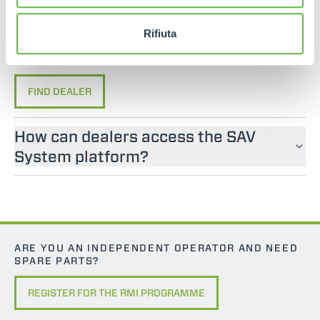
If you are looking for an operator manual for
Merlo machines, please contact an official dealer.
Rifiuta
You can find your nearest official dealer by
consulting our “Dealers” page.
FIND DEALER
How can dealers access the SAV
System platform?
ARE YOU AN INDEPENDENT OPERATOR AND NEED
SPARE PARTS?
REGISTER FOR THE RMI PROGRAMME