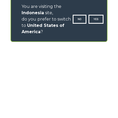
You are visiting the
Indonesia
site,
do you prefer to switch
NO
YES
to
United States of
America
?
CONTACTS
Via Nazionale, 9 - 12010
S. Defendente di Cervasca (CN) - Italy
TEL
+39 0171614111
info@merlo.com