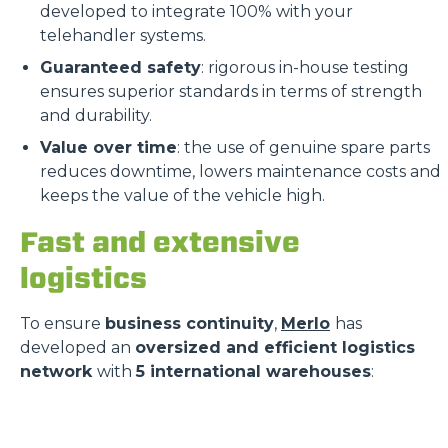
developed to integrate 100% with your
telehandler systems.
Guaranteed safety
: rigorous in-house testing
ensures superior standards in terms of strength
and durability.
Value over time
: the use of genuine spare parts
reduces downtime, lowers maintenance costs and
keeps the value of the vehicle high.
Fast and extensive
logistics
To ensure
business continuity
,
Merlo
has
developed an
oversized and efficient logistics
network
with
5 international warehouses
: