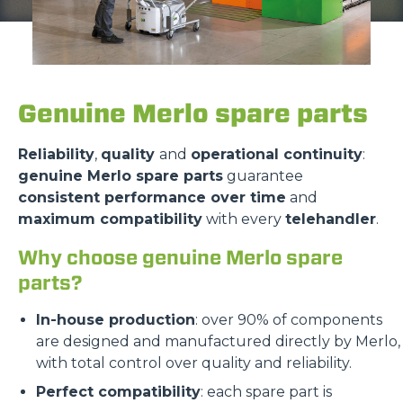
Genuine Merlo spare parts
Reliability
,
quality
and
operational continuity
:
genuine Merlo spare parts
guarantee
consistent performance over time
and
maximum compatibility
with every
telehandler
.
Why choose genuine Merlo spare
parts?
In-house production
: over 90% of components
are designed and manufactured directly by Merlo,
with total control over quality and reliability.
Perfect compatibility
: each spare part is