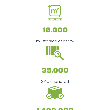
16.000
m² storage capacity
35.000
SKUs handled