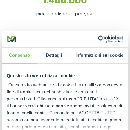
1.400.000
pieces delivered per year
These numbers translate into
spare parts being
available quickly
, even in
emergency situations
,
so that
downtime is kept to a minimum
.
Consenso
Dettagli
Informazioni sui cookie
The strength of the Merlo
network
Questo sito web utilizza i cookie
“Questo sito web utilizza i cookie Il sito utilizza cookies al
Thanks to the
authorised service centres
and
fine di fornire annunci pubblicitari e contenuti
the
international spare part network
, every
personalizzati. Cliccando sul tasto "RIFIUTA" o sulla "X"
customer can rely on
constant support
and on
il banner verrà chiuso e non verranno inviati cookies al di
genuine and certified spare parts
.
fuori di quelli tecnici. Cliccando su "ACCETTA TUTTI"
saranno automaticamente accettati tutti i cookie di prima
Rely on
Merlo quality
:
the right spare parts,
o terza parte presenti sul sito, i quali saranno in ogni
always available, wherever you need them.