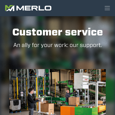
Customer service
An ally for your work: our support.