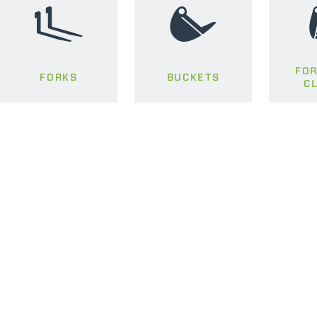
FOR
FORKS
BUCKETS
C