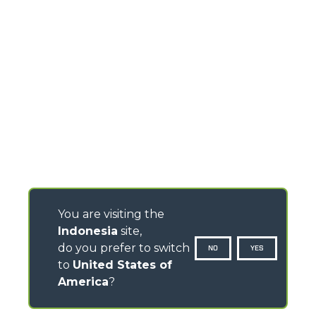
You are visiting the
Indonesia
site,
do you prefer to switch
NO
YES
to
United States of
America
?