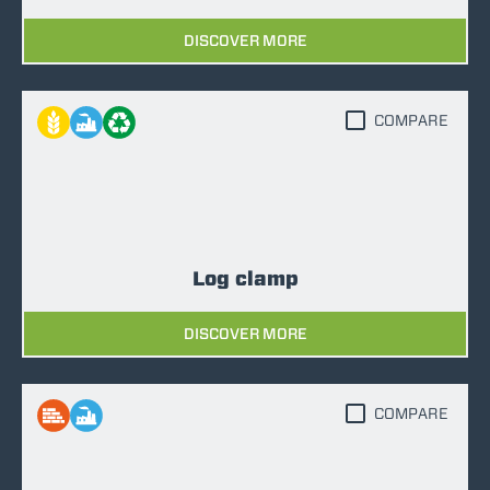
DISCOVER MORE
COMPARE
Log clamp
DISCOVER MORE
COMPARE