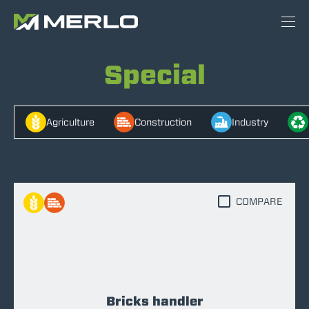
Special
Agriculture
Construction
Industry
COMPARE
Bricks handler