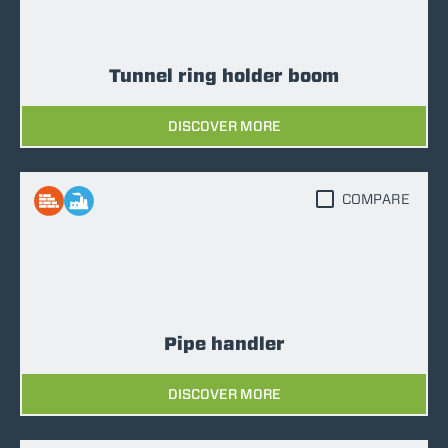
Tunnel ring holder boom
DISCOVER MORE
COMPARE
Pipe handler
DISCOVER MORE