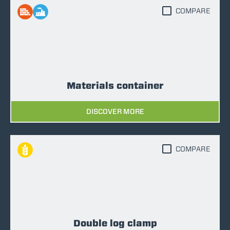
COMPARE
Materials container
DISCOVER MORE
COMPARE
Double log clamp