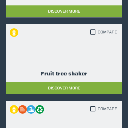
DISCOVER MORE
COMPARE
Fruit tree shaker
DISCOVER MORE
COMPARE