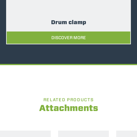
Drum clamp
DISCOVER MORE
RELATED PRODUCTS
Attachments