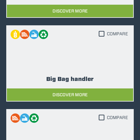
DISCOVER MORE
COMPARE
Big Bag handler
DISCOVER MORE
COMPARE