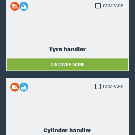
COMPARE
Tyre handler
DISCOVER MORE
COMPARE
Cylinder handler