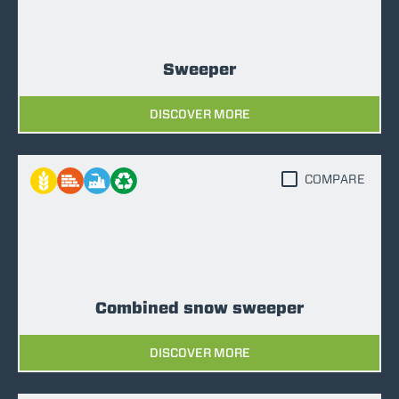
Sweeper
DISCOVER MORE
COMPARE
Combined snow sweeper
DISCOVER MORE