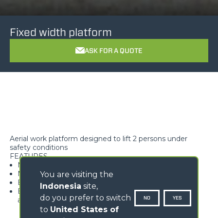
Fixed width platform
ASK FOR A QUOTE
Aerial work platform designed to lift 2 persons under
safety conditions
FEATURES
Maximum safety
Non-slip floor
You are visiting the
Easy access to the work surface
Indonesia
site,
Equipped with load detection device featuring pre-
do you prefer to switch
NO
YES
alarm and alarm
to
United States of