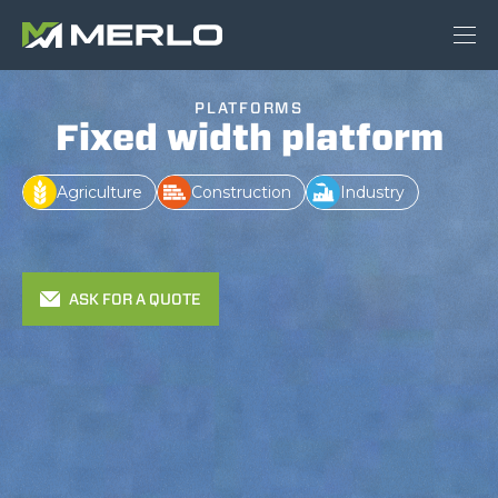
PLATFORMS
Fixed width platform
Agriculture
Construction
Industry
ASK FOR A QUOTE