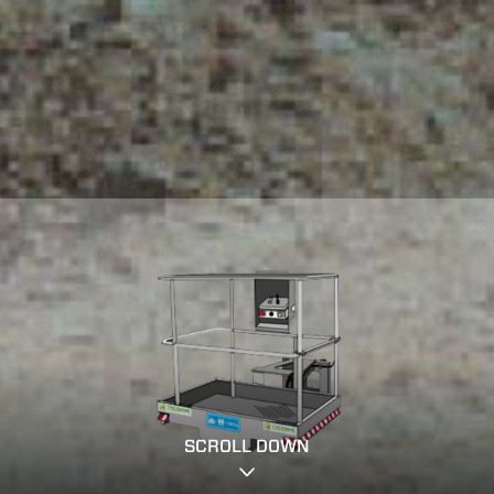
SCROLL DOWN