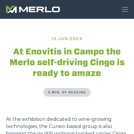
13 JUN 2024
At Enovitis in Campo the
Merlo self-driving Cingo is
ready to amaze
5 MIN. OF READING
At the exhibition dedicated to wine-growing
technologies, the Cuneo-based group is also
bringing the multifunctional tracked carrier Cingo