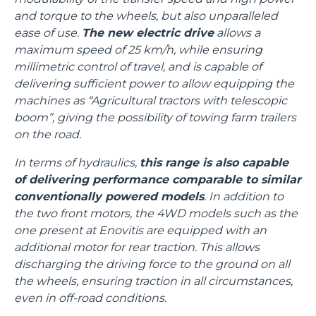
and torque to the wheels, but also unparalleled
ease of use.
The new electric drive
allows a
maximum speed of 25 km/h, while ensuring
millimetric control of travel, and is capable of
delivering sufficient power to allow equipping the
machines as “Agricultural tractors with telescopic
boom”, giving the possibility of towing farm trailers
on the road.
In terms of hydraulics,
this range is also capable
of delivering performance comparable to similar
conventionally powered models
. In addition to
the two front motors, the 4WD models such as the
one present at Enovitis are equipped with an
additional motor for rear traction. This allows
discharging the driving force to the ground on all
the wheels, ensuring traction in all circumstances,
even in off-road conditions.