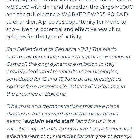
M8.3EVO with drill and shredder, the Cingo M500C
and the full electric e-WORKER EW25.5-90 4WD
telehandler. A precious opportunity for Merlo to
show live the potential and effectiveness of its
vehicles for this type of activity
San Defendente di Cervasca (CN) | The Merlo
Group will participate again this year in “Enovitis in
Campo”, the only dynamic exhibition in Italy
entirely dedicated to viticulture technologies,
scheduled for 12 and 13 June at the prestigious
AgriVar farm premises in Palazzo di Varignana, in
the province of Bologna.
“The trials and demonstrations that take place
directly in the vineyard are at the heart of this
event,”
explain Merlo staff
, “and for us it is a
valuable opportunity to show live the potential and
effectiveness of our vehicles for this type of activity.