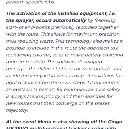
perform specific jobs.
The activation of the installed equipment, i.e.
the sprayer, occurs automatically
by following
start- or end-points previously recorded together
with the route. This allows for maximum precision,
thus reducing waste. This technology also makes it
possible to include in the route the approach to a
recharging column, so as to make battery charging
more immediate. The software developed
manages the different phases of work outside and
inside the vineyard in various ways: it maintains the
right distance from the rows, stops if it encounters
an obstacle (a person, for example, because safety
is always Merlo's priority) and then searches for
new routes that then converge on the preset
trajectory.
At the event Merlo is also showing off the Cingo
M8.3EVO multifunctional tracked carrier with