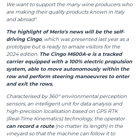
We want to support the many wine producers who
are making their quality products known in Italy
and abroad".
The highlight of Merlo's news will be the self-
driving Cingo
, which was presented last year as a
prototype but is ready to amaze visitors for the
2024 edition.
The Cingo M600A-e is a tracked
carrier equipped with a 100% electric propulsion
system, able to move autonomously within the
row and perform steering manoeuvres to enter
and exit the rows.
Characterised by 360° environmental perception
sensors, an intelligent unit for data analysis and
high-precision localisation based on GPS RTK
(Real-Time Kinematics) technology, the operator
can record a route
(no matter its length) in the
vineyard so that the machine can follow it to