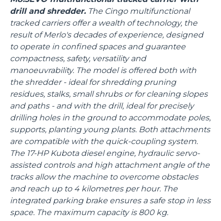
drill and shredder.
The Cingo multifunctional
tracked carriers offer a wealth of technology, the
result of Merlo's decades of experience, designed
to operate in confined spaces and guarantee
compactness, safety, versatility and
manoeuvrability. The model is offered both with
the shredder - ideal for shredding pruning
residues, stalks, small shrubs or for cleaning slopes
and paths - and with the drill, ideal for precisely
drilling holes in the ground to accommodate poles,
supports, planting young plants. Both attachments
are compatible with the quick-coupling system.
The 17-HP Kubota diesel engine, hydraulic servo-
assisted controls and high attachment angle of the
tracks allow the machine to overcome obstacles
and reach up to 4 kilometres per hour. The
integrated parking brake ensures a safe stop in less
space. The maximum capacity is 800 kg.