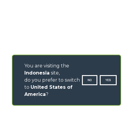
You are visiting the
Indonesia
site,
do you prefer to switch
NO
YES
to
United States of
America
?