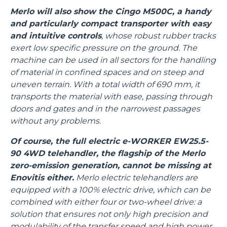
Merlo will also show the Cingo M500C, a handy
and particularly compact transporter with easy
and intuitive controls
, whose robust rubber tracks
exert low specific pressure on the ground. The
machine can be used in all sectors for the handling
of material in confined spaces and on steep and
uneven terrain. With a total width of 690 mm, it
transports the material with ease, passing through
doors and gates and in the narrowest passages
without any problems.
Of course, the full electric e-WORKER EW25.5-
90 4WD telehandler, the flagship of the Merlo
zero-emission generation, cannot be missing at
Enovitis either.
Merlo electric telehandlers are
equipped with a 100% electric drive, which can be
combined with either four or two-wheel drive: a
solution that ensures not only high precision and
modulability of the transfer speed and high power