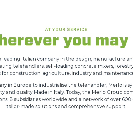
FORKS
AT YOUR SERVICE
erever you may
BUCKETS
FORKS AND CLAMPS
s a leading Italian company in the design, manufacture a
ating telehandlers, self-loading concrete mixers, forestr
 for construction, agriculture, industry and maintenance
HOOKS
ny in Europe to industrialise the telehandler, Merlo is
ety and quality Made in Italy. Today, the Merlo Group co
PLATFORMS
sions, 8 subsidiaries worldwide and a network of over 600 
tailor-made solutions and comprehensive support.
SPECIAL