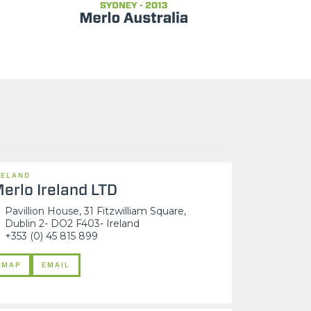
RELAND
erlo Ireland LTD
Pavillion House, 31 Fitzwilliam Square,
Dublin 2- DO2 F403- Ireland
+353 (0) 45 815 899
MAP
EMAIL