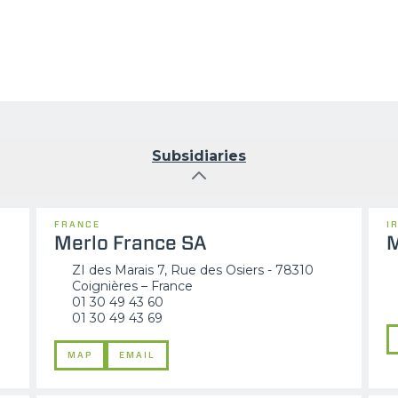
Subsidiaries
FRANCE
I
Merlo France SA
M
ZI des Marais 7, Rue des Osiers - 78310
Coignières – France
01 30 49 43 60
01 30 49 43 69
MAP
EMAIL