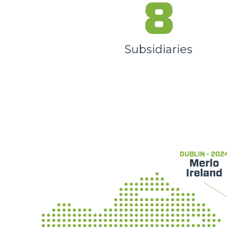
8
Subsidiaries