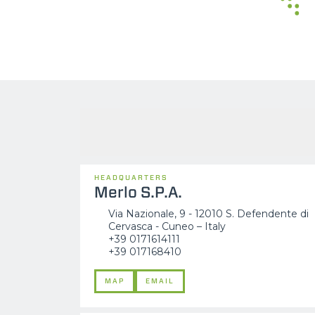
HEADQUARTERS
Merlo S.P.A.
Via Nazionale, 9 - 12010 S. Defendente di
Cervasca - Cuneo – Italy
+39 0171614111
+39 017168410
MAP
EMAIL