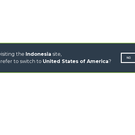
CINGO TRANSPORTER
CINGO MULTIFUNCTION
ELECTRIC CINGO
CONCRETE MIXER
TOOL HANDLER TRACTOR
isiting the
Indonesia
site,
NO
refer to switch to
United States of America
?
N-260677,