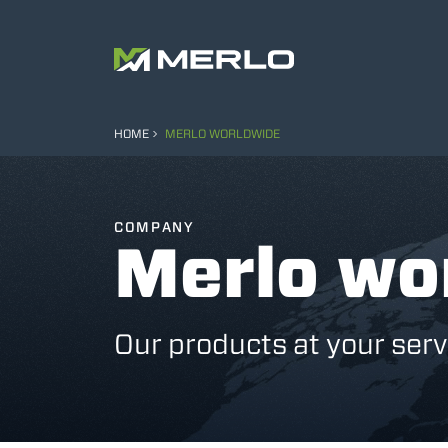
HOME
MERLO WORLDWIDE
COMPANY
Merlo wo
Our products at your serv