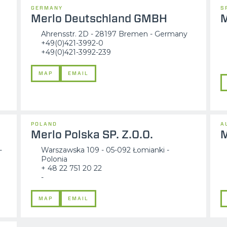
GERMANY
S
Merlo Deutschland GMBH
M
Ahrensstr. 2D - 28197 Bremen - Germany
+49(0)421-3992-0
+49(0)421-3992-239
MAP
EMAIL
POLAND
A
Merlo Polska SP. Z.O.O.
M
-
Warszawska 109 - 05-092 Łomianki -
Polonia
+ 48 22 751 20 22
-
MAP
EMAIL