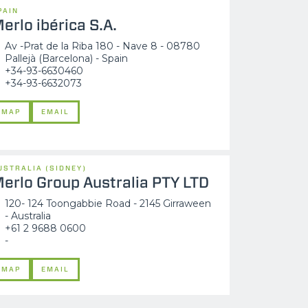
PAIN
erlo ibérica S.A.
Av -Prat de la Riba 180 - Nave 8 - 08780
Pallejà (Barcelona) - Spain
+34-93-6630460
+34-93-6632073
MAP
EMAIL
USTRALIA (SIDNEY)
erlo Group Australia PTY LTD
120- 124 Toongabbie Road - 2145 Girraween
- Australia
+61 2 9688 0600
-
MAP
EMAIL