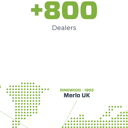
+800
Dealers