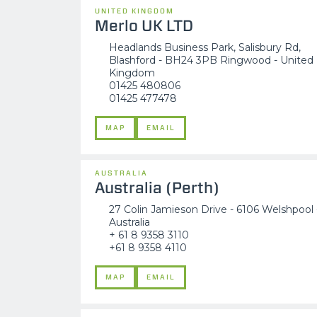
UNITED KINGDOM
Merlo UK LTD
Headlands Business Park, Salisbury Rd,
Blashford - BH24 3PB Ringwood - United
Kingdom
01425 480806
01425 477478
MAP
EMAIL
AUSTRALIA
Australia (Perth)
27 Colin Jamieson Drive - 6106 Welshpool 
Australia
+ 61 8 9358 3110
+61 8 9358 4110
MAP
EMAIL