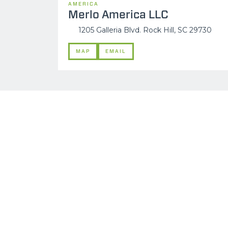
AMERICA
Merlo America LLC
1205 Galleria Blvd. Rock Hill, SC 29730
MAP
EMAIL
MERLO WORLDWIDE
CONTACTS
Via Nazionale, 9 - 12010
MERLO GROUP
S. Defendente di Cervasca
THE HISTORY OF M
(CN) - Italy
TECHNOLOGY
TEL
+39 0171614111
DEVELOPER
info@merlo.com
EXTRACT OF GENER
PURCHASING CONDI
SAV - TEAM VIEWE
SHIPMENT OPERATI
INSTRUCTIONS