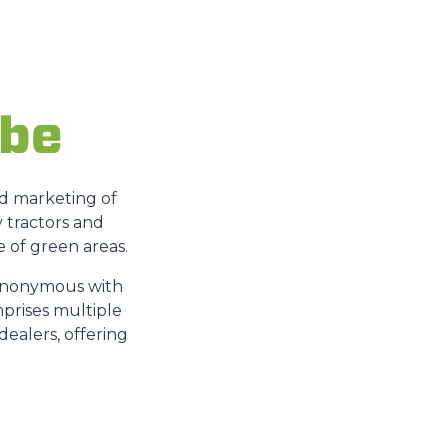
 be
nd marketing of
y tractors and
 of green areas.
 synonymous with
mprises multiple
dealers, offering