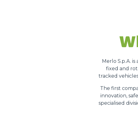
Wh
Merlo S.p.A. i
fixed and rot
tracked vehicles
The first compa
innovation, saf
specialised divi