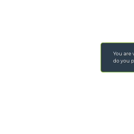
IT - TEAM VIEWER
You are v
do you p
©
2026
MERLO S.p.A. Industria Metalmeccanica
P. IVA/Codice Fiscale 03078670043 - Iscrizione CCIAA di Cuneo n. REA C
Capitale Sociale 15.000.005,00 € int. vers