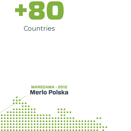
+80
Countries