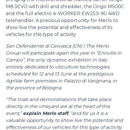
M8.3EVO with drill and shredder, the Cingo M500C
and the full electric e-WORKER EW25.5-90 4WD
telehandler. A precious opportunity for Merlo to
show live the potential and effectiveness of its
vehicles for this type of activity
San Defendente di Cervasca (CN) | The Merlo
Group will participate again this year in “Enovitis in
Campo”, the only dynamic exhibition in Italy
entirely dedicated to viticulture technologies,
scheduled for 12 and 13 June at the prestigious
AgriVar farm premises in Palazzo di Varignana, in
the province of Bologna.
“The trials and demonstrations that take place
directly in the vineyard are at the heart of this
event,”
explain Merlo staff
, “and for us it is a
valuable opportunity to show live the potential and
effectiveness of our vehicles for this type of activity.