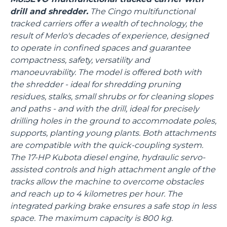
drill and shredder.
The Cingo multifunctional
tracked carriers offer a wealth of technology, the
result of Merlo's decades of experience, designed
to operate in confined spaces and guarantee
compactness, safety, versatility and
manoeuvrability. The model is offered both with
the shredder - ideal for shredding pruning
residues, stalks, small shrubs or for cleaning slopes
and paths - and with the drill, ideal for precisely
drilling holes in the ground to accommodate poles,
supports, planting young plants. Both attachments
are compatible with the quick-coupling system.
The 17-HP Kubota diesel engine, hydraulic servo-
assisted controls and high attachment angle of the
tracks allow the machine to overcome obstacles
and reach up to 4 kilometres per hour. The
integrated parking brake ensures a safe stop in less
space. The maximum capacity is 800 kg.