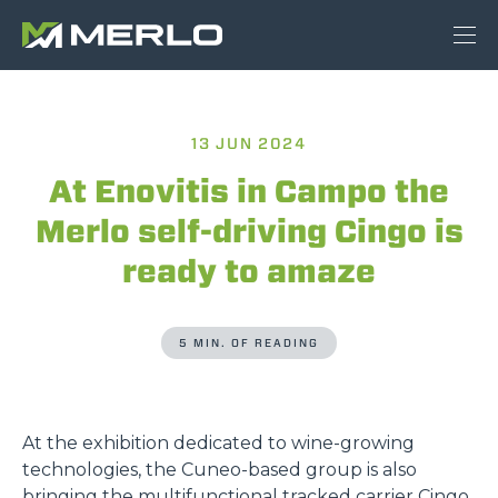
13 JUN 2024
At Enovitis in Campo the
Merlo self-driving Cingo is
ready to amaze
5 MIN. OF READING
At the exhibition dedicated to wine-growing
technologies, the Cuneo-based group is also
bringing the multifunctional tracked carrier Cingo