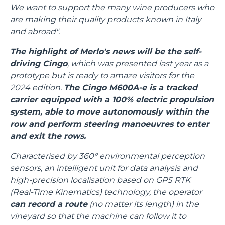
We want to support the many wine producers who
are making their quality products known in Italy
and abroad".
The highlight of Merlo's news will be the self-
driving Cingo
, which was presented last year as a
prototype but is ready to amaze visitors for the
2024 edition.
The Cingo M600A-e is a tracked
carrier equipped with a 100% electric propulsion
system, able to move autonomously within the
row and perform steering manoeuvres to enter
and exit the rows.
Characterised by 360° environmental perception
sensors, an intelligent unit for data analysis and
high-precision localisation based on GPS RTK
(Real-Time Kinematics) technology, the operator
can record a route
(no matter its length) in the
vineyard so that the machine can follow it to