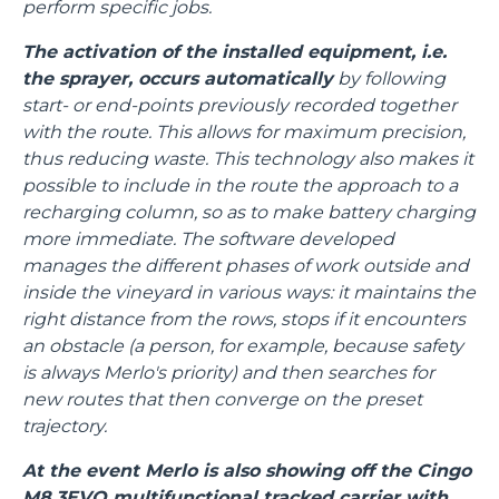
perform specific jobs.
The activation of the installed equipment, i.e.
the sprayer, occurs automatically
by following
start- or end-points previously recorded together
with the route. This allows for maximum precision,
thus reducing waste. This technology also makes it
possible to include in the route the approach to a
recharging column, so as to make battery charging
more immediate. The software developed
manages the different phases of work outside and
inside the vineyard in various ways: it maintains the
right distance from the rows, stops if it encounters
an obstacle (a person, for example, because safety
is always Merlo's priority) and then searches for
new routes that then converge on the preset
trajectory.
At the event Merlo is also showing off the Cingo
M8.3EVO multifunctional tracked carrier with