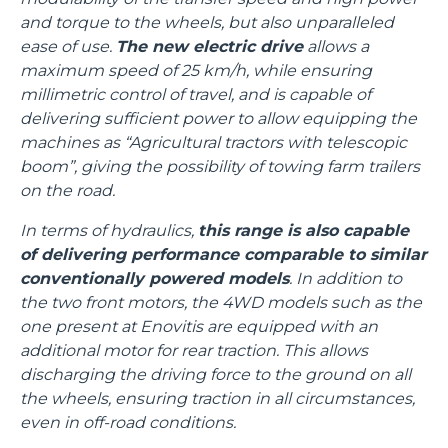
and torque to the wheels, but also unparalleled
ease of use.
The new electric drive
allows a
maximum speed of 25 km/h, while ensuring
millimetric control of travel, and is capable of
delivering sufficient power to allow equipping the
machines as “Agricultural tractors with telescopic
boom”, giving the possibility of towing farm trailers
on the road.
In terms of hydraulics,
this range is also capable
of delivering performance comparable to similar
conventionally powered models
. In addition to
the two front motors, the 4WD models such as the
one present at Enovitis are equipped with an
additional motor for rear traction. This allows
discharging the driving force to the ground on all
the wheels, ensuring traction in all circumstances,
even in off-road conditions.