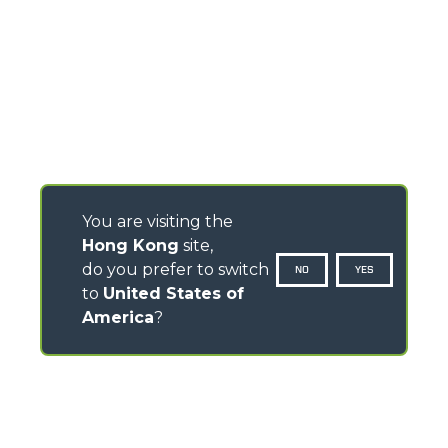
You are visiting the
Hong Kong
site,
do you prefer to switch
NO
YES
to
United States of
America
?