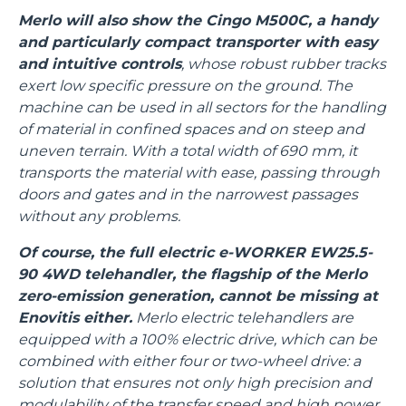
Merlo will also show the Cingo M500C, a handy
and particularly compact transporter with easy
and intuitive controls
, whose robust rubber tracks
exert low specific pressure on the ground. The
machine can be used in all sectors for the handling
of material in confined spaces and on steep and
uneven terrain. With a total width of 690 mm, it
transports the material with ease, passing through
doors and gates and in the narrowest passages
without any problems.
Of course, the full electric e-WORKER EW25.5-
90 4WD telehandler, the flagship of the Merlo
zero-emission generation, cannot be missing at
Enovitis either.
Merlo electric telehandlers are
equipped with a 100% electric drive, which can be
combined with either four or two-wheel drive: a
solution that ensures not only high precision and
modulability of the transfer speed and high power