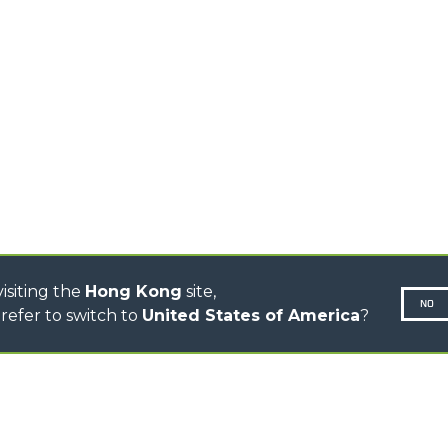
TELEHANDLERS
AL
PLATFORMS
TIONS
STABILIZED
SPECIAL
TELEHANDLERS
R
ROTATING TELEHANDLERS
VE
TELESCOPIC TRACTORS
CINGO TRANSPORTER
CINGO MULTIFUNCTION
ELECTRIC CINGO
CONCRETE MIXER
TOOL HANDLER TRACTOR
isiting the
Hong Kong
site,
NO
refer to switch to
United States of America
?
N-260677,