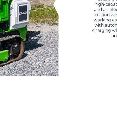
high-capac
and an elec
responsive
working co
with autom
charging whi
an
ELECTRIC TELEHANDLER
FORKS
PRODUCTS
EQUIPMENTS
ERLO
COMPACT TELEHANDLERS
BUCKETS
MEDIUM CAPACITY
FORKS AND 
TELEHANDLERS
HOOKS
HIGH CAPACITY