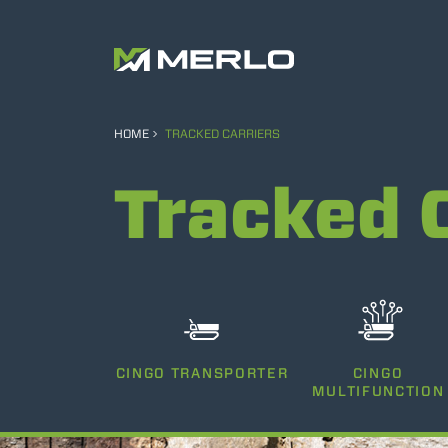
HOME
TRACKED CARRIERS
Tracked 
CINGO TRANSPORTER
CINGO
MULTIFUNCTION