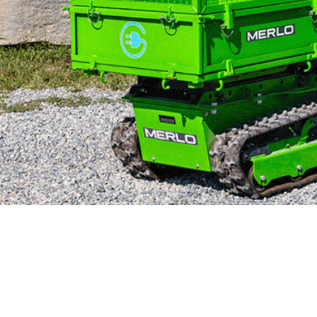
MERLO WORLDWIDE
CONTACTS
Via Nazionale, 9 - 12010
MERLO GROUP
S. Defendente di Cervasca
THE HISTORY OF M
(CN) - Italy
TECHNOLOGY
TEL
+39 0171614111
DEVELOPER