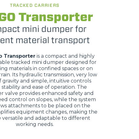
TRACKED CARRIERS
GO Transporter
pact mini dumper for
ient material transport
o Transporter
is a compact and highly
ble tracked mini dumper designed for
ing materials in confined spaces or on
rrain. Its hydraulic transmission, very low
 gravity and simple, intuitive controls
stability and ease of operation. The
r valve provides enhanced safety and
eed control on slopes, while the system
ows attachments to be placed on the
plifies equipment changes, making the
versatile and adaptable to different
working needs.