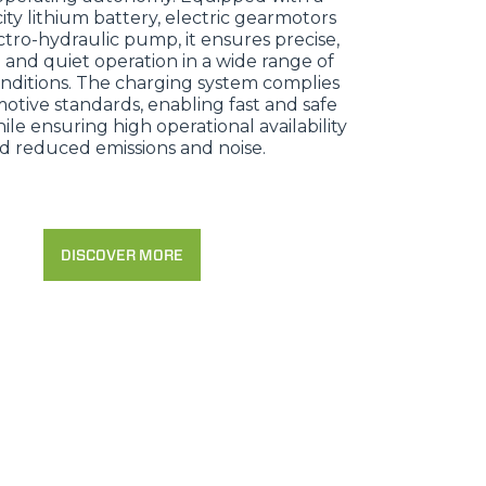
ity lithium battery, electric gearmotors
tro-hydraulic pump, it ensures precise,
 and quiet operation in a wide range of
nditions. The charging system complies
otive standards, enabling fast and safe
le ensuring high operational availability
d reduced emissions and noise.
DISCOVER MORE
CLAMPS