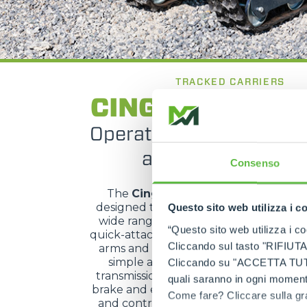
TRACKED CARRIERS
CINGO Multifun
Operational versatility w
attachment chan
Consenso
The
Cingo Multifunzione
is a track
designed to deliver high versatility and
Questo sito web utilizza i c
wide range of working applications. It
“Questo sito web utilizza i coo
quick-attach system, composed of two 
Cliccando sul tasto "RIFIUTA" 
arms and hydraulically operated, allow
simple attachment changes. The hyd
Cliccando su "ACCETTA TUTTI" 
transmission with gearmotors, integra
quali saranno in ogni momento
brake and effective dynamic braking en
Come fare? Cliccare sulla gra
and control, while hydraulic servo con