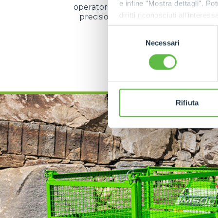
e infine "Mostra dettagli". Pot
operators to manage speed and direc
diritti riconosciuti all'inte
precision even during the most d
operations.
apposita procedura.
Selezione
Necessari
del
consenso
DISCOVER MORE
Rifiuta