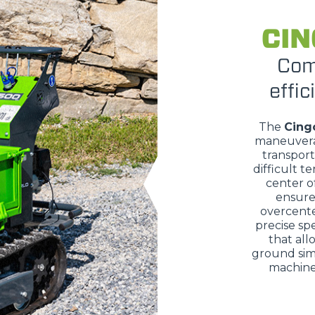
ATTACHMENTS
SHOW ALL
CIN
Com
FORKS
effic
BUCKETS
The
Cing
maneuvera
transport
difficult te
FORKS AND CLAMPS
center of
ensure 
overcente
precise sp
HOOKS
that all
ground sim
machine 
PLATFORMS