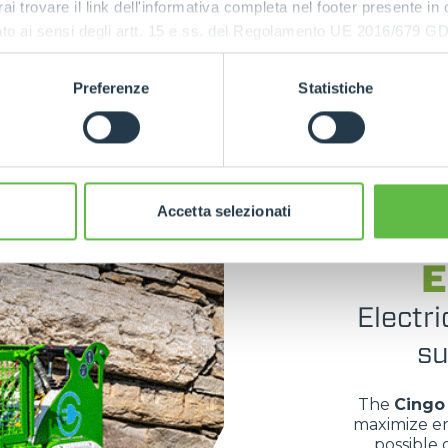
rai trovare il link dell'informativa completa nel footer presente in
tion with
ressato ai sensi degli artt. 15 e ss. del Regolamento UE 2016/67
emanding
Preferenze
Statistiche
Accetta selezionati
E
Electri
su
The
Cingo 
maximize en
possible