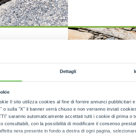
SPECIAL
ction
ith fast
ge
Dettagli
ed carrier
 adapt to a
ookie
s patented
kie Il sito utilizza cookies al fine di fornire annunci pubblicitari 
robust steel
o sulla "X" il banner verrà chiuso e non verranno inviati cookies al
s fast and
rostatic
saranno automaticamente accettati tutti i cookie di prima o terz
ted parking
 consultabili, con la possibilità di modificare il consenso presta
sure safety
ffetta nera presente in fondo a destra di ogni pagina, selezionar
trols allow