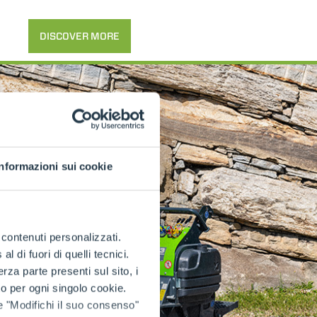
DISCOVER MORE
Informazioni sui cookie
e contenuti personalizzati.
 di fuori di quelli tecnici.
a parte presenti sul sito, i
to per ogni singolo cookie.
e "Modifichi il suo consenso"