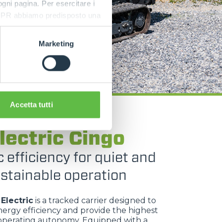
 ogni pagina. Per esercitare i
9 GDPR abbiamo predisposto una
Marketing
Accetta tutti
TRACKED CARRIERS
lectric Cingo
c efficiency for quiet and
stainable operation
Electric
is a tracked carrier designed to
ergy efficiency and provide the highest
 operating autonomy. Equipped with a