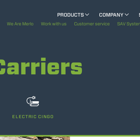
CINGO MULTIFUNCTION
PRODUCTS
COMPANY
The History of Merlo
We Are Merlo
Work with us
Customer service
SAV Syste
ELECTRIC CINGO
Merlo worldwide
Carriers
Sustainability
SPECIAL MACHINES
SHOW ALL
Technology
CONCRETE MIXER
TOOL HANDLER TRACTOR
ELECTRIC CINGO