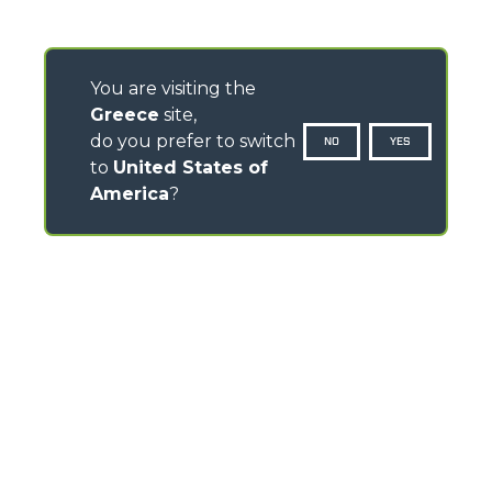
You are visiting the
Greece
site,
do you prefer to switch
NO
YES
to
United States of
America
?
CONTACTS
Via Nazionale, 9 - 12010
S. Defendente di Cervasca (CN) - Italy
TEL
+39 0171614111
info@merlo.com