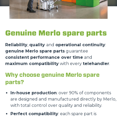
Genuine Merlo spare parts
Reliability
,
quality
and
operational continuity
:
genuine Merlo spare parts
guarantee
consistent performance over time
and
maximum compatibility
with every
telehandler
.
Why choose genuine Merlo spare
parts?
In-house production
: over 90% of components
are designed and manufactured directly by Merlo,
with total control over quality and reliability.
Perfect compatibility
: each spare part is