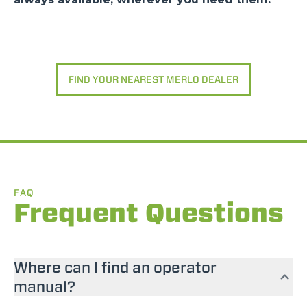
FIND YOUR NEAREST MERLO DEALER
FAQ
Frequent Questions
Where can I find an operator
manual?