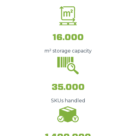
16.000
m² storage capacity
35.000
SKUs handled