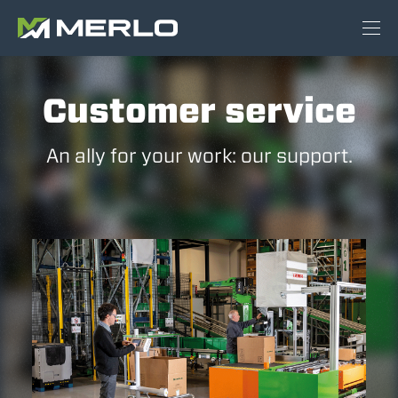
Customer service
An ally for your work: our support.