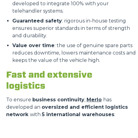
developed to integrate 100% with your
telehandler systems.
Guaranteed safety
: rigorous in-house testing
ensures superior standards in terms of strength
and durability.
Value over time
: the use of genuine spare parts
reduces downtime, lowers maintenance costs and
keeps the value of the vehicle high.
Fast and extensive
logistics
To ensure
business continuity
,
Merlo
has
developed an
oversized and efficient logistics
network
with
5 international warehouses
: