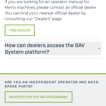
If you are looking for an operator manual for
Merlo machines, please contact an official dealer.
You can find your nearest official dealer by
consulting our “Dealers” page.
FIND DEALER
How can dealers access the SAV
System platform?
ARE YOU AN INDEPENDENT OPERATOR AND NEED
SPARE PARTS?
REGISTER FOR THE RMI PROGRAMME