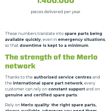
1.400.000
pieces delivered per year
These numbers translate into
spare parts being
available quickly
, even in
emergency situations
,
so that
downtime is kept to a minimum
.
The strength of the Merlo
network
Thanks to the
authorised service centres
and
the
international spare part network
, every
customer can rely on
constant support
and on
genuine and certified spare parts
.
Rely on
Merlo quality
:
the right spare parts,
always available, wherever you need them.