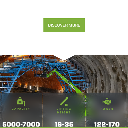
DISCOVER MORE
CAPACITY
LIFTING
POWER
HEIGHT
5000-7000
16-35
122-170