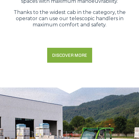
spaces with maximum manoeuvrability.
Thanks to the widest cab in the category, the
operator can use our telescopic handlers in
maximum comfort and safety.
DISCOVER MORE