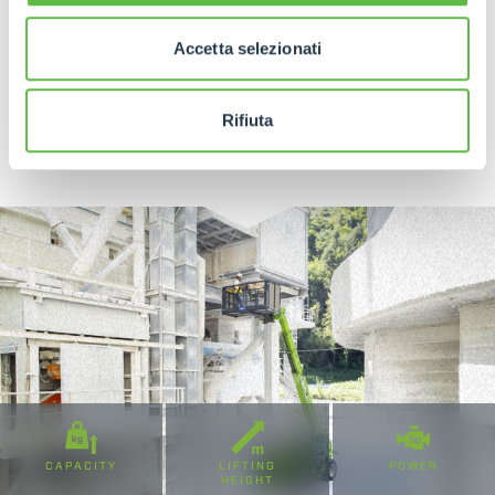
Accetta selezionati
DISCOVER MORE
Rifiuta
CAPACITY
LIFTING
POWER
HEIGHT