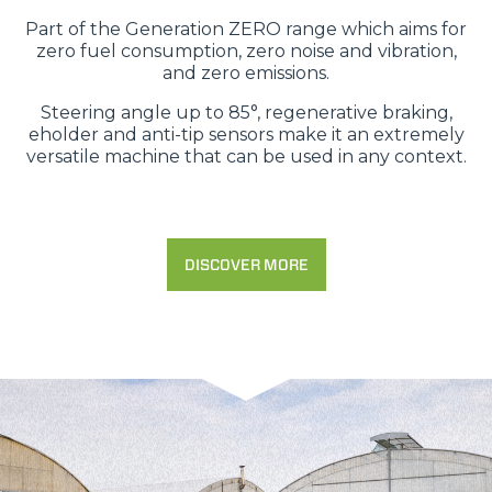
Part of the Generation ZERO range which aims for
zero fuel consumption, zero noise and vibration,
and zero emissions.
Steering angle up to 85°, regenerative braking,
eholder and anti-tip sensors make it an extremely
versatile machine that can be used in any context.
DISCOVER MORE