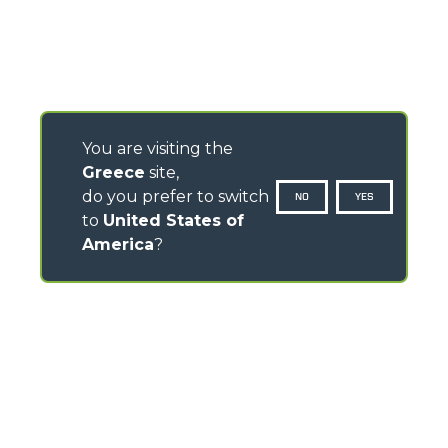
You are visiting the
Greece
site,
do you prefer to switch
NO
YES
to
United States of
America
?
CONTACTS
Via Nazionale, 9 - 12010
S. Defendente di Cervasca (CN) - Italy