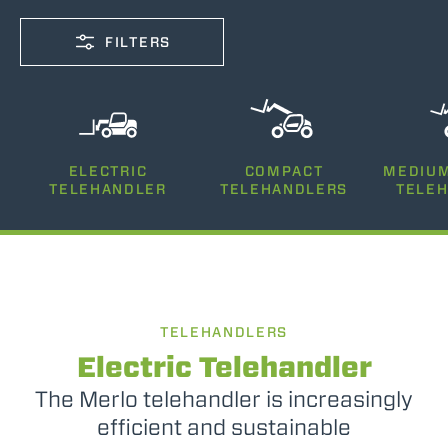
FILTERS
CAPACITY
ELECTRIC
COMPACT
MEDIUM
2500-12000
TELEHANDLER
TELEHANDLERS
TELE
LIFTING HEIGHT
5-35
TELEHANDLERS
POWER
75-170
Electric Telehandler
The Merlo telehandler is increasingly
efficient and sustainable