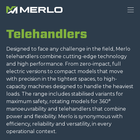
Telehandlers
Designed to face any challenge in the field, Merlo
telehandlers combine cutting-edge technology
and high performance. From zero-impact, full
electric versions to compact models that move
with precision in the tightest spaces, to high-
capacity machines designed to handle the heaviest
loads. The range includes stabilised variants for
maximum safety, rotating models for 360°
manoeuvrability and telehandlers that combine
power and flexibility. Merlo is synonymous with
efficiency, reliability and versatility, in every
operational context.