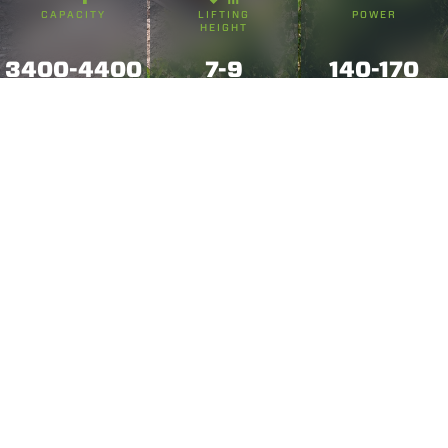
CAPACITY
LIFTING
POWER
HEIGHT
3400-4400
7-9
140-170