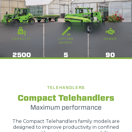
CAPACITY
LIFTING
POWER
HEIGHT
2500
5
90
TELEHANDLERS
Compact Telehandlers
Maximum performance
The Compact Telehandlers family models are
designed to improve productivity in confined