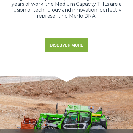
years of work, the Medium Capacity THLs are a
fusion of technology and innovation, perfectly
representing Merlo DNA.
DISCOVER MORE