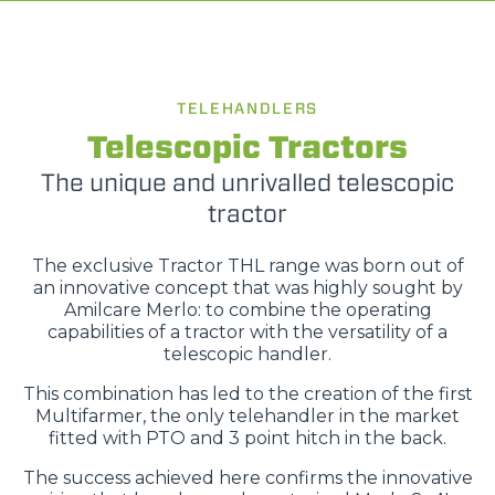
TELEHANDLERS
Telescopic Tractors
The unique and unrivalled telescopic
tractor
The exclusive Tractor THL range was born out of
an innovative concept that was highly sought by
Amilcare Merlo: to combine the operating
capabilities of a tractor with the versatility of a
telescopic handler.
This combination has led to the creation of the first
Multifarmer, the only telehandler in the market
fitted with PTO and 3 point hitch in the back.
The success achieved here confirms the innovative