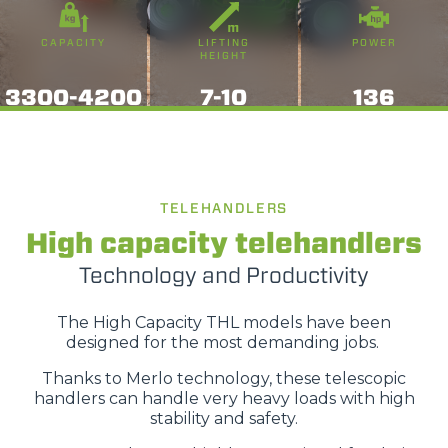
CAPACITY
LIFTING
POWER
HEIGHT
3300-4200
7-10
136
TELEHANDLERS
High capacity telehandlers
Technology and Productivity
The High Capacity THL models have been
designed for the most demanding jobs.
Thanks to Merlo technology, these telescopic
handlers can handle very heavy loads with high
stability and safety.