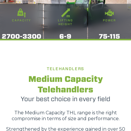
CAPACITY
LIFTING
POWER
HEIGHT
2700-3300
6-9
75-115
TELEHANDLERS
Medium Capacity
Telehandlers
Your best choice in every field
The Medium Capacity THL range is the right
compromise in terms of size and performance.
Strengthened by the experience gained in over 50