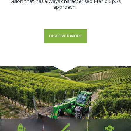
vision that has always characterised Merlo SpA's
approach.
DISCOVER MORE