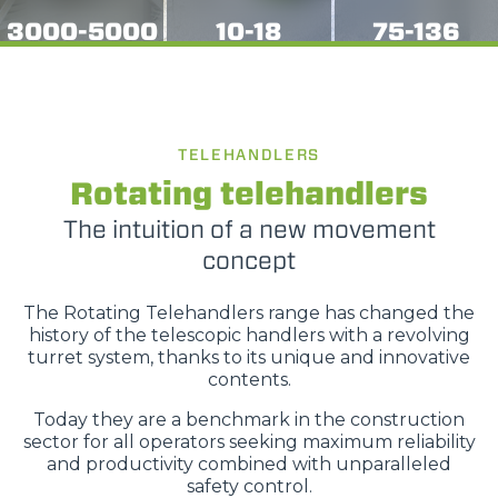
3000-5000
10-18
75-136
TELEHANDLERS
Rotating telehandlers
The intuition of a new movement
concept
The Rotating Telehandlers range has changed the
history of the telescopic handlers with a revolving
turret system, thanks to its unique and innovative
contents.
Today they are a benchmark in the construction
sector for all operators seeking maximum reliability
and productivity combined with unparalleled
safety control.