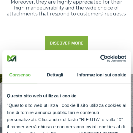
Moreover, they are highly appreciated for their
high manoeuvrability and the wide choice of
attachments that respond to customers' requests.
DISCOVER MORE
Consenso
Dettagli
Informazioni sui cookie
Questo sito web utilizza i cookie
“Questo sito web utilizza i cookie Il sito utilizza cookies al
fine di fornire annunci pubblicitari e contenuti
personalizzati. Cliccando sul tasto "RIFIUTA" o sulla "X"
il banner verrà chiuso e non verranno inviati cookies al di