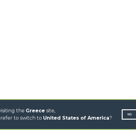
HIGH CAPACITY
TELEHANDLERS
AL
PLATFORMS
TIONS
STABILIZED
SPECIAL
TELEHANDLERS
R
ROTATING TELEHANDLERS
VE
TELESCOPIC TRACTORS
CINGO TRANSPORTER
CINGO TOOL CARRIER
CINGO MULTIFUNCTION
ELECTRIC CINGO
CONCRETE MIXER
TOOL HANDLER TRACTOR
DUMPER
isiting the
Greece
site,
NO
refer to switch to
United States of America
?
N-260677,