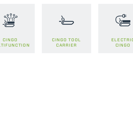
SPECIAL
CINGO
CINGO TOOL
ELECTRI
TIFUNCTION
CARRIER
CINGO
ELECTRIC TELEHANDLER
FORKS
PRODUCTS
EQUIPMENTS
ERLO
COMPACT TELEHANDLERS
BUCKETS
MEDIUM CAPACITY
FORKS AND 
TELEHANDLERS
HOOKS