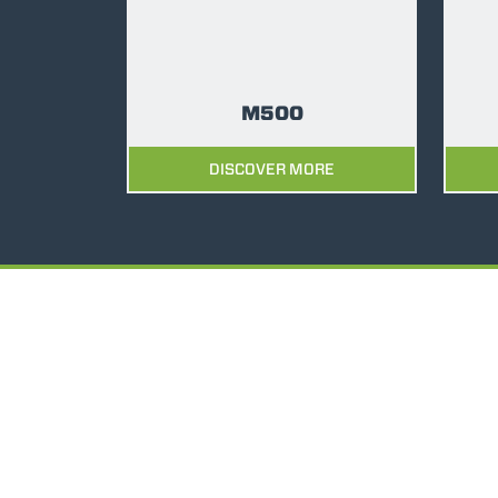
M500
DISCOVER MORE