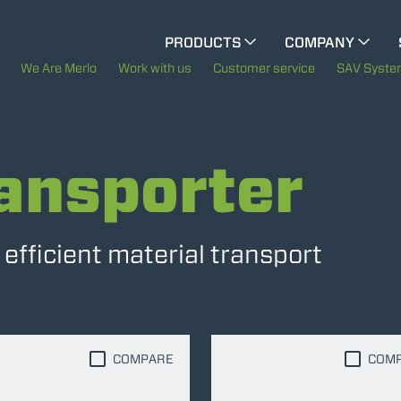
CINGO MULTIFUNCTION
PRODUCTS
COMPANY
CINGO TOOL CARRIER
The History of Merlo
We Are Merlo
Work with us
Customer service
SAV Syst
Merlo worldwide
ELECTRIC CINGO
ansporter
Sustainability
Technology
SPECIAL MACHINES
SHOW ALL
fficient material transport
CONCRETE MIXER
TOOL HANDLER TRACTOR
COMPARE
COM