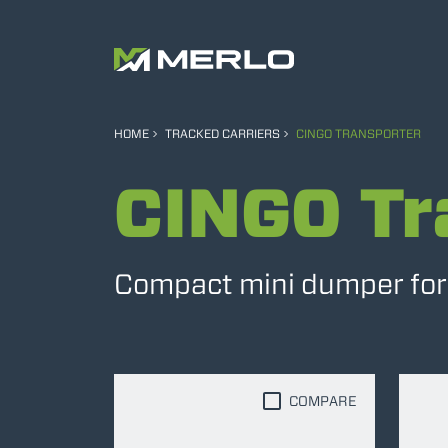
HOME
TRACKED CARRIERS
CINGO TRANSPORTER
CINGO Tr
Compact mini dumper for e
COMPARE