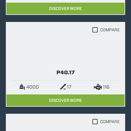
DISCOVER MORE
COMPARE
P40.17
4000
17
116
DISCOVER MORE
COMPARE