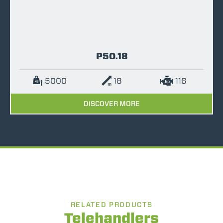
P50.18
5000
18
116
DISCOVER MORE
RELATED PRODUCTS
Telehandlers