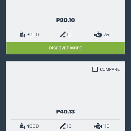
P30.10
3000
10
75
DISCOVER MORE
COMPARE
P40.13
4000
13
116