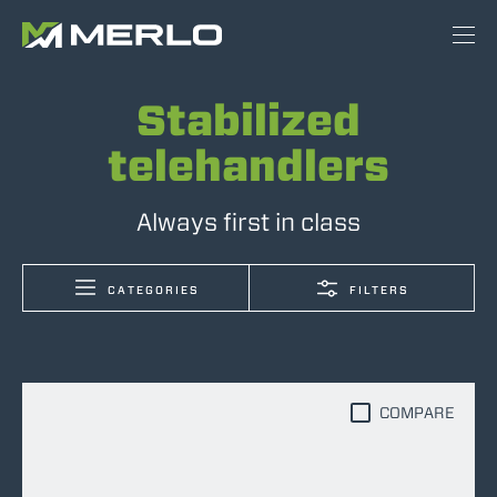
Stabilized
telehandlers
Always first in class
CATEGORIES
FILTERS
COMPARE