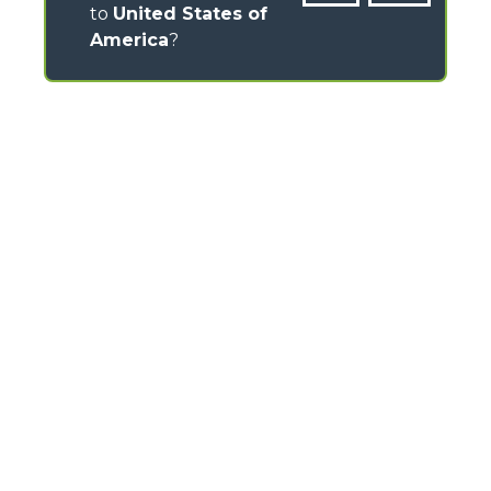
to
United States of
America
?
CONTACTS
Via Nazionale, 9 - 12010
S. Defendente di Cervasca (CN) - Italy
TEL
+39 0171614111
info@merlo.com
MERLO GROUP