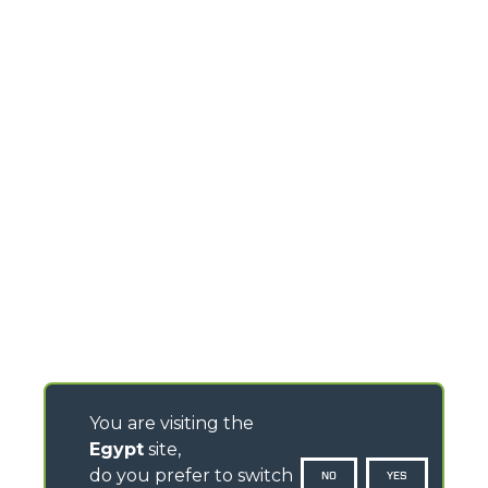
You are visiting the
Egypt
site,
do you prefer to switch
NO
YES