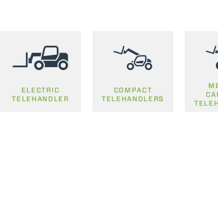
M
ELECTRIC
COMPACT
CA
TELEHANDLER
TELEHANDLERS
TELE