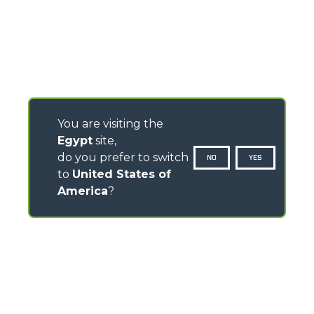
You are visiting the
Egypt
site,
do you prefer to switch
NO
YES
to
United States of
America
?
CONTACTS