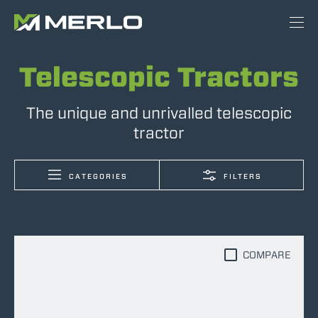
Telescopic Tractors
The unique and unrivalled telescopic
tractor
CATEGORIES
FILTERS
COMPARE