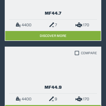
MF44.7
4400
7
170
DISCOVER MORE
COMPARE
MF44.9
4400
9
170