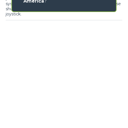
America
?
systems and devices for optimal ergonomics. The reverse
shuttle on the steering wheel is also present on the
joystick.
Cab entry
Air-conditioning
Loading form...
GALLERY