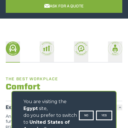
ASK FOR A QUOTE
THE BEST WORKPLACE
Comfort
You are visiting the
Exclusive comfort
Egypt
site,
do you prefer to switch
NO
YES
An unprecedented design guarantees maximum
functionality and comfort; grouping the information
to
United States of
provided to the driver and the controls of the various