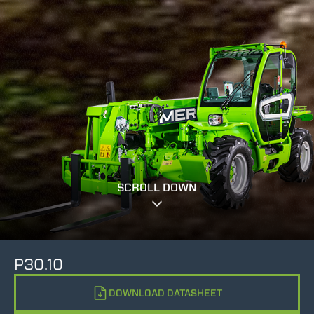
SCROLL DOWN
P30.10
DOWNLOAD DATASHEET