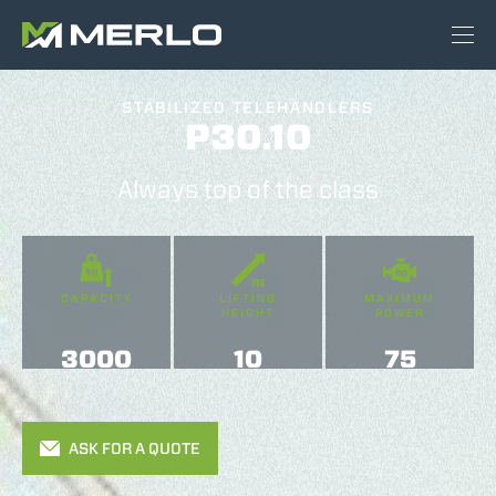
STABILIZED TELEHANDLERS
P30.10
Always top of the class
CAPACITY
LIFTING
MAXIMUM
HEIGHT
POWER
3000
10
75
ASK FOR A QUOTE