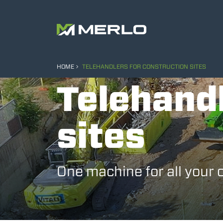
HOME
TELEHANDLERS FOR CONSTRUCTION SITES
Telehandl
sites
One machine for all your 