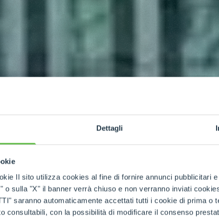
Dettagli
ookie
kie Il sito utilizza cookies al fine di fornire annunci pubblicitari 
o sulla "X" il banner verrà chiuso e non verranno inviati cookies al
saranno automaticamente accettati tutti i cookie di prima o terz
 consultabili, con la possibilità di modificare il consenso presta