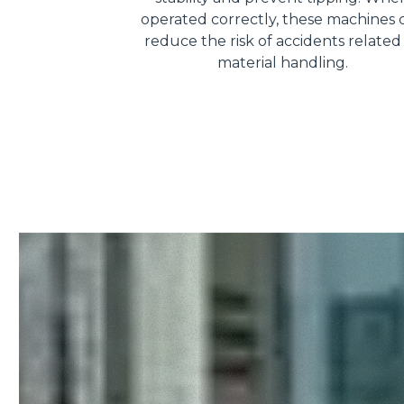
operated correctly, these machines 
reduce the risk of accidents related
material handling.