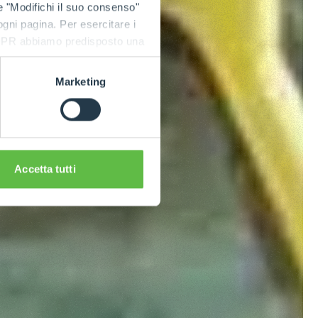
e "Modifichi il suo consenso"
 ogni pagina. Per esercitare i
9 GDPR abbiamo predisposto una
Marketing
Accetta tutti