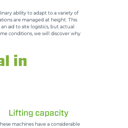
nary ability to adapt to a variety of
tions are managed at height. This
n aid to site logistics, but actual
treme conditions, we will discover why
l in
Lifting capacity
hese machines have a considerable