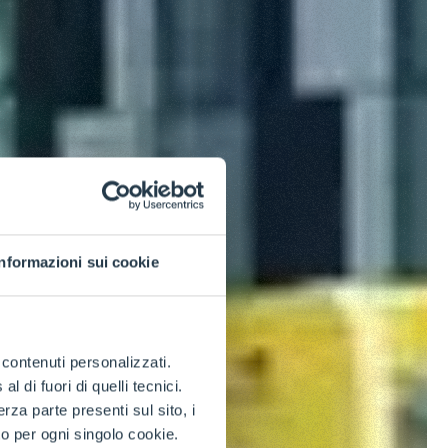
Informazioni sui cookie
e contenuti personalizzati.
 di fuori di quelli tecnici.
a parte presenti sul sito, i
to per ogni singolo cookie.