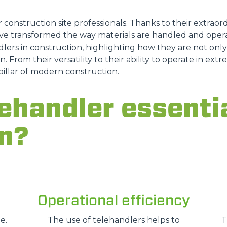
r construction site professionals. Thanks to their extraordi
e transformed the way materials are handled and opera
DUMPER
lers in construction, highlighting how they are not only a
n. From their versatility to their ability to operate in ex
pillar of modern construction.
ATTACHMENTS
SHOW ALL
ehandler essentia
n?
FORKS
BUCKETS
Operational efficiency
FORKS AND CLAMPS
e.
The use of telehandlers helps to
T