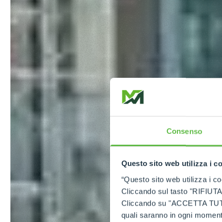
Consenso
Questo sito web utilizza i c
“Questo sito web utilizza i coo
Cliccando sul tasto "RIFIUTA" 
Cliccando su "ACCETTA TUTTI" 
quali saranno in ogni momento