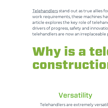
Telehandlers
stand out as true allies fo
work requirements, these machines hav
article explores the key role of telehand
drivers of progress, safety and innovatio
telehandlers are now an irreplaceable 
Why is a tel
constructio
Versatility
Telehandlers are extremely versatil