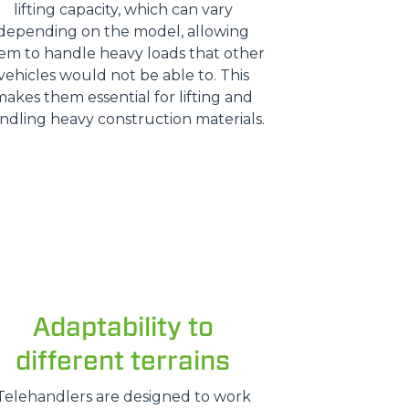
lifting capacity, which can vary
depending on the model, allowing
em to handle heavy loads that other
vehicles would not be able to. This
makes them essential for lifting and
ndling heavy construction materials.
Adaptability to
different terrains
Telehandlers are designed to work