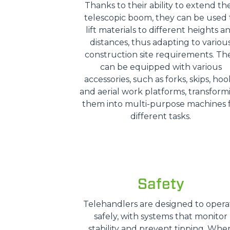
Thanks to their ability to extend the
telescopic boom, they can be used 
lift materials to different heights a
distances, thus adapting to variou
construction site requirements. Th
can be equipped with various
accessories, such as forks, skips, hoo
and aerial work platforms, transform
them into multi-purpose machines 
different tasks.
Safety
Telehandlers are designed to opera
safely, with systems that monitor
stability and prevent tipping. Whe