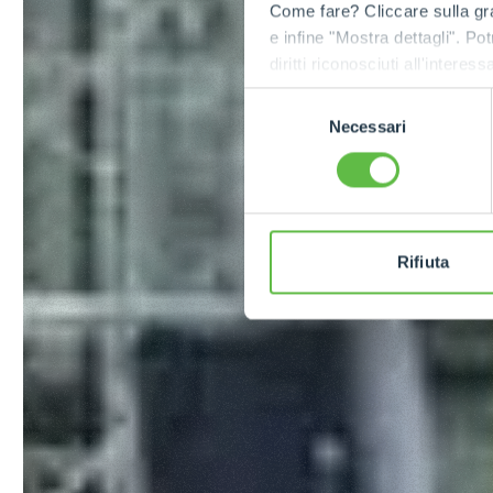
Come fare? Cliccare sulla gra
e infine "Mostra dettagli". Pot
diritti riconosciuti all'inte
apposita procedura.
Selezione
Necessari
del
consenso
Rifiuta