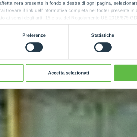
ffetta nera presente in fondo a destra di ogni pagina, selezionar
rai trovare il link dell'informativa completa nel footer presente in
ressato ai sensi degli artt. 15 e ss. del Regolamento UE 2016/67
Preferenze
Statistiche
Accetta selezionati