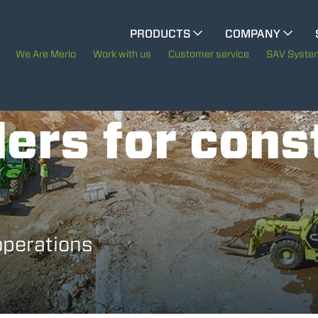
CINGO MULTIFUNCTION
PRODUCTS
COMPANY
The History of Merlo
We Are Merlo
Work with us
Customer service
SAV Syste
CINGO TOOL CARRIER
Merlo worldwide
ers for cons
Sustainability
ELECTRIC CINGO
Technology
SPECIAL MACHINES
SHOW ALL
operations
CONCRETE MIXER
TOOL HANDLER TRACTOR