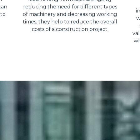
can
reducing the need for different types
i
 to
of machinery and decreasing working
w
times, they help to reduce the overall
costs of a construction project.
val
wh