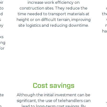
ir
increase work efficiency on
HOOKS
to
construction sites. They reduce the
nd
time needed to transport materials at
th
s
height or on difficult terrain, improving
PLATFORMS
ey
site logistics and reducing downtime.
ha
ks
SPECIAL
ing
for
Cost savings
te
Although the initial investment can be
significant, the use of telehandlers can
n
lead to long-term cost savings. By