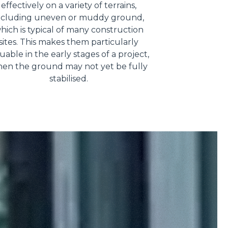
effectively on a variety of terrains,
ncluding uneven or muddy ground,
hich is typical of many construction
sites. This makes them particularly
uable in the early stages of a project,
en the ground may not yet be fully
stabilised.