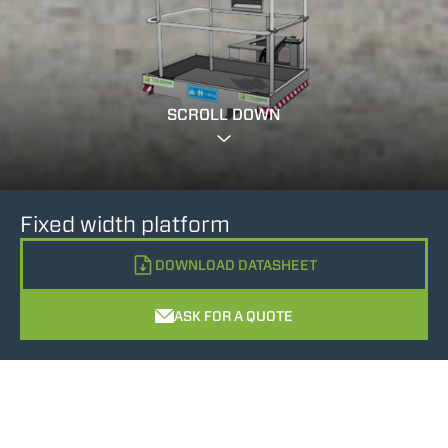
SCROLL DOWN
Fixed width platform
DOWNLOAD DATASHEET
ASK FOR A QUOTE