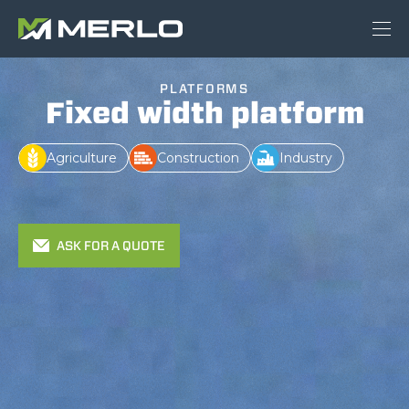
PLATFORMS
Fixed width platform
Agriculture
Construction
Industry
ASK FOR A QUOTE