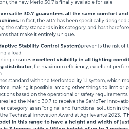
on), the new Merlo 30.7 is finally available for sale.
HOOKS
ersatile 30.7 guarantees all the same comfort and 
achines.
In fact, the 30.7 has been specifically designe
sing the safety standards in its category, and has theref
PLATFORMS
tems that make it entirely unique.
aptive Stability Control System)
prevents the risk of
SPECIAL
ing a load.
ghting ensures
excellent visibility in all lighting condi
g distributor
, for maximum efficiency, excellent perfo
n.
mes standard with the MerloMobility 1.1 system, which mo
 time, making it possible, among other things, to limit o
nctions based on the operational or safety requirements.
res led the Merlo 30.7 to receive the SaMoTer Innovati
 category, as an “original and functional solution in the
s the Technical Innovation Award at Agrilevante 2023.
Th
odel in this range to have a height and width of jus
s 3 tonnes, with a lifting height of up to 7 metres.