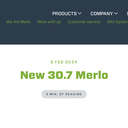
CINGO MULTIFUNCTION
PRODUCTS
COMPANY
The History of Merlo
We Are Merlo
Work with us
Customer service
SAV Syste
CINGO TOOL CARRIER
Merlo worldwide
Sustainability
ELECTRIC CINGO
6 FEB 2024
Technology
New 30.7 Merlo
SPECIAL MACHINES
SHOW ALL
3 MIN. OF READING
CONCRETE MIXER
TOOL HANDLER TRACTOR