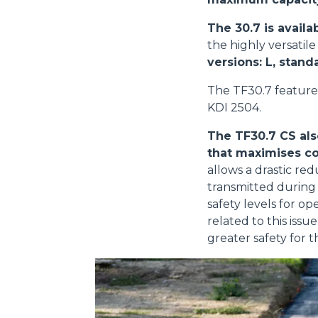
The 30.7 is availa
the highly versatil
versions: L, stand
The TF30.7 feature
KDI 2504.
The TF30.7 CS als
that maximises co
allows a drastic red
transmitted during 
safety levels for o
related to this iss
greater safety for t