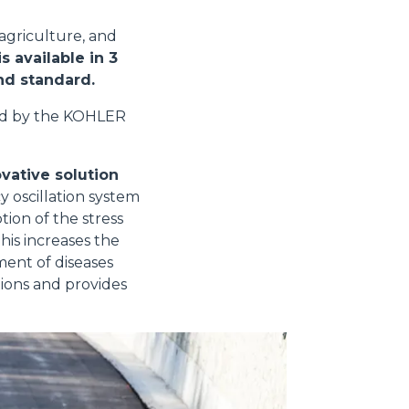
 agriculture, and
s available in 3
and standard.
ed by the KOHLER
vative solution
y oscillation system
tion of the stress
his increases the
ment of diseases
tions and provides