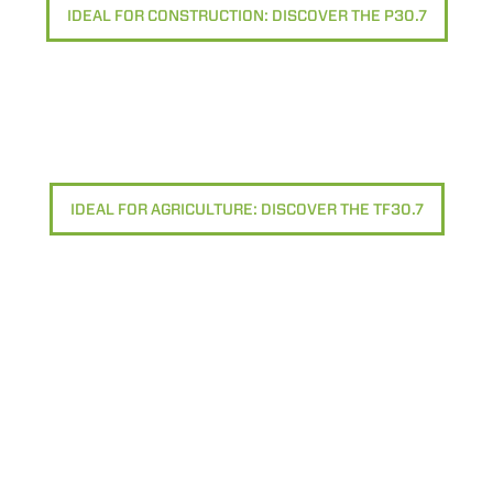
IDEAL FOR CONSTRUCTION: DISCOVER THE P30.7
IDEAL FOR AGRICULTURE: DISCOVER THE TF30.7
ELECTRIC TELEHANDLER
FORKS
PRODUCTS
EQUIPMENTS
ERLO
COMPACT TELEHANDLERS
BUCKETS
MEDIUM CAPACITY
FORKS AND 
TELEHANDLERS
HOOKS
HIGH CAPACITY