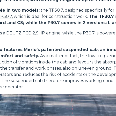
ble in two models:
the
TF30.7
, designed specifically for
e
P30.7
, which is ideal for construction work.
The TF30.7 i
ard and CS; while the P30.7 comes in 2 versions: L 
s a DEUTZ TCD 2,9HP engine, while the P30.7 is power
o features Merlo’s patented suspended cab, an inno
mfort and safety.
As a matter of fact, the low frequenc
uction of vibrations inside the cab and favours the absorp
the transfer and work phases, also on uneven ground. T
perators and reduces the risk of accidents or the develop
ue. The suspended cab therefore improves working condi
he operator.