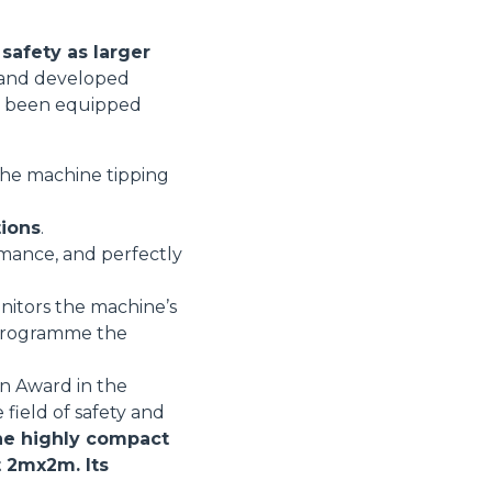
safety as larger
d and developed
ore been equipped
 the machine tipping
tions
.
rmance, and perfectly
nitors the machine’s
r programme the
on Award in the
 field of safety and
e highly compact
t 2mx2m. Its