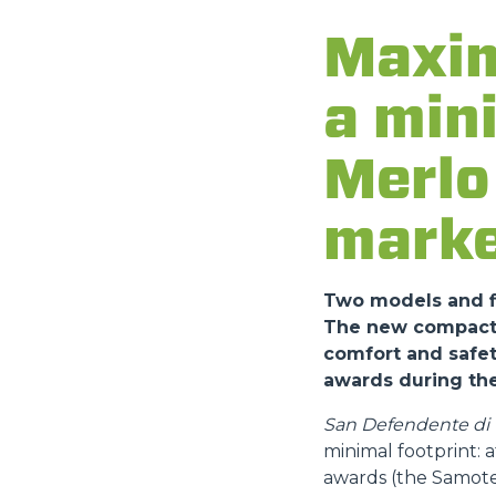
Maxim
a min
Merlo 
marke
Two models and fi
The new compact a
comfort and safet
awards during the
San Defendente di C
minimal footprint:
awards (the Samote