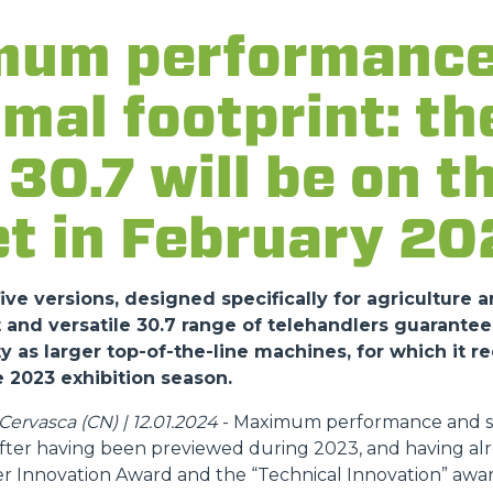
um performance
DUMPER
imal footprint: t
30.7 will be on t
ATTACHMENTS
SHOW ALL
t in February 20
FORKS
ve versions, designed specifically for agriculture a
nd versatile 30.7 range of telehandlers guarantee
y as larger top-of-the-line machines, for which it r
BUCKETS
 2023 exhibition season.
ervasca (CN) | 12.01.2024
- Maximum performance and sa
FORKS AND CLAMPS
 after having been previewed during 2023, and having al
r Innovation Award and the “Technical Innovation” awar