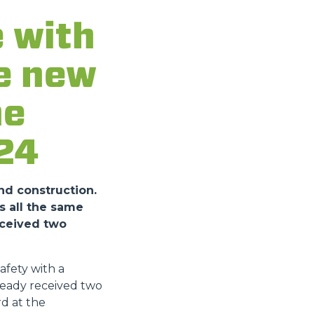
 with
he new
he
24
nd construction.
s all the same
eceived two
fety with a
ready received two
d at the