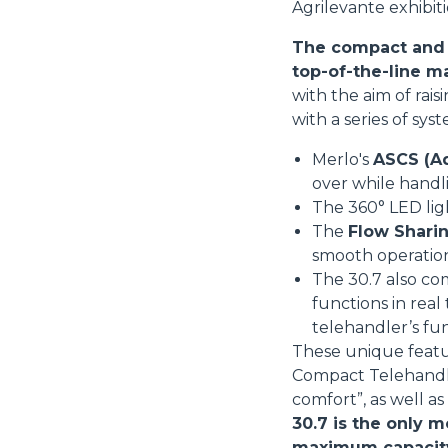
Agrilevante exhibiti
The compact and v
top-of-the-line m
with the aim of rai
with a series of sys
Merlo's
ASCS (Ad
over while handl
The 360° LED li
The
Flow Sharin
smooth operatio
The 30.7 also co
functions in real
telehandler’s fu
These unique featu
Compact Telehandler
comfort”, as well a
30.7 is the only m
maximum capacity i