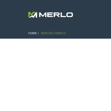
HOME
NEW 30.7 MERLO