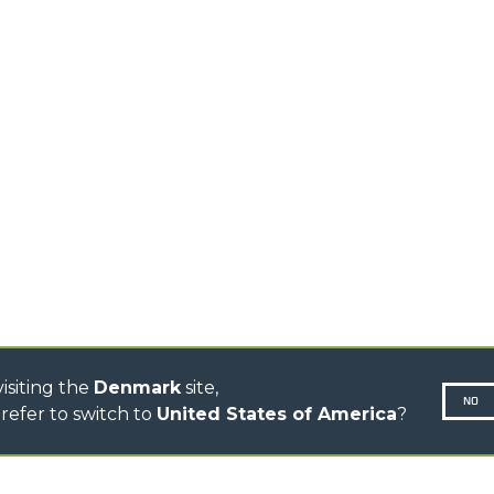
TELEHANDLERS
AL
PLATFORMS
TIONS
STABILIZED
SPECIAL
TELEHANDLERS
R
ROTATING TELEHANDLERS
VE
TELESCOPIC TRACTORS
CINGO TRANSPORTER
CINGO TOOL CARRIER
CINGO MULTIFUNCTION
ELECTRIC CINGO
CONCRETE MIXER
TOOL HANDLER TRACTOR
DUMPER
isiting the
Denmark
site,
NO
refer to switch to
United States of America
?
N-260677,