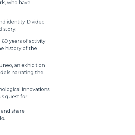
ork, who have
d identity. Divided
 story:
60 years of activity
 history of the
uneo, an exhibition
dels narrating the
nological innovations
us quest for
s and share
lo.