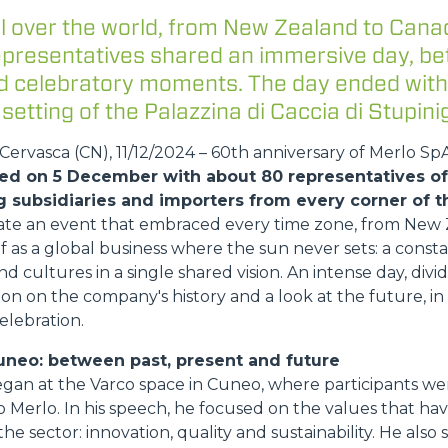
l over the world, from New Zealand to Cana
DUMPER
representatives shared an immersive day, b
and celebratory moments. The day ended with
 setting of the Palazzina di Caccia di Stupinig
ATTACHMENTS
SHOW ALL
ervasca (CN), 11/12/2024 – 60th anniversary of Merlo Sp
ed on 5 December with about 80 representatives of 
g subsidiaries and importers from every corner of t
FORKS
ate an event that embraced every time zone, from New 
lf as a global business where the sun never sets: a const
nd cultures in a single shared vision. An intense day, di
BUCKETS
on on the company's history and a look at the future, i
elebration.
FORKS AND CLAMPS
uneo: between past, present and future
egan at the Varco space in Cuneo, where participants 
 Merlo. In his speech, he focused on the values that h
HOOKS
he sector: innovation, quality and sustainability. He also 