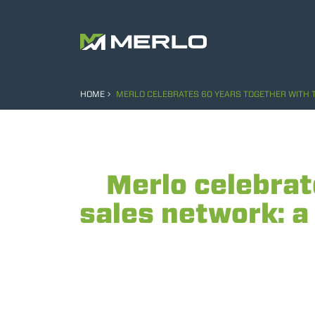
HOME
MERLO CELEBRATES 60 YEARS TOGETHER WITH T
Merlo celebrat
sales network: a