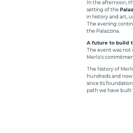
In the afternoon, t
setting of the
Palaz
in history and art,
The evening continu
the Palazzina.
A future to build 
The event was not o
Merlo's commitment 
The history of Merl
hundreds and now th
since its foundatio
path we have built 