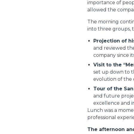
importance of peop
allowed the compan
The morning continu
into three groups, 
Projection of hi
and reviewed the
company since it
Visit to the “Me
set up down to t
evolution of the
Tour of the Sa
and future proje
excellence and in
Lunch was a moment 
professional experie
The afternoon and