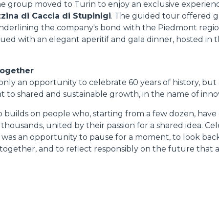
he group moved to Turin to enjoy an exclusive experienc
zina di Caccia di Stupinigi
. The guided tour offered 
 underlining the company's bond with the Piedmont regio
ed with an elegant aperitif and gala dinner, hosted in th
together
nly an opportunity to celebrate 60 years of history, but 
to shared and sustainable growth, in the name of innov
o builds on people who, starting from a few dozen, have
ousands, united by their passion for a shared idea. Cel
n was an opportunity to pause for a moment, to look back
together, and to reflect responsibly on the future that a