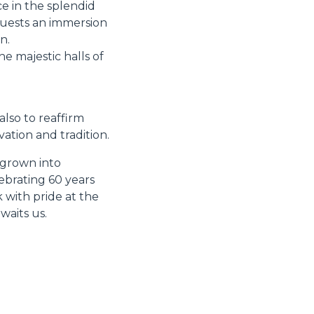
e in the splendid
guests an immersion
n.
e majestic halls of
also to reaffirm
ation and tradition.
 grown into
ebrating 60 years
 with pride at the
waits us.