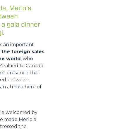
da, Merlo's
etween
 a gala dinner
i.
A: an important
the foreign sales
he world
, who
Zealand to Canada.
ant presence that
vided between
n an atmosphere of
were welcomed by
ave made Merlo a
stressed the