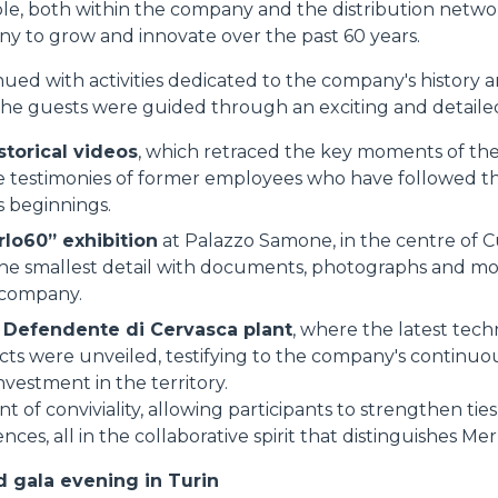
le, both within the company and the distribution netw
y to grow and innovate over the past 60 years.
PLATFORMS
ed with activities dedicated to the company's history an
the guests were guided through an exciting and detailed
SPECIAL
storical videos
, which retraced the key moments of the 
 testimonies of former employees who have followed the
s beginnings.
rlo60” exhibition
at Palazzo Samone, in the centre of C
he smallest detail with documents, photographs and mo
 company.
n Defendente di Cervasca plant
, where the latest tech
cts were unveiled, testifying to the company's continuo
vestment in the territory.
of conviviality, allowing participants to strengthen tie
nces, all in the collaborative spirit that distinguishes Mer
 gala evening in Turin