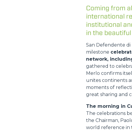
Coming from al
international 
institutional 
in the beautiful
San Defendente di C
milestone
celebrat
network, includin
gathered to celebr
Merlo confirms itse
unites continents a
moments of reflecti
great sharing and c
The morning in C
The celebrations b
the Chairman, Paolo
world reference in t