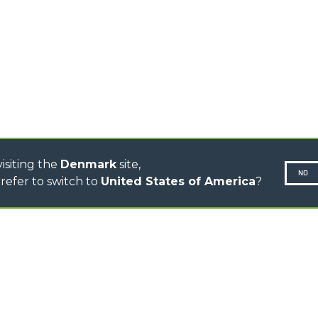
CINGO TRANSPORTER
CINGO TOOL CARRIER
CINGO MULTIFUNCTION
ELECTRIC CINGO
CONCRETE MIXER
TOOL HANDLER TRACTOR
DUMPER
isiting the
Denmark
site,
NO
refer to switch to
United States of America
?
N-260677,