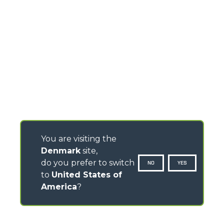
You are visiting the
Denmark
site,
do you prefer to switch
NO
YES
to
United States of
America
?