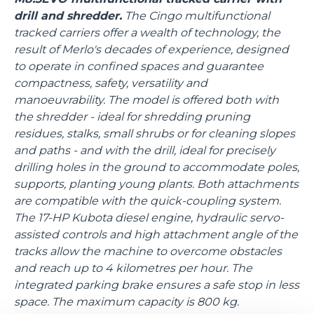
drill and shredder.
The Cingo multifunctional
tracked carriers offer a wealth of technology, the
result of Merlo's decades of experience, designed
to operate in confined spaces and guarantee
compactness, safety, versatility and
manoeuvrability. The model is offered both with
the shredder - ideal for shredding pruning
residues, stalks, small shrubs or for cleaning slopes
and paths - and with the drill, ideal for precisely
drilling holes in the ground to accommodate poles,
supports, planting young plants. Both attachments
are compatible with the quick-coupling system.
The 17-HP Kubota diesel engine, hydraulic servo-
assisted controls and high attachment angle of the
tracks allow the machine to overcome obstacles
and reach up to 4 kilometres per hour. The
integrated parking brake ensures a safe stop in less
space. The maximum capacity is 800 kg.