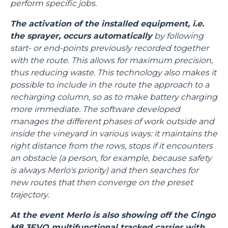
perform specific jobs.
The activation of the installed equipment, i.e.
the sprayer, occurs automatically
by following
start- or end-points previously recorded together
with the route. This allows for maximum precision,
thus reducing waste. This technology also makes it
possible to include in the route the approach to a
recharging column, so as to make battery charging
more immediate. The software developed
manages the different phases of work outside and
inside the vineyard in various ways: it maintains the
right distance from the rows, stops if it encounters
an obstacle (a person, for example, because safety
is always Merlo's priority) and then searches for
new routes that then converge on the preset
trajectory.
At the event Merlo is also showing off the Cingo
M8.3EVO multifunctional tracked carrier with