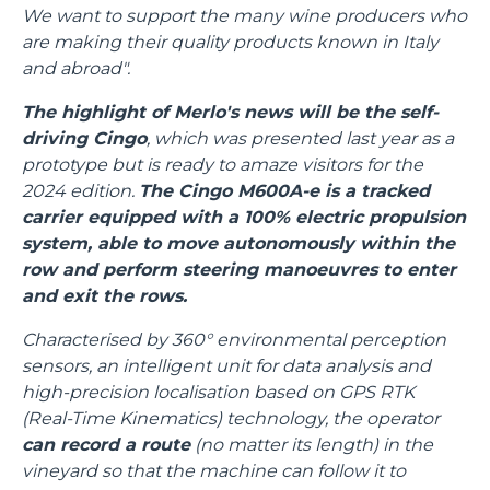
We want to support the many wine producers who
are making their quality products known in Italy
and abroad".
The highlight of Merlo's news will be the self-
driving Cingo
, which was presented last year as a
prototype but is ready to amaze visitors for the
2024 edition.
The Cingo M600A-e is a tracked
carrier equipped with a 100% electric propulsion
system, able to move autonomously within the
row and perform steering manoeuvres to enter
and exit the rows.
Characterised by 360° environmental perception
sensors, an intelligent unit for data analysis and
high-precision localisation based on GPS RTK
(Real-Time Kinematics) technology, the operator
can record a route
(no matter its length) in the
vineyard so that the machine can follow it to