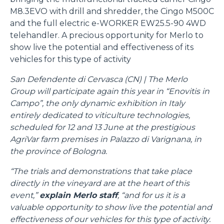
M8.3EVO with drill and shredder, the Cingo M500C
and the full electric e-WORKER EW25.5-90 4WD
telehandler. A precious opportunity for Merlo to
show live the potential and effectiveness of its
vehicles for this type of activity
San Defendente di Cervasca (CN) | The Merlo
Group will participate again this year in “Enovitis in
Campo”, the only dynamic exhibition in Italy
entirely dedicated to viticulture technologies,
scheduled for 12 and 13 June at the prestigious
AgriVar farm premises in Palazzo di Varignana, in
the province of Bologna.
“The trials and demonstrations that take place
directly in the vineyard are at the heart of this
event,”
explain Merlo staff
, “and for us it is a
valuable opportunity to show live the potential and
effectiveness of our vehicles for this type of activity.