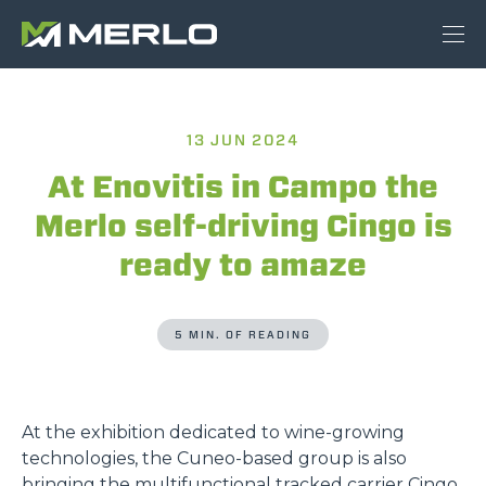
13 JUN 2024
At Enovitis in Campo the
Merlo self-driving Cingo is
ready to amaze
5 MIN. OF READING
At the exhibition dedicated to wine-growing
technologies, the Cuneo-based group is also
bringing the multifunctional tracked carrier Cingo