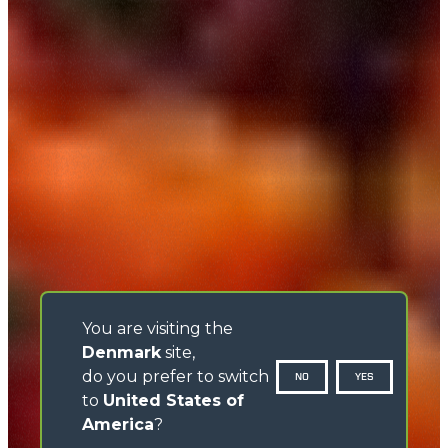
You are visiting the
Denmark
site,
do you prefer to switch
NO
YES
to
United States of
America
?