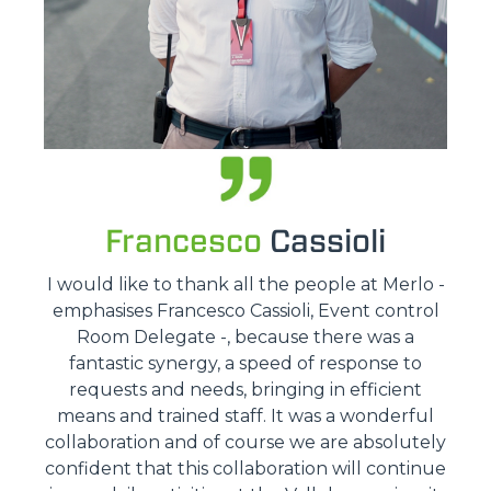
Francesco
Cassioli
I would like to thank all the people at Merlo -
emphasises Francesco Cassioli, Event control
Room Delegate -, because there was a
fantastic synergy, a speed of response to
requests and needs, bringing in efficient
means and trained staff. It was a wonderful
collaboration and of course we are absolutely
confident that this collaboration will continue