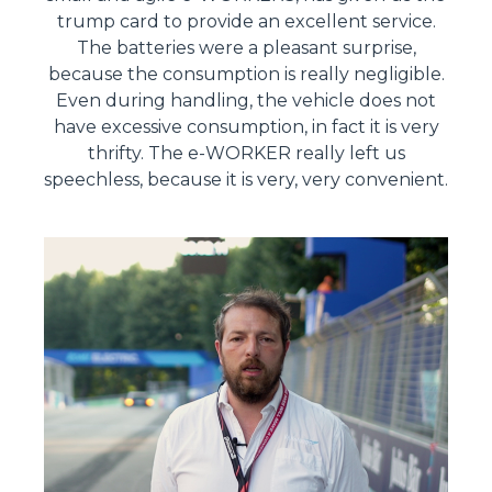
trump card to provide an excellent service.
The batteries were a pleasant surprise,
because the consumption is really negligible.
Even during handling, the vehicle does not
have excessive consumption, in fact it is very
thrifty. The e-WORKER really left us
speechless, because it is very, very convenient.