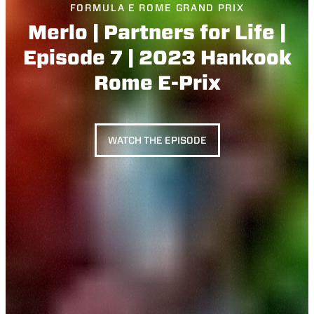
FORMULA E ROME GRAND PRIX
Merlo | Partners for Life |
Episode 7 | 2023 Hankook
Rome E-Prix
WATCH THE EPISODE