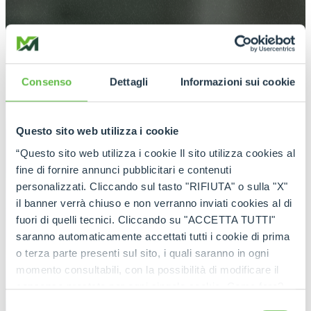
Consenso
Dettagli
Informazioni sui cookie
Questo sito web utilizza i cookie
“Questo sito web utilizza i cookie Il sito utilizza cookies al
fine di fornire annunci pubblicitari e contenuti
personalizzati. Cliccando sul tasto "RIFIUTA" o sulla "X"
il banner verrà chiuso e non verranno inviati cookies al di
fuori di quelli tecnici. Cliccando su "ACCETTA TUTTI"
saranno automaticamente accettati tutti i cookie di prima
o terza parte presenti sul sito, i quali saranno in ogni
momento consultabili, con la possibilità di modificare il
consenso prestato per ogni singolo cookie. Come fare?
Cliccare sulla graffetta nera presente in fondo a destra di
Selezione