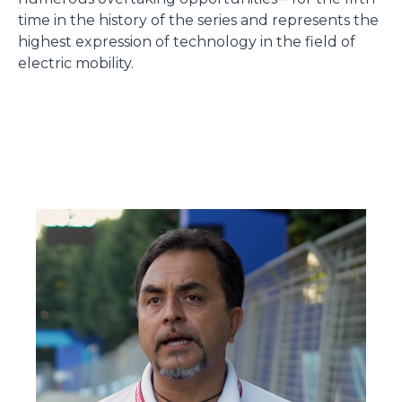
time in the history of the series and represents the
highest expression of technology in the field of
electric mobility.