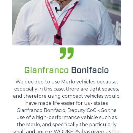
Gianfranco
Bonifacio
We decided to use Merlo vehicles because,
especially in this case, there are tight spaces,
and therefore using compact vehicles would
have made life easier for us - states
Gianfranco Bonifacio, Deputy CoC -. So the
use of a high-performance vehicle such as
the Merlo, and specifically the particularly
small and agile e-WORKERS, has given us the