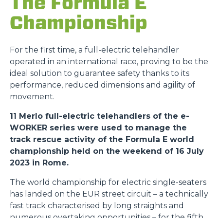
The Formula E
Championship
For the first time, a full-electric telehandler
operated in an international race, proving to be the
ideal solution to guarantee safety thanks to its
performance, reduced dimensions and agility of
movement.
11 Merlo full-electric telehandlers of the e-
WORKER series were used to manage the
track rescue activity of the Formula E world
championship held on the weekend of 16 July
2023 in Rome.
The world championship for electric single-seaters
has landed on the EUR street circuit – a technically
fast track characterised by long straights and
numerous overtaking opportunities – for the fifth