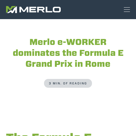
Merlo e-WORKER
dominates the Formula E
Grand Prix in Rome
3 MIN. OF READING