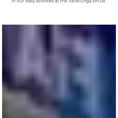
in our daily activities at the Vallelunga circuit.