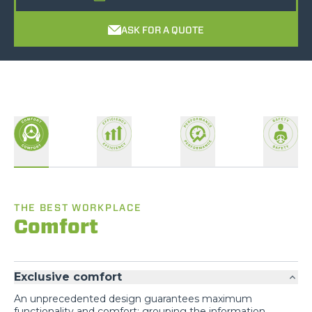
ASK FOR A QUOTE
THE BEST WORKPLACE
Comfort
Exclusive comfort
An unprecedented design guarantees maximum
You are visiting the
functionality and comfort; grouping the information