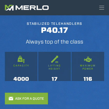
STABILIZED TELEHANDLERS
P40.17
Always top of the class
CAPACITY
LIFTING
MAXIMUM
HEIGHT
POWER
4000
17
116
ASK FOR A QUOTE