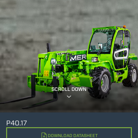
SCROLL DOWN
P40.17
DOWNLOAD DATASHEET