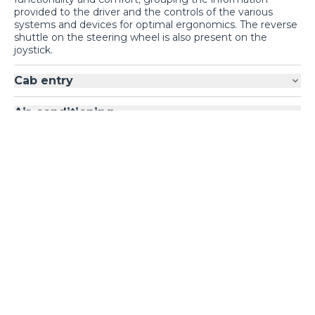
Barbados
site,
provided to the driver and the controls of the various
do you prefer to switch
NO
YES
systems and devices for optimal ergonomics. The reverse
shuttle on the steering wheel is also present on the
to
United States of
joystick.
America
?
Cab entry
Air-conditioning
Loading form...
GALLERY