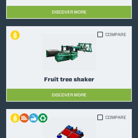
DISCOVER MORE
COMPARE
Fruit tree shaker
DISCOVER MORE
COMPARE