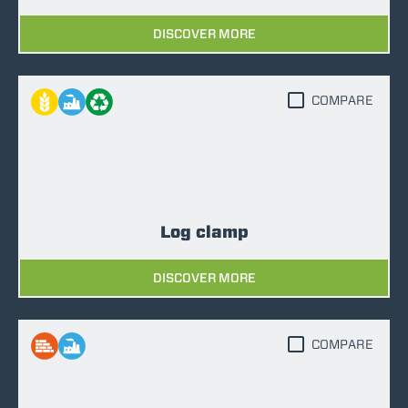
DISCOVER MORE
COMPARE
Log clamp
DISCOVER MORE
COMPARE