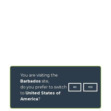
You are visiting the
Barbados
site,
do you prefer to switch
NO
YES
to
United States of
America
?