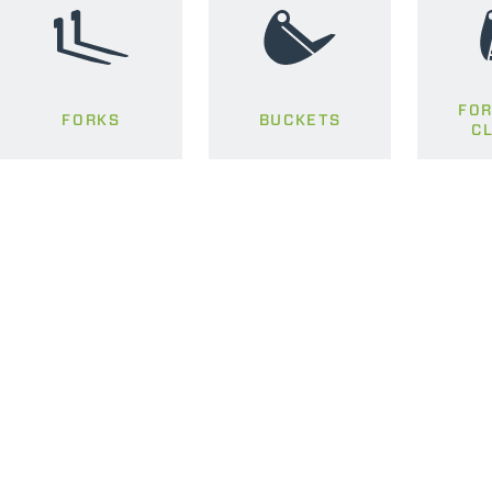
FOR
FORKS
BUCKETS
C