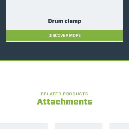
Drum clamp
DISCOVER MORE
RELATED PRODUCTS
Attachments