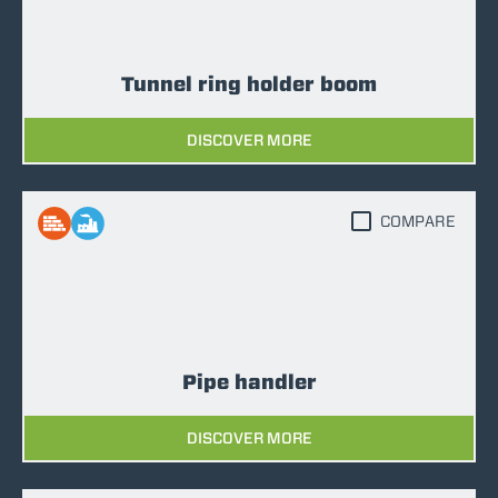
Tunnel ring holder boom
DISCOVER MORE
COMPARE
Pipe handler
DISCOVER MORE