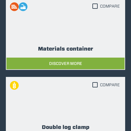
COMPARE
Materials container
DISCOVER MORE
COMPARE
Double log clamp