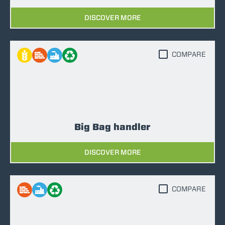
DISCOVER MORE
COMPARE
Big Bag handler
DISCOVER MORE
COMPARE