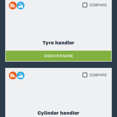
COMPARE
Tyre handler
DISCOVER MORE
COMPARE
Cylinder handler