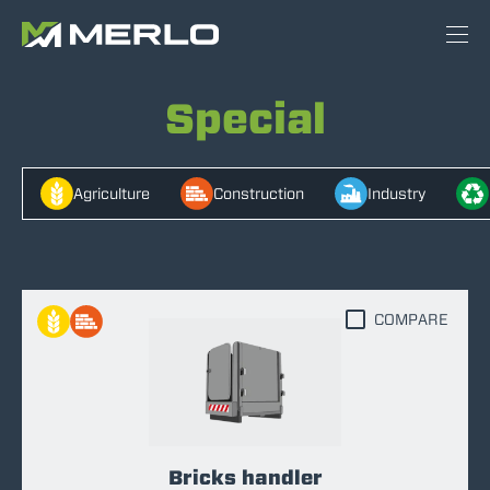
Special
Agriculture
Construction
Industry
COMPARE
Bricks handler