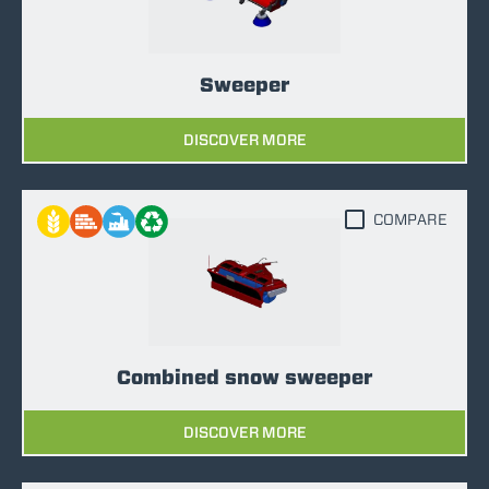
Sweeper
DISCOVER MORE
COMPARE
Combined snow sweeper
DISCOVER MORE