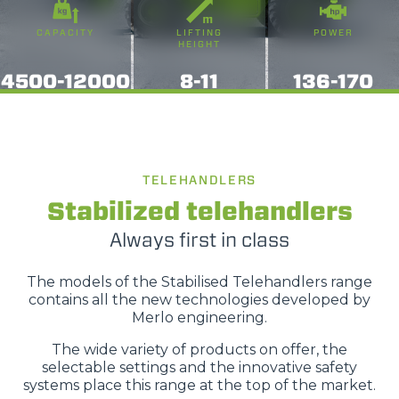
o terza parte presenti sul sito, i quali saranno in ogni
CAPACITY
LIFTING
POWER
momento consultabili, con la possibilità di modificare il
HEIGHT
consenso prestato per ogni singolo cookie. Come fare?
4500-12000
8-11
136-170
Cliccare sulla graffetta nera presente in fondo a destra di
Selezione
ogni pagina, selezionare "Modifichi il suo consenso" e
Necessari
del
infine "Mostra dettagli". Potrai trovare il link
consenso
dell'informativa completa nel footer presente in ogni
Preferenze
pagina. Per esercitare i diritti riconosciuti all'interessato ai
TELEHANDLERS
sensi degli artt. 15 e ss. del Regolamento UE 2016/679
Stabilized telehandlers
GDPR abbiamo predisposto una
apposita procedura.
Statistiche
Always first in class
Marketing
The models of the Stabilised Telehandlers range
contains all the new technologies developed by
Merlo engineering.
The wide variety of products on offer, the
Accetta tutti
selectable settings and the innovative safety
systems place this range at the top of the market.