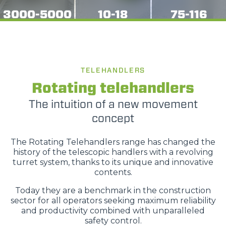
3000-5000
10-18
75-116
TELEHANDLERS
Rotating telehandlers
The intuition of a new movement
concept
The Rotating Telehandlers range has changed the
history of the telescopic handlers with a revolving
turret system, thanks to its unique and innovative
contents.
Today they are a benchmark in the construction
sector for all operators seeking maximum reliability
and productivity combined with unparalleled
safety control.