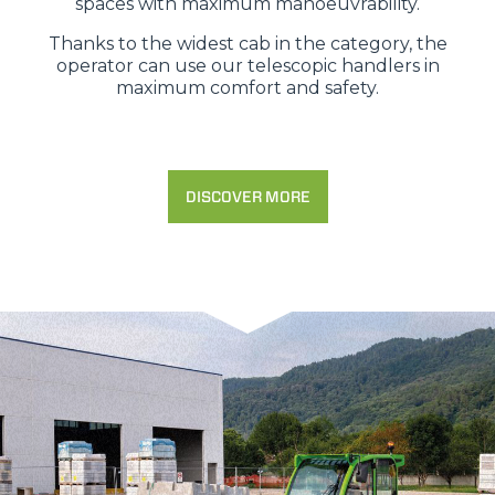
spaces with maximum manoeuvrability.
Thanks to the widest cab in the category, the
operator can use our telescopic handlers in
maximum comfort and safety.
DISCOVER MORE