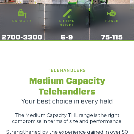
CAPACITY
LIFTING
POWER
HEIGHT
2700-3300
6-9
75-115
TELEHANDLERS
Medium Capacity
Telehandlers
Your best choice in every field
The Medium Capacity THL range is the right
compromise in terms of size and performance.
Strengthened by the experience gained in over 50