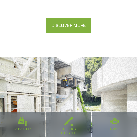
Accetta selezionati
Rifiuta
DISCOVER MORE
CAPACITY
LIFTING
POWER
HEIGHT