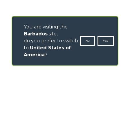
You are visiting the
Barbados
site,
do you prefer to switch
NO
YES
to
United States of
America
?
CONTACTS
Via Nazionale, 9 - 12010
S. Defendente di Cervasca (CN) - Italy
TEL
+39 0171614111