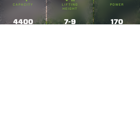
CAPACITY
LIFTING
POWER
HEIGHT
4400
7-9
170