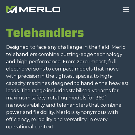
Telehandlers
Designed to face any challenge in the field, Merlo
telehandlers combine cutting-edge technology
and high performance. From zero-impact, full
electric versions to compact models that move
with precision in the tightest spaces, to high-
capacity machines designed to handle the heaviest
loads. The range includes stabilised variants for
maximum safety, rotating models for 360°
manoeuvrability and telehandlers that combine
power and flexibility. Merlo is synonymous with
efficiency, reliability and versatility, in every
operational context.