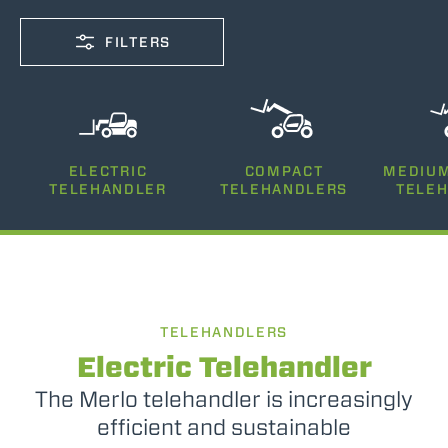
FILTERS
CAPACITY
ELECTRIC
COMPACT
MEDIUM
2500-12000
TELEHANDLER
TELEHANDLERS
TELE
LIFTING HEIGHT
5-26
TELEHANDLERS
POWER
75-170
Electric Telehandler
The Merlo telehandler is increasingly
efficient and sustainable