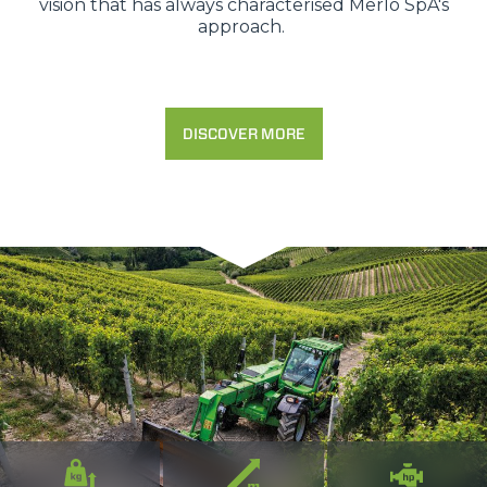
vision that has always characterised Merlo SpA's
approach.
DISCOVER MORE