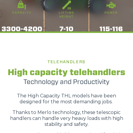
CAPACITY
LIFTING
POWER
HEIGHT
3300-4200
7-10
115-116
TELEHANDLERS
High capacity telehandlers
Technology and Productivity
The High Capacity THL models have been
designed for the most demanding jobs.
Thanks to Merlo technology, these telescopic
handlers can handle very heavy loads with high
stability and safety.