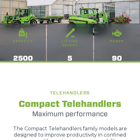
CAPACITY
LIFTING
POWER
HEIGHT
2500
5
90
TELEHANDLERS
Compact Telehandlers
Maximum performance
The Compact Telehandlers family models are
designed to improve productivity in confined