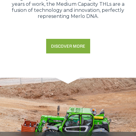
years of work, the Medium Capacity THLs are a
fusion of technology and innovation, perfectly
representing Merlo DNA.
DISCOVER MORE