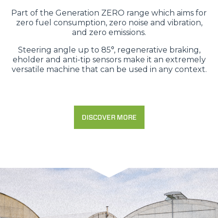
Part of the Generation ZERO range which aims for
zero fuel consumption, zero noise and vibration,
and zero emissions.
Steering angle up to 85°, regenerative braking,
eholder and anti-tip sensors make it an extremely
versatile machine that can be used in any context.
DISCOVER MORE