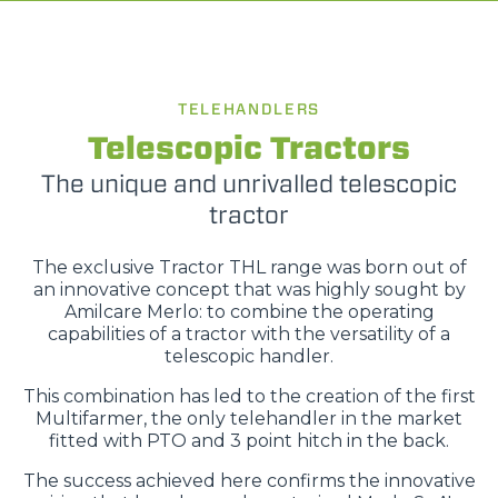
TELEHANDLERS
Telescopic Tractors
The unique and unrivalled telescopic
tractor
The exclusive Tractor THL range was born out of
an innovative concept that was highly sought by
Amilcare Merlo: to combine the operating
capabilities of a tractor with the versatility of a
telescopic handler.
This combination has led to the creation of the first
Multifarmer, the only telehandler in the market
fitted with PTO and 3 point hitch in the back.
The success achieved here confirms the innovative