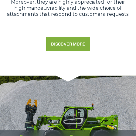
Moreover, they are highly appreciated for their
high manoeuvrability and the wide choice of
attachments that respond to customers' requests.
DISCOVER MORE
Consenso
Dettagli
Informazioni sui cookie
Questo sito web utilizza i cookie
“Questo sito web utilizza i cookie Il sito utilizza cookies al
fine di fornire annunci pubblicitari e contenuti
personalizzati. Cliccando sul tasto "RIFIUTA" o sulla "X"
il banner verrà chiuso e non verranno inviati cookies al di
fuori di quelli tecnici. Cliccando su "ACCETTA TUTTI"
saranno automaticamente accettati tutti i cookie di prima