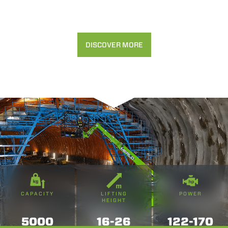
DISCOVER MORE
CAPACITY
LIFTING
POWER
HEIGHT
5000
16-26
122-170