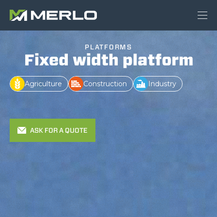
PLATFORMS
Fixed width platform
Agriculture
Construction
Industry
ASK FOR A QUOTE