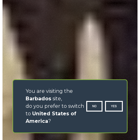
You are visiting the
Barbados
site,
do you prefer to switch
NO
YES
to
United States of
America
?