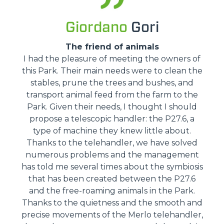
Giordano
Gori
The friend of animals
I had the pleasure of meeting the owners of
this Park. Their main needs were to clean the
stables, prune the trees and bushes, and
transport animal feed from the farm to the
Park. Given their needs, I thought I should
propose a telescopic handler: the P27.6, a
type of machine they knew little about.
Thanks to the telehandler, we have solved
numerous problems and the management
has told me several times about the symbiosis
that has been created between the P27.6
and the free-roaming animals in the Park.
Thanks to the quietness and the smooth and
precise movements of the Merlo telehandler,