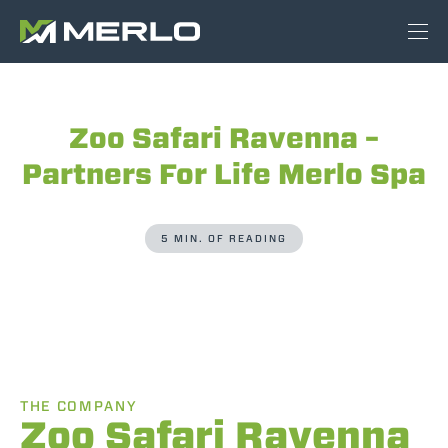
Zoo Safari Ravenna –
Partners For Life Merlo Spa
5 MIN. OF READING
THE COMPANY
Zoo Safari Ravenna