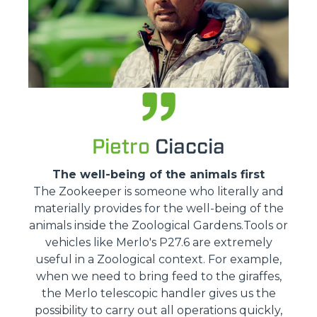
Pietro
Ciaccia
The well-being of the animals first
The Zookeeper is someone who literally and
materially provides for the well-being of the
animals inside the Zoological Gardens.Tools or
vehicles like Merlo's P27.6 are extremely
useful in a Zoological context. For example,
when we need to bring feed to the giraffes,
the Merlo telescopic handler gives us the
possibility to carry out all operations quickly,