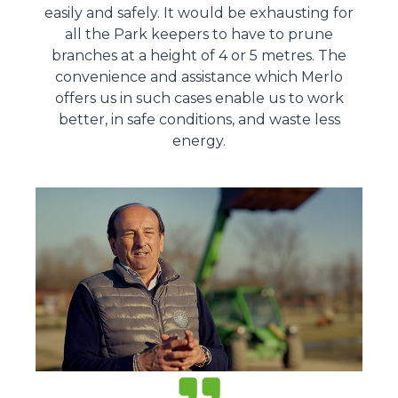
easily and safely. It would be exhausting for
all the Park keepers to have to prune
branches at a height of 4 or 5 metres. The
convenience and assistance which Merlo
offers us in such cases enable us to work
better, in safe conditions, and waste less
energy.