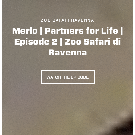
ZOO SAFARI RAVENNA
Merlo | Partners for Life |
Episode 2 | Zoo Safari di
Ravenna
WATCH THE EPISODE