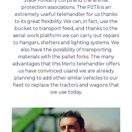
State Forestry Corps and the animal
protection associations. The P27.6 is an
extremely useful telehandler for us thanks
to its great flexibility. We can, in fact, use the
bucket to transport feed, and thanks to the
aerial work platform we can carry out repairs
to hangars, shelters and lighting systems. We
also have the possibility of transporting
materials with the pallet forks. The many
advantages that this Merlo telehandler offers
us have convinced usand we are already
planning to add other similar vehicles to our
fleet to replace the tractors and wagons that
we use today.