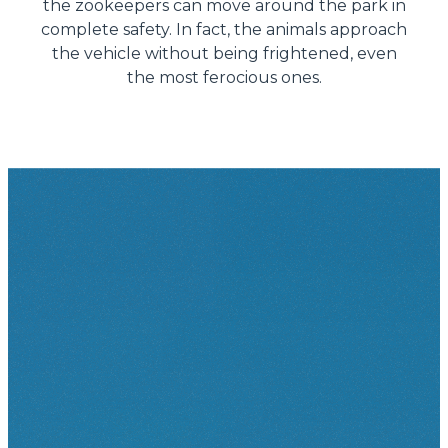
the zookeepers can move around the park in
complete safety. In fact, the animals approach
the vehicle without being frightened, even
the most ferocious ones.