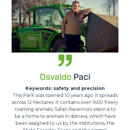
Osvaldo
Paci
Keywords: safety and precision
This Park was opened 10 years ago. It spreads
across 12 hectares. It contains over 1400 freely
roaming animals. Safari Ravenna's vision is to
be a home to animals in distress, which have
been assigned to us by the institutions, the