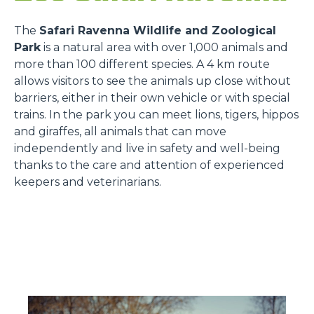
The
Safari Ravenna Wildlife and Zoological
Park
is a natural area with over 1,000 animals and
more than 100 different species. A 4 km route
allows visitors to see the animals up close without
barriers, either in their own vehicle or with special
trains. In the park you can meet lions, tigers, hippos
and giraffes, all animals that can move
independently and live in safety and well-being
thanks to the care and attention of experienced
keepers and veterinarians.