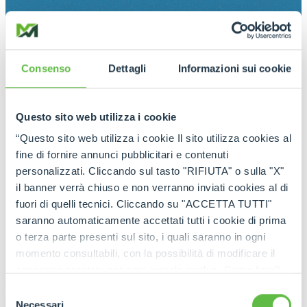
Consenso
Dettagli
Informazioni sui cookie
Questo sito web utilizza i cookie
“Questo sito web utilizza i cookie Il sito utilizza cookies al
fine di fornire annunci pubblicitari e contenuti
personalizzati. Cliccando sul tasto "RIFIUTA" o sulla "X"
il banner verrà chiuso e non verranno inviati cookies al di
fuori di quelli tecnici. Cliccando su "ACCETTA TUTTI"
saranno automaticamente accettati tutti i cookie di prima
o terza parte presenti sul sito, i quali saranno in ogni
momento consultabili, con la possibilità di modificare il
consenso prestato per ogni singolo cookie. Come fare?
Cliccare sulla graffetta nera presente in fondo a destra di
Selezione
ogni pagina, selezionare "Modifichi il suo consenso" e
Necessari