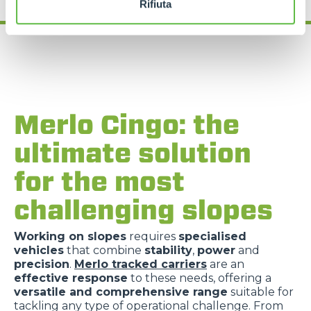
Rifiuta
Merlo Cingo: the
ultimate solution
for the most
challenging slopes
Working on slopes
requires
specialised
vehicles
that combine
stability
,
power
and
precision
.
Merlo tracked carriers
are an
effective response
to these needs, offering a
versatile and comprehensive range
suitable for
tackling any type of operational challenge. From