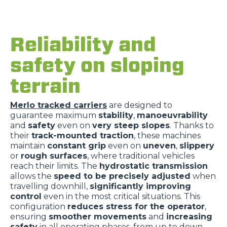
Reliability and
safety on sloping
terrain
Merlo tracked carriers
are designed to
guarantee maximum
stability
,
manoeuvrability
and
safety
even on
very steep slopes
. Thanks to
their
track-mounted traction
, these machines
maintain
constant grip
even on
uneven
,
slippery
or
rough surfaces
, where traditional vehicles
reach their limits. The
hydrostatic transmission
allows the
speed to be precisely adjusted
when
travelling downhill,
significantly improving
control
even in the most critical situations. This
configuration
reduces stress for the operator
,
ensuring
smoother movements
and
increasing
safety
in all operating phases, from up to down