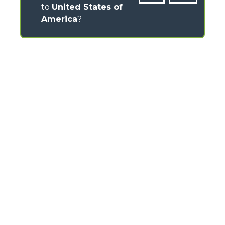
to
United States of
America
?
CONTACTS
Via Nazionale, 9 - 12010
S. Defendente di Cervasca (CN) - Italy
TEL
+39 0171614111
info@merlo.com