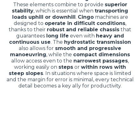
These elements combine to provide
superior
stability
, which is essential when
transporting
loads uphill or downhill
.
Cingo
machines are
designed to
operate in difficult conditions
,
thanks to their
robust and reliable chassis
that
guarantees
long life
even with
heavy and
continuous use
. The
hydrostatic transmission
also allows for
smooth and progressive
manoeuvring
, while the
compact dimensions
allow access even to the
narrowest passages
,
working easily on
steps
or
within rows with
steep slopes
. In situations where space is limited
and the margin for error is minimal, every technical
detail becomes a key ally for productivity.