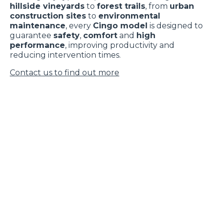
hillside vineyards
to
forest trails
, from
urban
construction sites
to
environmental
maintenance
, every
Cingo model
is designed to
guarantee
safety
,
comfort
and
high
performance
, improving productivity and
reducing intervention times.
Contact us to find out more