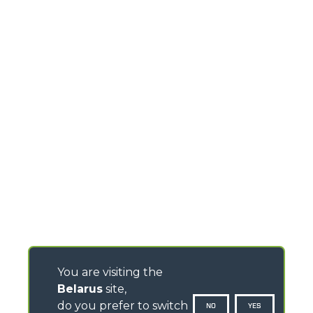
You are visiting the
Belarus
site,
do you prefer to switch
NO
YES