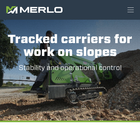
Tracked carriers for
work on slopes
Stability and operational control