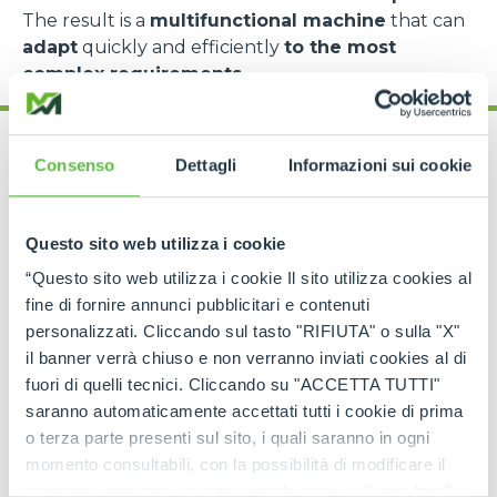
The result is a
multifunctional machine
that can
adapt
quickly and efficiently
to the most
complex requirements
.
Consenso
Dettagli
Informazioni sui cookie
Questo sito web utilizza i cookie
Cingo range: models
“Questo sito web utilizza i cookie Il sito utilizza cookies al
for every need
fine di fornire annunci pubblicitari e contenuti
personalizzati. Cliccando sul tasto "RIFIUTA" o sulla "X"
The
Merlo Cingo family
includes a
complete
il banner verrà chiuso e non verranno inviati cookies al di
range of tracked carriers
, each designed to
fuori di quelli tecnici. Cliccando su "ACCETTA TUTTI"
meet specific operational requirements
.
saranno automaticamente accettati tutti i cookie di prima
o terza parte presenti sul sito, i quali saranno in ogni
The
CingoM500
is the
most compact model
,
perfect for
light operations in extremely
momento consultabili, con la possibilità di modificare il
confined spaces
, such as greenhouses, narrow
consenso prestato per ogni singolo cookie. Come fare?