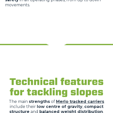
movements.
Technical features
for tackling slopes
The main
strengths
of
Merlo tracked carriers
include their
low centre of gravity
,
compact
structure
and
balanced weight distribution
.