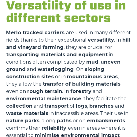
Versatility of use in
different sectors
Merlo tracked carriers
are used in many different
fields thanks to their exceptional
versatility
. In
hill
and vineyard farming
, they are crucial for
transporting materials and equipment
in
conditions often complicated by
mud
,
uneven
ground
and
waterlogging
. On
sloping
construction sites
or in
mountainous areas
,
they allow the
transfer of building materials
even on
rough terrain
. In
forestry
and
environmental maintenance
, they facilitate the
collection
and
transport
of
logs
,
branches
and
waste materials
in inaccessible areas. Their use in
nature parks
, along
paths
or on
embankments
confirms their
reliability
even in areas where it is
essential to
minimise environmental impact
.