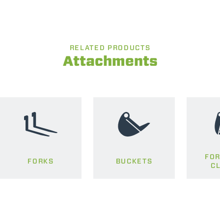
RELATED PRODUCTS
Attachments
FOR
FORKS
BUCKETS
C