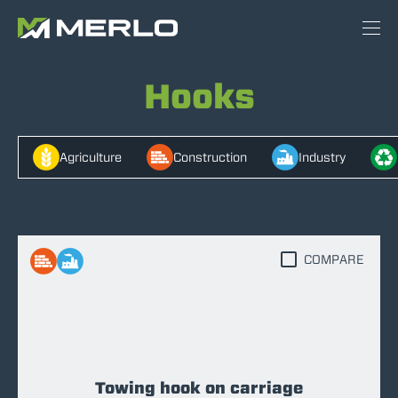
Hooks
Agriculture
Construction
Industry
COMPARE
Towing hook on carriage