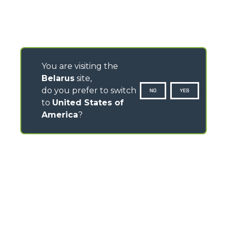
You are visiting the
Belarus
site,
do you prefer to switch
NO
YES
to
United States of
America
?
CONTACTS
Via Nazionale, 9 - 12010
S. Defendente di Cervasca (CN) - Italy