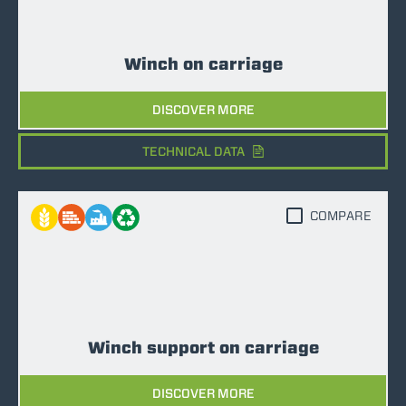
Winch on carriage
DISCOVER MORE
TECHNICAL DATA
COMPARE
Winch support on carriage
DISCOVER MORE