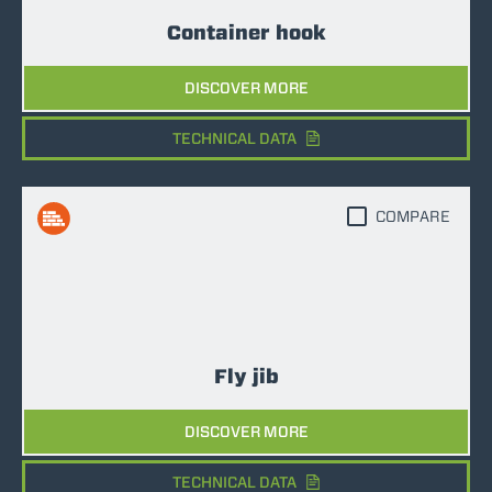
Container hook
DISCOVER MORE
TECHNICAL DATA
COMPARE
Fly jib
DISCOVER MORE
TECHNICAL DATA