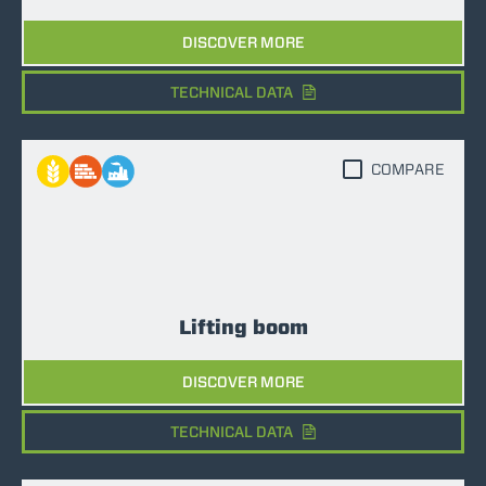
DISCOVER MORE
TECHNICAL DATA
COMPARE
Lifting boom
DISCOVER MORE
TECHNICAL DATA