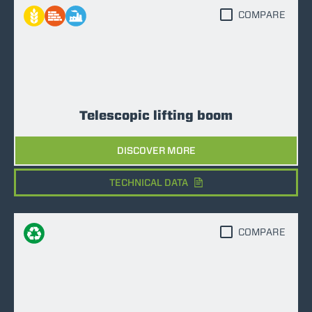
COMPARE
Telescopic lifting boom
DISCOVER MORE
TECHNICAL DATA
COMPARE