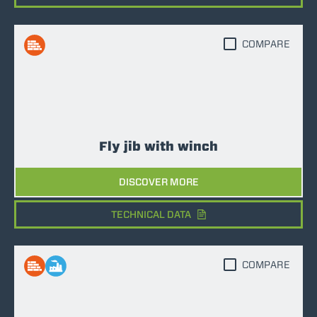
COMPARE
Fly jib with winch
DISCOVER MORE
TECHNICAL DATA
COMPARE