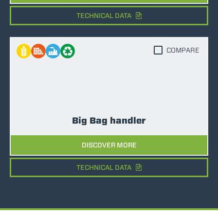
TECHNICAL DATA
COMPARE
Big Bag handler
DISCOVER MORE
TECHNICAL DATA