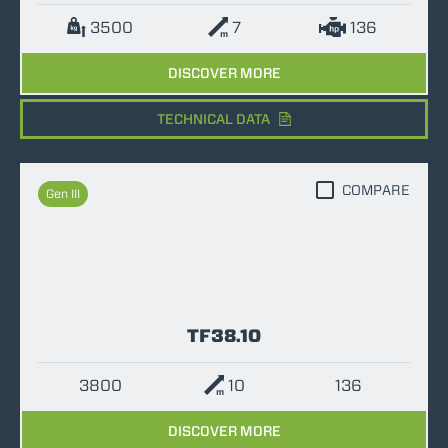
3500
7
136
DISCOVER MORE
TECHNICAL DATA
COMPARE
Gen III
TF38.10
3800
10
136
DISCOVER MORE