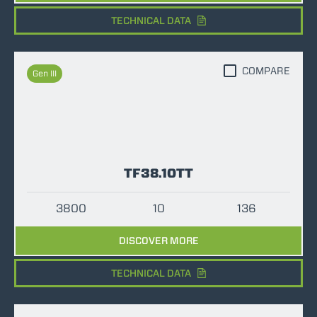
TECHNICAL DATA
COMPARE
Gen III
TF38.10TT
3800
10
136
DISCOVER MORE
TECHNICAL DATA