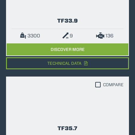
TF33.9
3300
9
136
DISCOVER MORE
TECHNICAL DATA
COMPARE
TF35.7