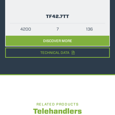
TF42.7TT
4200
7
136
DISCOVER MORE
TECHNICAL DATA
RELATED PRODUCTS
Telehandlers