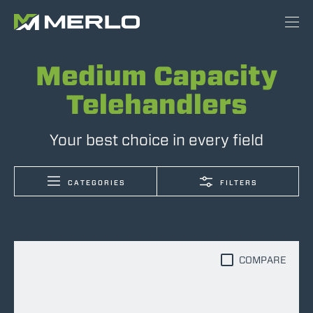
Medium Capacity
Telehandlers
Your best choice in every field
CATEGORIES
FILTERS
COMPARE