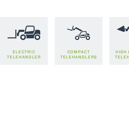
ELECTRIC
COMPACT
HIGH
TELEHANDLER
TELEHANDLERS
TELE