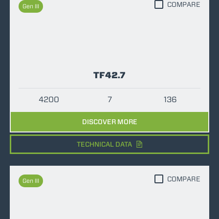
COMPARE
Gen III
TF42.7
4200
7
136
DISCOVER MORE
TECHNICAL DATA
COMPARE
Gen III