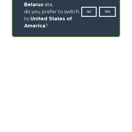
Belarus
site,
do you prefer to switch
NO
YES
to
United States of
America
?
CONTACTS
Via Nazionale, 9 - 12010
S. Defendente di Cervasca (CN) - Italy
TEL
+39 0171614111
info@merlo.com