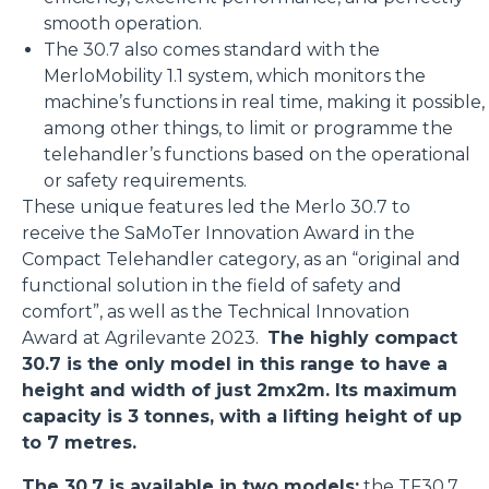
smooth operation.
The 30.7 also comes standard with the
MerloMobility 1.1 system, which monitors the
machine’s functions in real time, making it possible,
among other things, to limit or programme the
telehandler’s functions based on the operational
or safety requirements.
These unique features led the Merlo 30.7 to
receive the SaMoTer Innovation Award in the
Compact Telehandler category, as an “original and
functional solution in the field of safety and
comfort”, as well as the Technical Innovation
Award at Agrilevante 2023.
The highly compact
30.7 is the only model in this range to have a
height and width of just 2mx2m. Its maximum
capacity is 3 tonnes, with a lifting height of up
to 7 metres.
The 30.7 is available in two models:
the
TF30.7
,