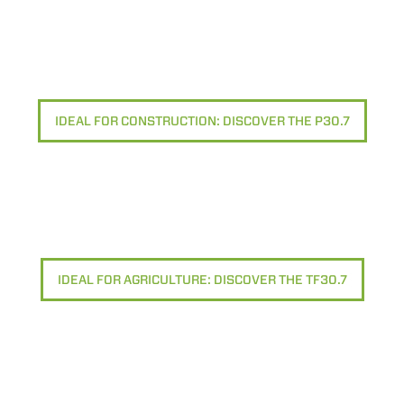
IDEAL FOR CONSTRUCTION: DISCOVER THE P30.7
IDEAL FOR AGRICULTURE: DISCOVER THE TF30.7