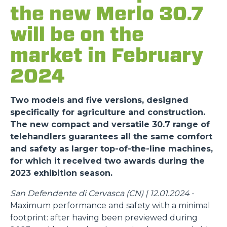
the new Merlo 30.7
will be on the
market in February
2024
Two models and five versions, designed
specifically for agriculture and construction.
The new compact and versatile 30.7 range of
telehandlers guarantees all the same comfort
and safety as larger top-of-the-line machines,
for which it received two awards during the
2023 exhibition season.
San Defendente di Cervasca (CN) | 12.01.2024
-
Maximum performance and safety with a minimal
footprint: after having been previewed during