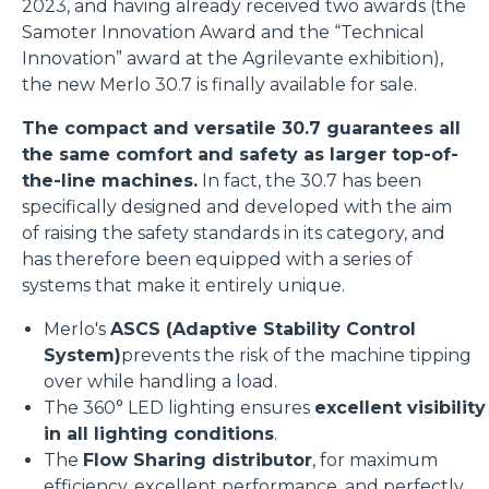
2023, and having already received two awards (the
Samoter Innovation Award and the “Technical
Innovation” award at the Agrilevante exhibition),
the new Merlo 30.7 is finally available for sale.
The compact and versatile 30.7 guarantees all
the same comfort and safety as larger top-of-
the-line machines.
In fact, the 30.7 has been
specifically designed and developed with the aim
of raising the safety standards in its category, and
has therefore been equipped with a series of
systems that make it entirely unique.
Merlo's
ASCS (Adaptive Stability Control
System)
prevents the risk of the machine tipping
over while handling a load.
The 360° LED lighting ensures
excellent visibility
in all lighting conditions
.
The
Flow Sharing distributor
, for maximum
efficiency, excellent performance, and perfectly