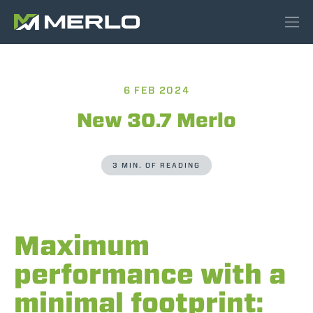
6 FEB 2024
New 30.7 Merlo
3 MIN. OF READING
Maximum
performance with a
minimal footprint: