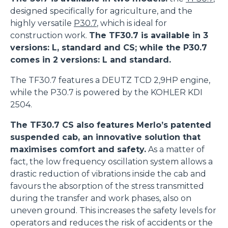
designed specifically for agriculture, and the
highly versatile
P30.7
, which is ideal for
construction work.
The TF30.7 is available in 3
versions: L, standard and CS; while the P30.7
comes in 2 versions: L and standard.
The TF30.7 features a DEUTZ TCD 2,9HP engine,
while the P30.7 is powered by the KOHLER KDI
2504.
The TF30.7 CS also features Merlo’s patented
suspended cab, an innovative solution that
maximises comfort and safety.
As a matter of
fact, the low frequency oscillation system allows a
drastic reduction of vibrations inside the cab and
favours the absorption of the stress transmitted
during the transfer and work phases, also on
uneven ground. This increases the safety levels for
operators and reduces the risk of accidents or the