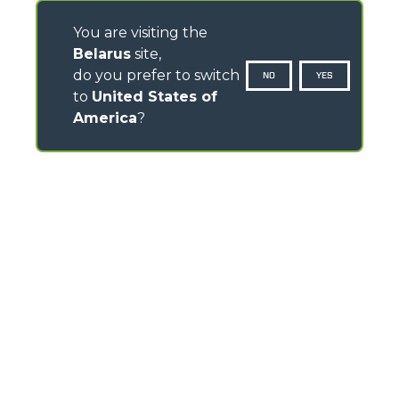
You are visiting the
Belarus
site,
do you prefer to switch
NO
YES
to
United States of
America
?
CONTACTS
Via Nazionale, 9 - 12010
S. Defendente di Cervasca (CN) - Italy
TEL
+39 0171614111
info@merlo.com