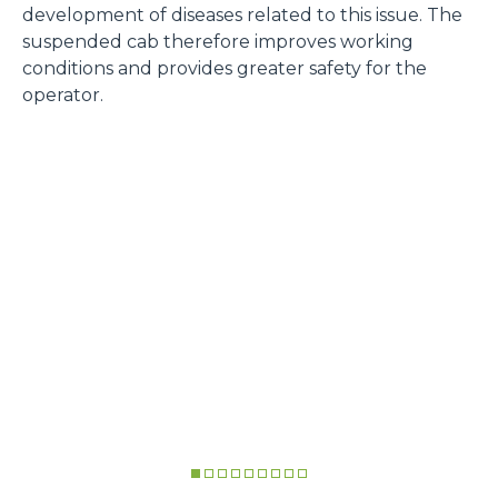
development of diseases related to this issue. The
suspended cab therefore improves working
conditions and provides greater safety for the
operator.