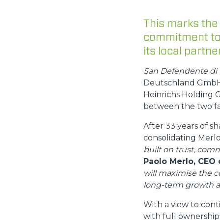
This marks the
commitment to 
its local partner
San Defendente di 
Deutschland GmbH, 
Heinrichs Holding G
between the two fa
After 33 years of s
consolidating Mer
built on trust, comm
Paolo Merlo, CEO 
will maximise the 
long-term growth a
With a view to cont
with full ownership 