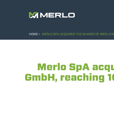
HOME
MERLO SPA ACQUIRES THE SHARES OF MERLO D
Merlo SpA acqu
GmbH, reaching 1