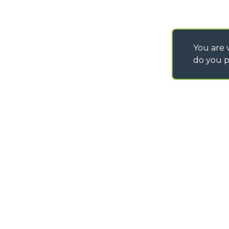
You are v
do you p
©
2026
MERLO S.p.A. Industria Metalmeccanica
P. IVA/Codice Fiscale 03078670043 - Iscrizione CCIAA di Cuneo n. REA C
Capitale Sociale 15.000.005,00 € int. vers