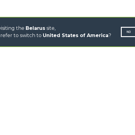
TOOL HANDLER TRACTOR
DUMPER
isiting the
Belarus
site,
NO
refer to switch to
United States of America
?
N-260677,