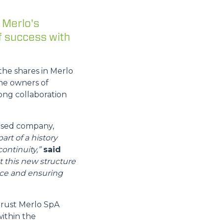
 Merlo's
f success with
the shares in Merlo
he owners of
ong collaboration
based company,
part of a history
ontinuity,”
said
t this new structure
nce and ensuring
trust Merlo SpA
within the