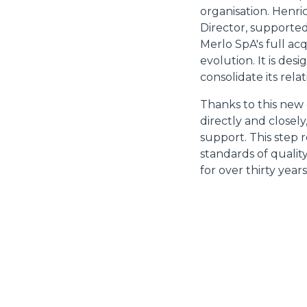
organisation. Henr
Director, supported
Merlo SpA's full ac
evolution. It is de
consolidate its rela
Thanks to this new
directly and closel
support. This step 
standards of quality
for over thirty years