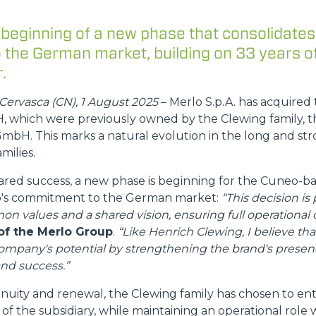
 beginning of a new phase that consolidates
the German market, building on 33 years o
DUMPER
.
Cervasca (CN), 1 August 2025
– Merlo S.p.A. has acquired 
which were previously owned by the Clewing family, t
ATTACHMENTS
SHOW ALL
mbH. This marks a natural evolution in the long and str
milies.
FORKS
hared success, a new phase is beginning for the Cuneo-
lo's commitment to the German market:
“This decision is 
on values and a shared vision, ensuring full operational c
BUCKETS
of the Merlo Group
.
“Like Henrich Clewing, I believe tha
company's potential by strengthening the brand's prese
nd success.”
FORKS AND CLAMPS
inuity and renewal, the Clewing family has chosen to en
of the subsidiary, while maintaining an operational role 