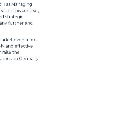
mbH as Managing
s. In this context,
nd strategic
many further and
 market even more
ly and effective
 raise the
 business in Germany