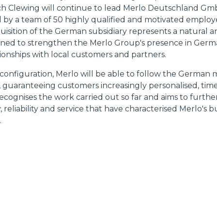
ich Clewing will continue to lead Merlo Deutschland G
HOOKS
 by a team of 50 highly qualified and motivated employee
quisition of the German subsidiary represents a natural a
signed to strengthen the Merlo Group's presence in Ger
PLATFORMS
tionships with local customers and partners.
 configuration, Merlo will be able to follow the German
SPECIAL
y, guaranteeing customers increasingly personalised, time
recognises the work carried out so far and aims to further
, reliability and service that have characterised Merlo's
.