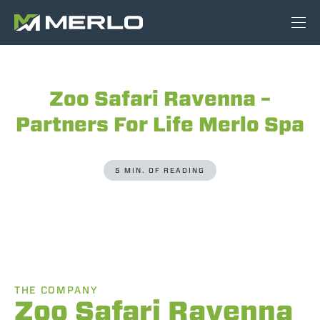
Zoo Safari Ravenna –
Partners For Life Merlo Spa
5 MIN. OF READING
THE COMPANY
Zoo Safari Ravenna