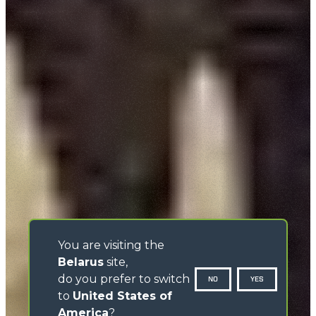
You are visiting the
Belarus
site,
do you prefer to switch
NO
YES
to
United States of
America
?