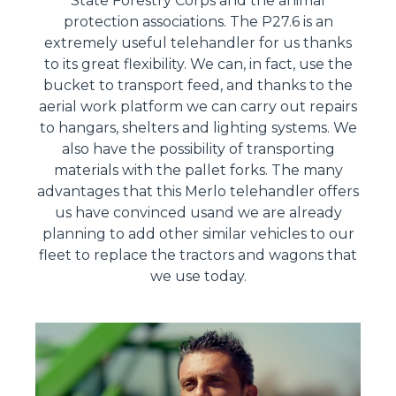
State Forestry Corps and the animal
protection associations. The P27.6 is an
extremely useful telehandler for us thanks
to its great flexibility. We can, in fact, use the
bucket to transport feed, and thanks to the
aerial work platform we can carry out repairs
to hangars, shelters and lighting systems. We
also have the possibility of transporting
materials with the pallet forks. The many
advantages that this Merlo telehandler offers
us have convinced usand we are already
planning to add other similar vehicles to our
fleet to replace the tractors and wagons that
we use today.