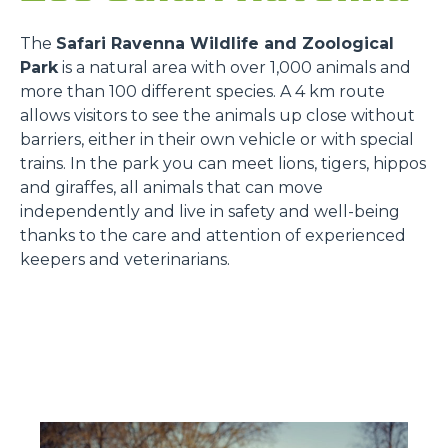
The
Safari Ravenna Wildlife and Zoological
Park
is a natural area with over 1,000 animals and
more than 100 different species. A 4 km route
allows visitors to see the animals up close without
barriers, either in their own vehicle or with special
trains. In the park you can meet lions, tigers, hippos
and giraffes, all animals that can move
independently and live in safety and well-being
thanks to the care and attention of experienced
keepers and veterinarians.