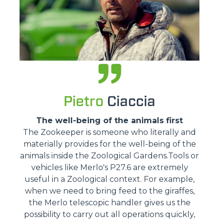
Pietro
Ciaccia
The well-being of the animals first
The Zookeeper is someone who literally and
materially provides for the well-being of the
animals inside the Zoological Gardens.Tools or
vehicles like Merlo's P27.6 are extremely
useful in a Zoological context. For example,
when we need to bring feed to the giraffes,
the Merlo telescopic handler gives us the
possibility to carry out all operations quickly,