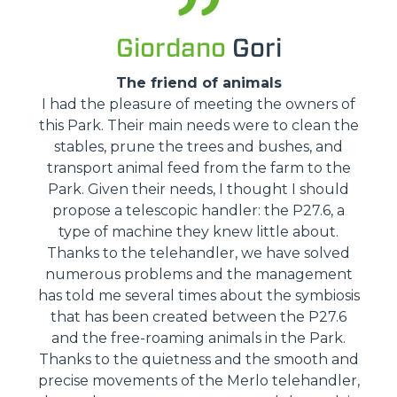
Giordano
Gori
The friend of animals
I had the pleasure of meeting the owners of
this Park. Their main needs were to clean the
stables, prune the trees and bushes, and
transport animal feed from the farm to the
Park. Given their needs, I thought I should
propose a telescopic handler: the P27.6, a
type of machine they knew little about.
Thanks to the telehandler, we have solved
numerous problems and the management
has told me several times about the symbiosis
that has been created between the P27.6
and the free-roaming animals in the Park.
Thanks to the quietness and the smooth and
precise movements of the Merlo telehandler,