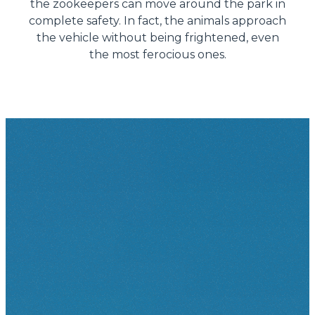
the zookeepers can move around the park in
complete safety. In fact, the animals approach
the vehicle without being frightened, even
the most ferocious ones.