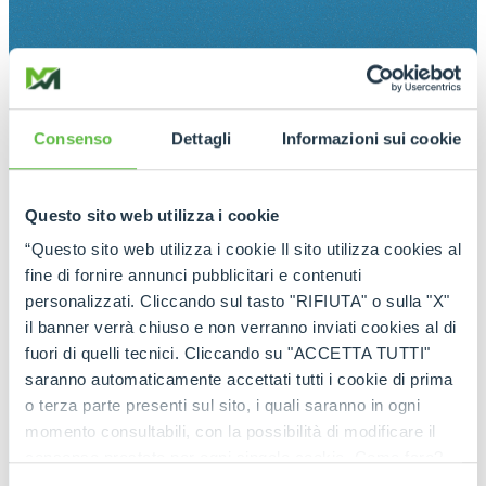
Consenso
Dettagli
Informazioni sui cookie
Questo sito web utilizza i cookie
“Questo sito web utilizza i cookie Il sito utilizza cookies al
fine di fornire annunci pubblicitari e contenuti
personalizzati. Cliccando sul tasto "RIFIUTA" o sulla "X"
il banner verrà chiuso e non verranno inviati cookies al di
fuori di quelli tecnici. Cliccando su "ACCETTA TUTTI"
saranno automaticamente accettati tutti i cookie di prima
o terza parte presenti sul sito, i quali saranno in ogni
momento consultabili, con la possibilità di modificare il
consenso prestato per ogni singolo cookie. Come fare?
Cliccare sulla graffetta nera presente in fondo a destra di