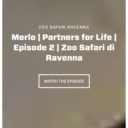
ZOO SAFARI RAVENNA
Merlo | Partners for Life |
Episode 2 | Zoo Safari di
Ravenna
WATCH THE EPISODE