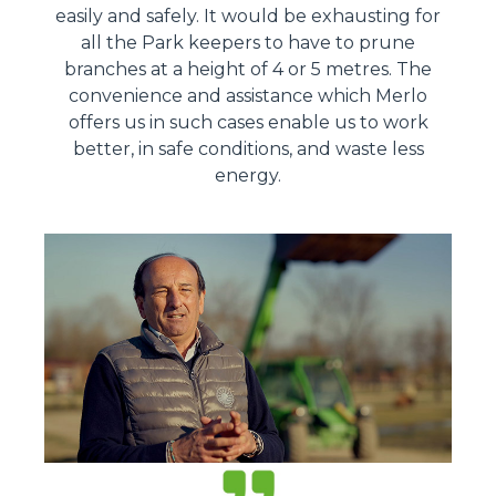
easily and safely. It would be exhausting for
all the Park keepers to have to prune
branches at a height of 4 or 5 metres. The
convenience and assistance which Merlo
offers us in such cases enable us to work
better, in safe conditions, and waste less
energy.