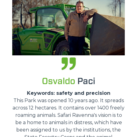
Osvaldo
Paci
Keywords: safety and precision
This Park was opened 10 years ago. It spreads
across 12 hectares. It contains over 1400 freely
roaming animals. Safari Ravenna's vision is to
be a home to animals in distress, which have
been assigned to us by the institutions, the