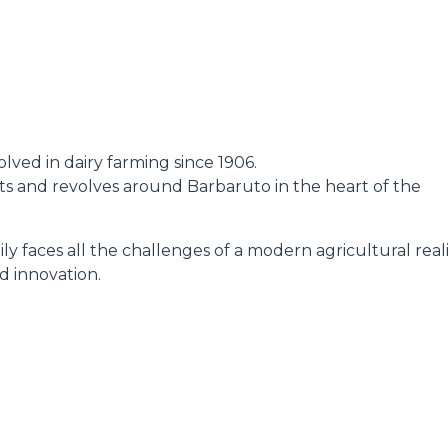
DUMPER
lved in dairy farming since 1906.
ATTACHMENTS
SHOW ALL
oots and revolves around Barbaruto in the heart of the
ly faces all the challenges of a modern agricultural reali
FORKS
d innovation.
BUCKETS
FORKS AND CLAMPS