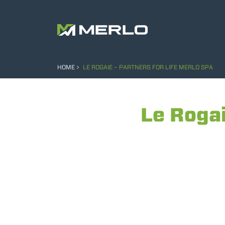
HOME
LE ROGAIE – PARTNERS FOR LIFE MERLO SPA
Le Rogai