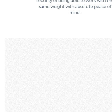
security of being able to work with th
same weight with absolute peace of
mind.