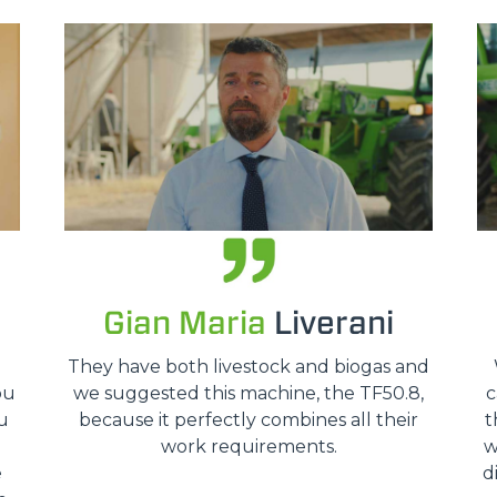
HOOKS
PLATFORMS
SPECIAL
Gian Maria
Liverani
o
They have both livestock and biogas and
ou
we suggested this machine, the TF50.8,
c
u
because it perfectly combines all their
t
work requirements.
w
e
d