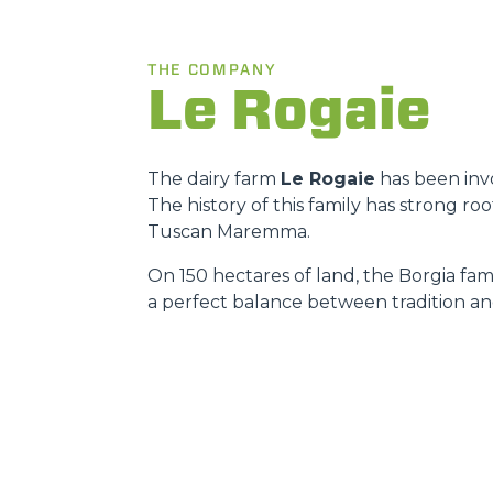
THE COMPANY
Le Rogaie
The dairy farm
Le Rogaie
has been invo
The history of this family has strong r
Tuscan Maremma.
On 150 hectares of land, the Borgia fami
a perfect balance between tradition an