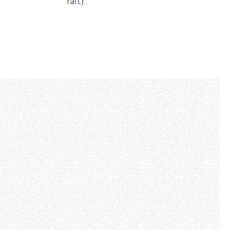
raft).