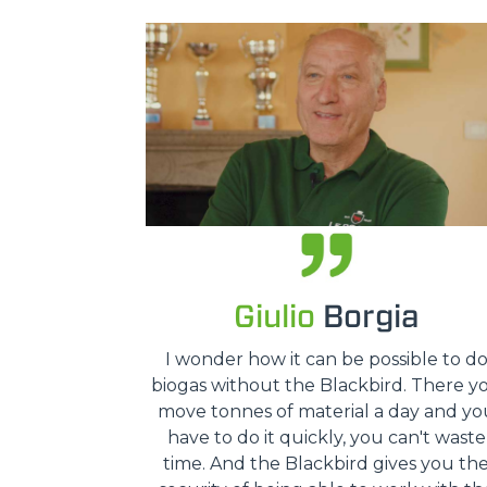
Giulio
Borgia
I wonder how it can be possible to d
biogas without the Blackbird. There y
move tonnes of material a day and yo
have to do it quickly, you can't waste
time. And the Blackbird gives you th