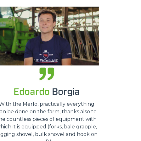
Edoardo
Borgia
With the Merlo, practically everything
an be done on the farm, thanks also to
he countless pieces of equipment with
hich it is equipped (forks, bale grapple,
igging shovel, bulk shovel and hook on