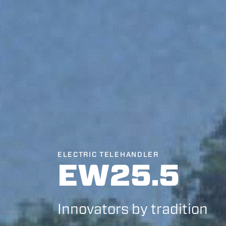
ELECTRIC TELEHANDLER
EW25.5
Innovators by tradition