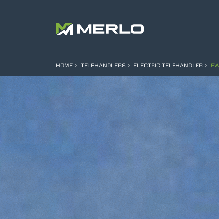
HOME
TELEHANDLERS
ELECTRIC TELEHANDLER
EW