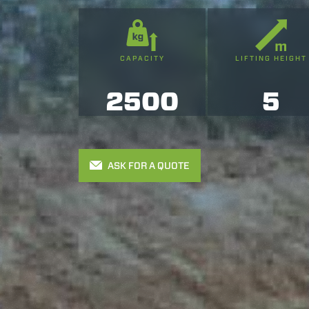
CAPACITY
LIFTING HEIGHT
2500
5
ASK FOR A QUOTE