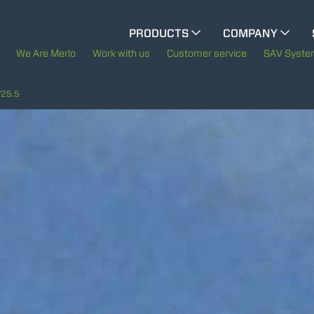
CINGO MULTIFUNCTION
PRODUCTS
COMPANY
The History of Merlo
We Are Merlo
Work with us
Customer service
SAV Syst
ELECTRIC CINGO
Merlo worldwide
25.5
Sustainability
SPECIAL MACHINES
SHOW ALL
Technology
CONCRETE MIXER
TOOL HANDLER TRACTOR