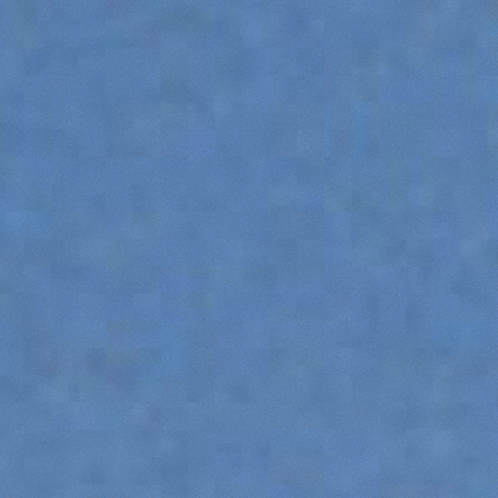
ATTACHMENTS
SHOW ALL
FORKS
BUCKETS
FORKS AND CLAMPS
HOOKS
PLATFORMS