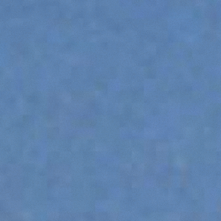
SPECIAL