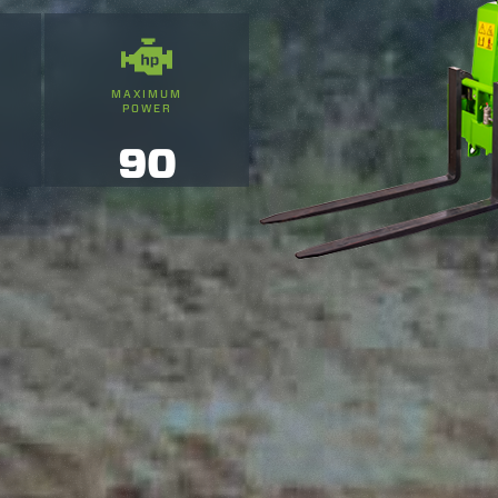
MAXIMUM
POWER
90