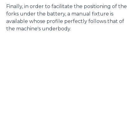
Finally, in order to facilitate the positioning of the
forks under the battery, a manual fixture is
available whose profile perfectly follows that of
the machine's underbody.