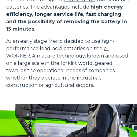
batteries. The advantages include
high energy
efficiency, longer service life, fast charging
and the possibility of removing the battery in
15 minutes
.
At an early stage Merlo decided to use high-
performance lead-acid batteries on the
e-
WORKER
. A mature technology, known and used
on a large scale in the forklift world, geared
towards the operational needs of companies,
whether they operate in the industrial,
construction or agricultural sectors.