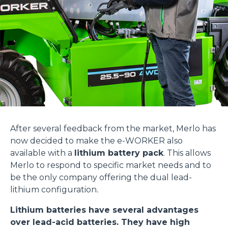
After several feedback from the market, Merlo has
now decided to make the e-WORKER also
available with a
lithium battery pack
. This allows
Merlo to respond to specific market needs and to
be the only company offering the dual lead-
lithium configuration
.
Lithium batteries have several advantages
over lead-acid batteries. They have high