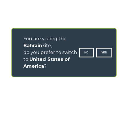
You are visiting the
Bahrain
site,
do you prefer to switch
NO
YES
to
United States of
America
?
CONTACTS
Via Nazionale, 9 - 12010
S. Defendente di Cervasca (CN) - Italy