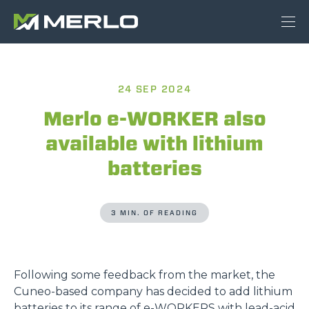
24 SEP 2024
Merlo e-WORKER also
available with lithium
batteries
3 MIN. OF READING
Following some feedback from the market, the
Cuneo-based company has decided to add lithium
batteries to its range of
e-WORKERS
with lead-acid