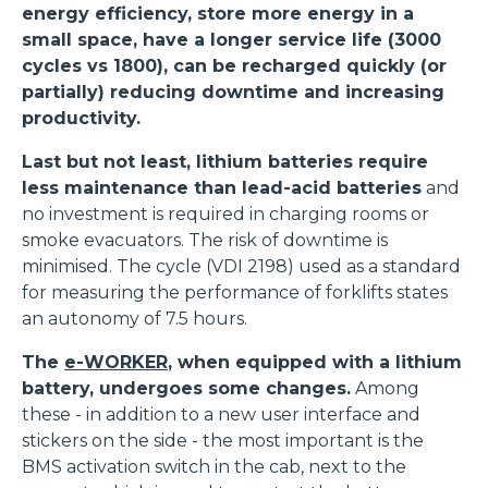
energy efficiency, store more energy in a
small space, have a longer service life (3000
cycles vs 1800), can be recharged quickly (or
partially) reducing downtime and increasing
productivity.
Last but not least, lithium batteries require
less maintenance than lead-acid batteries
and
no investment is required in charging rooms or
smoke evacuators. The risk of downtime is
minimised. The cycle (VDI 2198) used as a standard
for measuring the performance of forklifts states
an autonomy of 7.5 hours.
The
e-WORKER
, when equipped with a lithium
battery, undergoes some changes.
Among
these - in addition to a new user interface and
stickers on the side - the most important is the
BMS activation switch in the cab, next to the