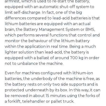
armrest, which is used to re-start the battery,
equipped with an automatic shut-off system to
limit self-discharge. In fact, one of the big
differences compared to lead-acid batteries is that
lithium batteries are equipped with an actual
brain, the Battery Management System or BMS,
which performs several functions that control and
monitor the behaviour of the lithium battery
within the application in real time. Being a much
lighter solution than lead-acid, the battery is
equipped with a ballast of around 700 kg in order
not to unbalance the machine.
Even for machines configured with lithium-ion
batteries, the underbody of the machine is free, as
the battery rests on only two side supports and is
protected underneath by its box. In this way, it can
be removed in about 15 minutes using the forks of
a forklift, telehandler or pallet truck.