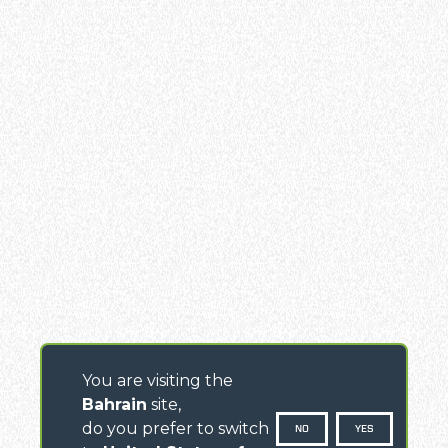
You are visiting the
Bahrain
site,
do you prefer to switch
NO
YES