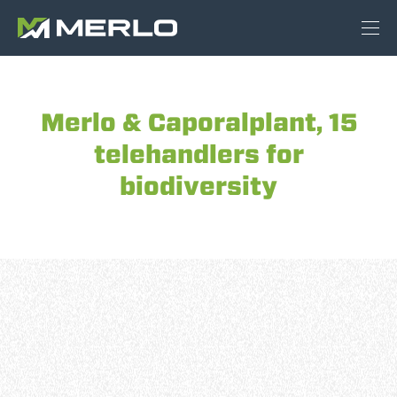
Merlo & Caporalplant, 15
telehandlers for
biodiversity