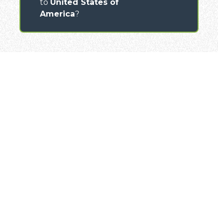
to
United States of
America
?