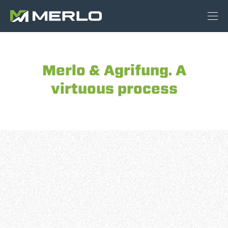
Merlo & Agrifung. A
virtuous process