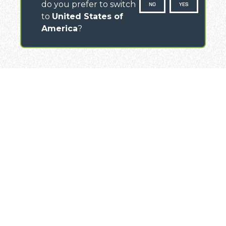
do you prefer to switch
NO
YES
to
United States of
America
?