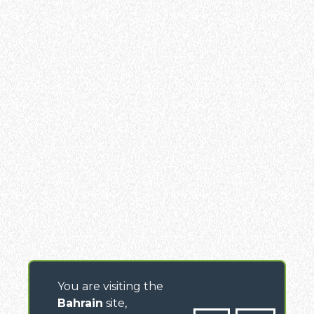
You are visiting the
Bahrain
site,