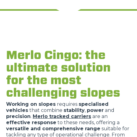
Merlo Cingo: the
ultimate solution
for the most
challenging slopes
Working on slopes
requires
specialised
vehicles
that combine
stability
,
power
and
precision
.
Merlo tracked carriers
are an
effective response
to these needs, offering a
versatile and comprehensive range
suitable for
tackling any type of operational challenge. From