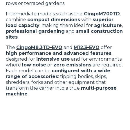
rows or terraced gardens.
Intermediate models such as the
CingoM700TD
combine
compact dimensions
with
superior
load capacity
, making them ideal for
agriculture
,
professional gardening
and
small construction
sites
.
The
CingoM8.3TD-EVO
and
M12.3-EVO
offer
high performance and advanced features
,
designed for
intensive use
and for environments
where
low noise
or
zero emissions
are required.
Each model can be
configured with a wide
range of accessories
: tipping bodies, skips,
shredders, forks and other equipment that
transform the carrier into a true
multi-purpose
machine
.