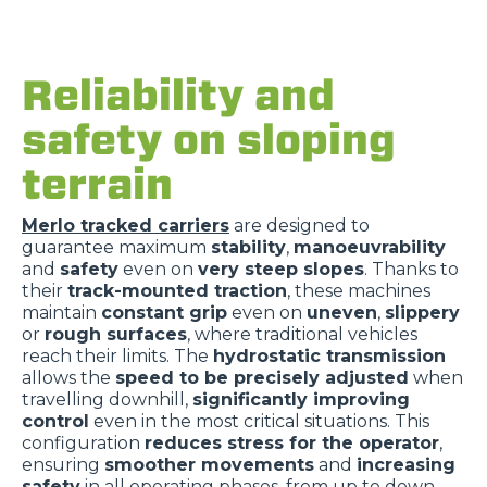
Reliability and
safety on sloping
terrain
Merlo tracked carriers
are designed to
guarantee maximum
stability
,
manoeuvrability
and
safety
even on
very steep slopes
. Thanks to
their
track-mounted traction
, these machines
maintain
constant grip
even on
uneven
,
slippery
or
rough surfaces
, where traditional vehicles
reach their limits. The
hydrostatic transmission
allows the
speed to be precisely adjusted
when
travelling downhill,
significantly improving
control
even in the most critical situations. This
configuration
reduces stress for the operator
,
ensuring
smoother movements
and
increasing
safety
in all operating phases, from up to down