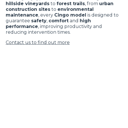
hillside vineyards
to
forest trails
, from
urban
construction sites
to
environmental
maintenance
, every
Cingo model
is designed to
guarantee
safety
,
comfort
and
high
performance
, improving productivity and
reducing intervention times.
Contact us to find out more