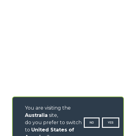
You are visiting the
Australia
site,
do you prefer to switch
NO
YES
to
United States of