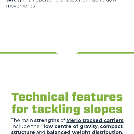
movements.
Technical features
for tackling slopes
The main
strengths
of
Merlo tracked carriers
include their
low centre of gravity
,
compact
structure
and
balanced weight distribution
.