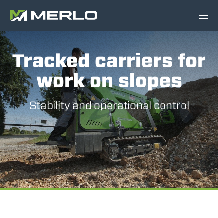
Tracked carriers for
work on slopes
Stability and operational control