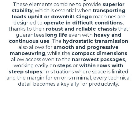
These elements combine to provide
superior
stability
, which is essential when
transporting
loads uphill or downhill
.
Cingo
machines are
designed to
operate in difficult conditions
,
thanks to their
robust and reliable chassis
that
guarantees
long life
even with
heavy and
continuous use
. The
hydrostatic transmission
also allows for
smooth and progressive
manoeuvring
, while the
compact dimensions
allow access even to the
narrowest passages
,
working easily on
steps
or
within rows with
steep slopes
. In situations where space is limited
and the margin for error is minimal, every technical
detail becomes a key ally for productivity.