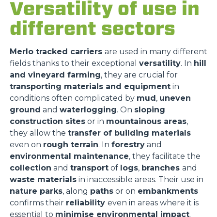
Versatility of use in
different sectors
Merlo tracked carriers
are used in many different
fields thanks to their exceptional
versatility
. In
hill
and vineyard farming
, they are crucial for
transporting materials and equipment
in
conditions often complicated by
mud
,
uneven
ground
and
waterlogging
. On
sloping
construction sites
or in
mountainous areas
,
they allow the
transfer of building materials
even on
rough terrain
. In
forestry
and
environmental maintenance
, they facilitate the
collection
and
transport
of
logs
,
branches
and
waste materials
in inaccessible areas. Their use in
nature parks
, along
paths
or on
embankments
confirms their
reliability
even in areas where it is
essential to
minimise environmental impact
.