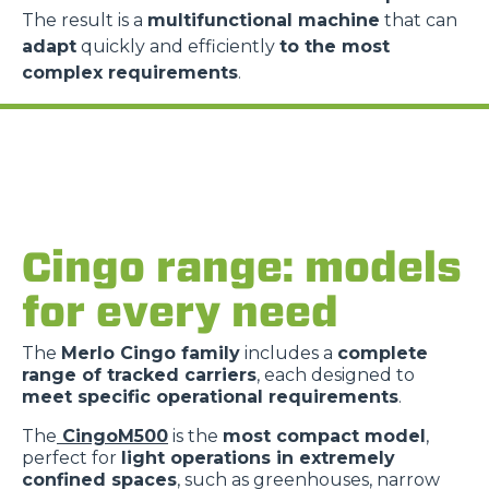
The result is a
multifunctional machine
that can
adapt
quickly and efficiently
to the most
complex requirements
.
Cingo range: models
for every need
The
Merlo Cingo family
includes a
complete
range of tracked carriers
, each designed to
meet specific operational requirements
.
The
CingoM500
is the
most compact model
,
perfect for
light operations in extremely
confined spaces
, such as greenhouses, narrow