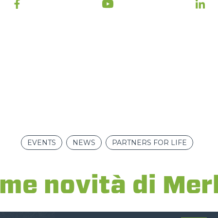
ATTACHMENTS
SHOW ALL
FORKS
BUCKETS
FORKS AND CLAMPS
HOOKS
EVENTS
NEWS
PARTNERS FOR LIFE
ime novità di Mer
PLATFORMS
SPECIAL