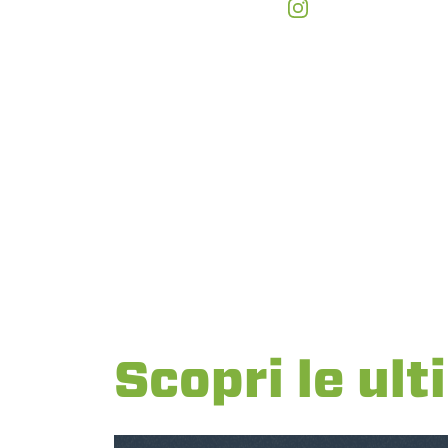
Scopri le ult