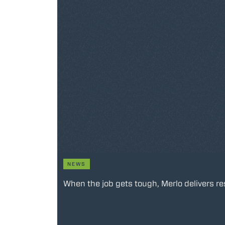
NEWS
When the job gets tough, Merlo delivers re