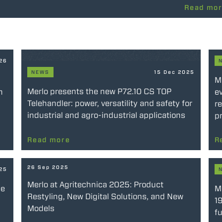
Read mo
026
NEWS
15 Dec 2025
M
Merlo presents the new P72.10 CS TOP
n
ev
Telehandler: power, versatility and safety for
re
industrial and agro-industrial applications
pr
Read more
R
26 Sep 2025
025
Merlo at Agritechnica 2025: Product
he
Me
Restyling, New Digital Solutions, and New
19
Models
fu