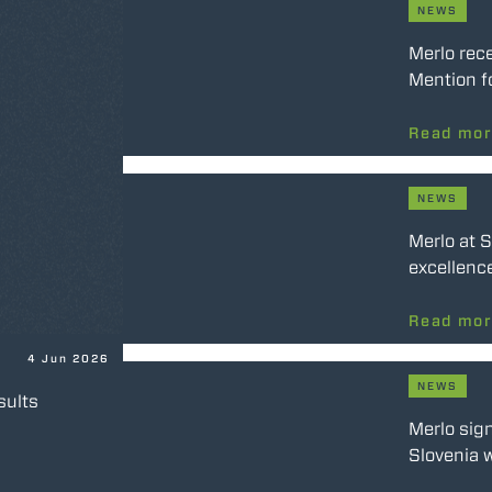
NEWS
Merlo rec
Mention f
Read mo
NEWS
Merlo at 
excellence
Read mo
4 Jun 2026
NEWS
sults
Merlo sig
Slovenia w