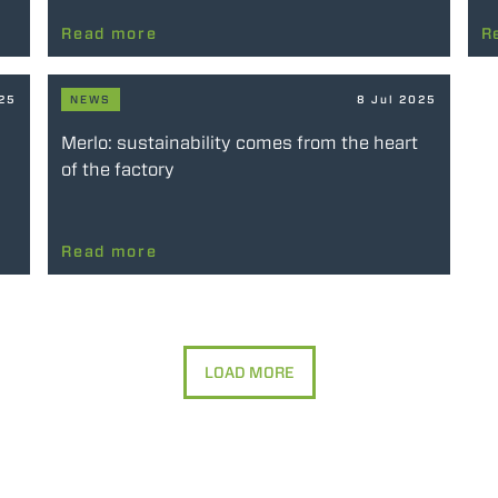
Read more
R
025
NEWS
8 Jul 2025
Merlo: sustainability comes from the heart
of the factory
Read more
LOAD MORE