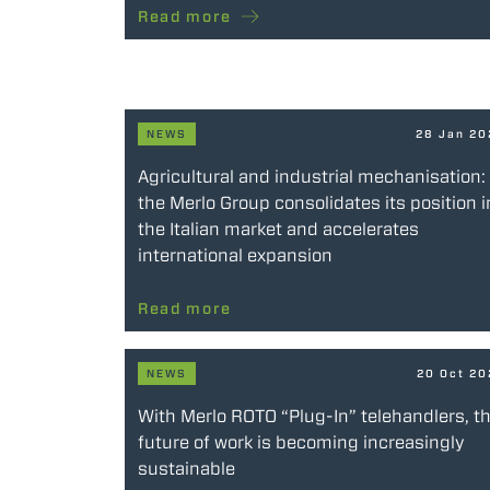
Read more
NEWS
28 Jan 2
Agricultural and industrial mechanisation:
the Merlo Group consolidates its position i
the Italian market and accelerates
international expansion
Read more
NEWS
20 Oct 2
With Merlo ROTO “Plug-In” telehandlers, t
future of work is becoming increasingly
sustainable