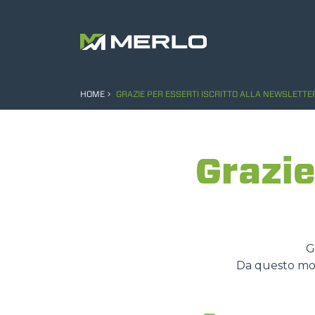
HOME
GRAZIE PER ESSERTI ISCRITTO ALLA NEWSLETTE
Grazie
G
Da questo mome