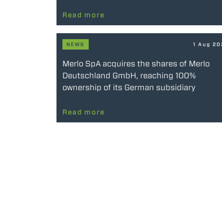
Read more
NEWS
1 Aug 2
Merlo SpA acquires the shares of Merlo
Deutschland GmbH, reaching 100%
ownership of its German subsidiary
Read more