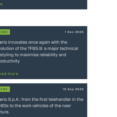
re
NEWS
1 Dec 2025
erlo innovates once again with the
olution of the TF65.9: a major technical
styling to maximise reliability and
oductivity
ead more
NEWS
10 Sep 2025
rlo S.p.A.: from the first telehandler in the
80s to the work vehicles of the near
ture.