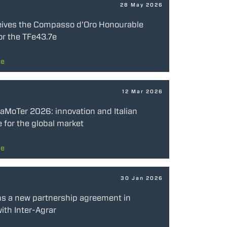
28 May 2026
eives the Compasso d’Oro Honourable
or the TFe43.7e
re
12 Mar 2026
SaMoTer 2026: innovation and Italian
 for the global market
re
30 Jan 2026
ns a new partnership agreement in
ith Inter-Agrar