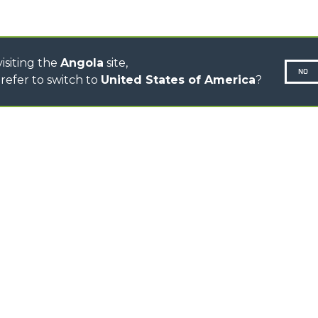
CONCRETE MIXER
TOOL HANDLER TRACTOR
isiting the
Angola
site,
NO
refer to switch to
United States of America
?
N-260677,