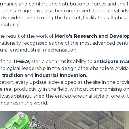
ormance and comfort, the distribution of forces and the 
f the carriage have also been improved. This is a real ad
arly evident when using the bucket, facilitating all phas
 material.
he result of the work of
Merlo's Research and Devel
rnationally recognised as one of the most advanced centr
tural and industrial mechanisation.
of the
TF65.9
, Merlo confirms its ability to
anticipate m
nological leadership in the design of telehandlers. A vis
 tradition
and
industrial innovation
.
dation, every update is developed at the site in the prov
e real productivity in the field, without compromising on 
always distinguished the entrepreneurial style of one of 
mpanies in the world.