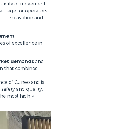
fluidity of movement
vantage for operators,
es of excavation and
opment
es of excellence in
arket demands
and
ion that combines
ince of Cuneo and is
safety and quality,
the most highly