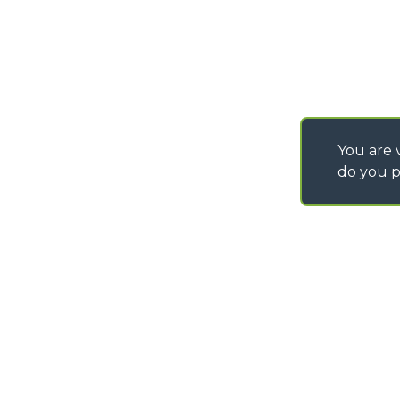
You are v
do you p
©
2026
MERLO S.p.A. Industria Metalmeccanica
P. IVA/Codice Fiscale 03078670043 - Iscrizione CCIAA di Cuneo n. REA C
Capitale Sociale 15.000.005,00 € int. vers