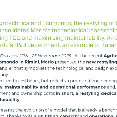
ATTACHMENTS
SHOW ALL
gritechnica and Ecomondo, the restyling of 
FORKS
nsolidates Merlo's technological leadership
ing TCO and maximising maintainability. An 
rlo's R&D department, an example of Italian
BUCKETS
Cervasca (CN) - 25 November 2025
- At the recent
Agrit
omondo in Rimini
,
Merlo
presented the
new restyling
FORKS AND CLAMPS
andler that symbolises the technological and design exc
any.
limited to aesthetics, but reflects a profound engineering
HOOKS
ity, maintainability and operational performance
and,
ment and ownership costs:
in short, a restyling dedic
urability.
PLATFORMS
esents the evolution of a model that is already a bench
t. Thanks to its
high lifting capacity
and
operational v