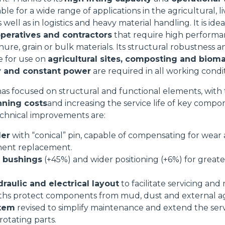
able for a wide range of applications in the agricultural, 
SPECIAL
s well as in logistics and heavy material handling. It is idea
operatives and contractors
that require high performa
nure, grain or bulk materials. Its structural robustness a
le for use on
agricultural sites, composting and bioma
lity and constant power
are required in all working condit
as focused on structural and functional elements, with 
nning costs
and increasing the service life of key compo
chnical improvements are:
der
with “conical” pin, capable of compensating for wear 
ent replacement.
d bushings
(+45%) and wider positioning (+6%) for greate
aulic and electrical layout
to facilitate servicing an
ths protect components from mud, dust and external a
stem
revised to simplify maintenance and extend the servi
 rotating parts.