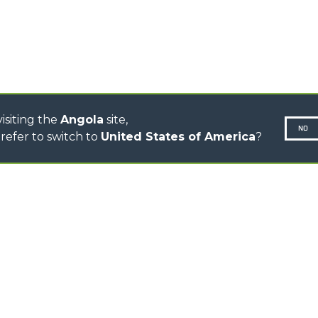
CINGO TRANSPORTER
CINGO MULTIFUNCTION
ELECTRIC CINGO
CONCRETE MIXER
TOOL HANDLER TRACTOR
isiting the
Angola
site,
NO
refer to switch to
United States of America
?
N-260677,