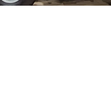
ELECTRIC TELEHANDLER
FORKS
PRODUCTS
EQUIPMENTS
ERLO
COMPACT TELEHANDLERS
BUCKETS
MEDIUM CAPACITY
FORKS AND 
TELEHANDLERS
HOOKS
HIGH CAPACITY
TELEHANDLERS
AL
PLATFORMS
TIONS
STABILIZED
SPECIAL
TELEHANDLERS
R
ROTATING TELEHANDLERS
VE
TELESCOPIC TRACTORS