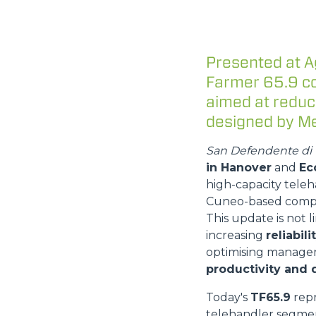
Presented at A
Farmer 65.9 co
aimed at reduc
designed by Me
San Defendente di 
in Hanover
and
Ec
high-capacity teleh
Cuneo-based comp
This update is not 
increasing
reliabil
optimising manage
productivity and d
Today's
TF65.9
repr
telehandler segmen