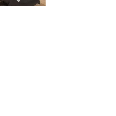
CLAMPS