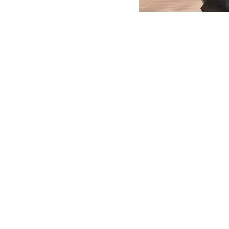
MERLO WORLDWIDE
CONTACTS
Via Nazionale, 9 - 12010
MERLO GROUP
S. Defendente di Cervasca
THE HISTORY OF M
(CN) - Italy
TECHNOLOGY
TEL
+39 0171614111
DEVELOPER
info@merlo.com
EXTRACT OF GENER
PURCHASING CONDI
SAV - TEAM VIEWE
SHIPMENT OPERATI
INSTRUCTIONS
IT - TEAM VIEWER