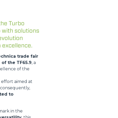
the Turbo
 with solutions
evolution
 excellence.
echnica trade fair
 of the TF65.9
, a
ellence of the
 effort aimed at
 consequently,
ated to
mark in the
ersatility
, this