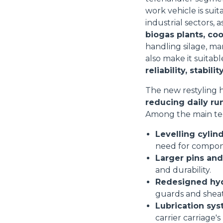
work vehicle is suit
industrial sectors, a
biogas plants, co
handling silage, ma
also make it suitab
reliability, stabi
The new restyling h
reducing daily ru
Among the main te
Levelling cylin
need for compon
Larger pins an
and durability.
Redesigned hydr
guards and shea
Lubrication sy
carrier carriage's