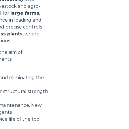
livestock and agro-
l for
large farms,
nce in loading and
nd precise controls
ss plants
, where
ions.
the aim of
nents.
and eliminating the
r structural strength
d maintenance. New
gents.
ce life of the tool