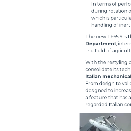
In terms of perf
during rotation o
which is particul
handling of inert
The new TF65.9 is t
Department
, inte
the field of agricul
With the restyling 
consolidate its tech
Italian mechanical
From design to vali
designed to increas
a feature that has 
regarded Italian co