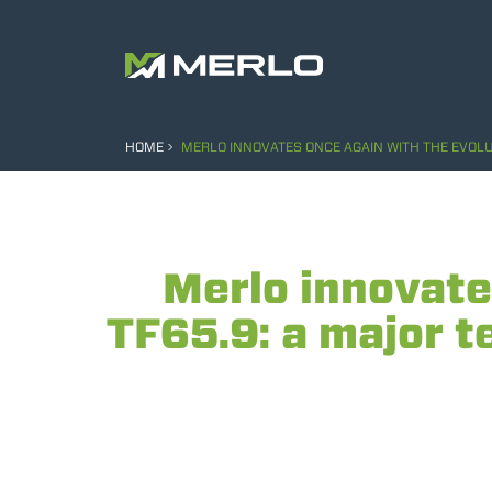
HOME
MERLO INNOVATES ONCE AGAIN WITH THE EVOLUT
Merlo innovate
TF65.9: a major te