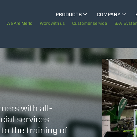
CINGO MULTIFUNCTION
PRODUCTS
COMPANY
The History of Merlo
M
We Are Merlo
Work with us
Customer service
SAV Syste
ELECTRIC CINGO
Merlo worldwide
Sustainability
SPECIAL MACHINES
SHOW ALL
Technology
CONCRETE MIXER
mers with all-
TOOL HANDLER TRACTOR
cial services
to the training of