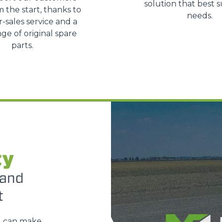
solution that best s
m the start, thanks to
SPECIAL
needs.
r-sales service and a
ge of original spare
parts.
ty
 and
t
u can make