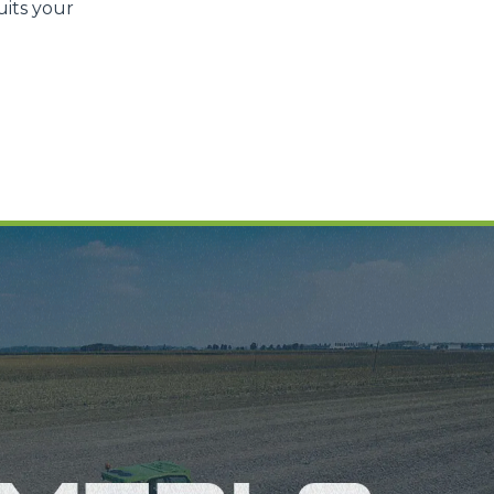
uits your