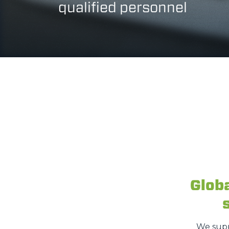
qualified personnel
Glob
We supp