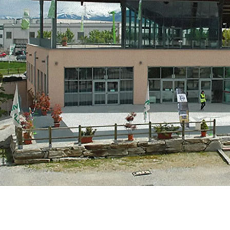
MERLO WORLDWIDE
CONTACTS
Via Nazionale, 9 - 12010
S. Defendente di Cervasca
THE HISTORY OF M