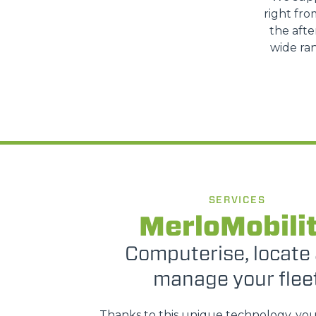
right fro
the afte
wide ran
SERVICES
MerloMobili
Computerise, locate
manage your flee
Thanks to this unique technology, yo