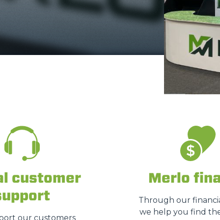
ATTACHMENTS
SHOW ALL
FORKS
BUCKETS
FORKS AND CLAMPS
HOOKS
al customer
Merlo fin
support
PLATFORMS
Through our financia
we help you find the
ort our customers