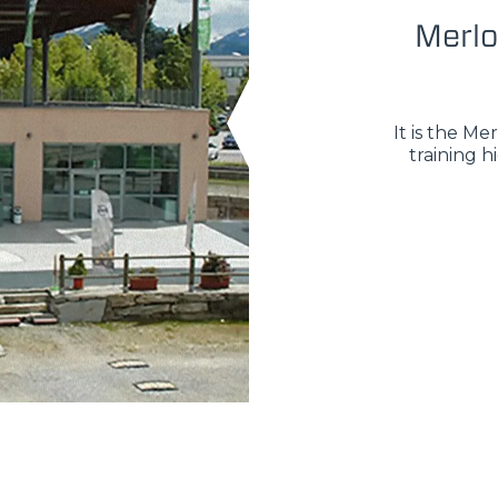
Merlo
It is the M
training h
ELECTRIC TELEHANDLER
FORKS
PRODUCTS
ERLO
COMPACT TELEHANDLERS
BUCKETS