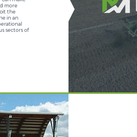
nd more
oit the
ne in an
erational
s sectors of