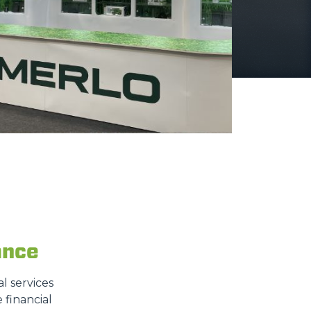
ance
l services
 financial