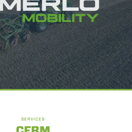
SERVICES
CFRM