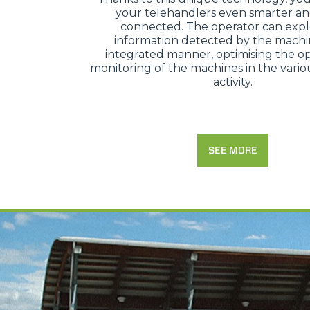
your telehandlers even smarter a
connected. The operator can expl
information detected by the machi
integrated manner, optimising the op
monitoring of the machines in the variou
activity.
SEE MORE