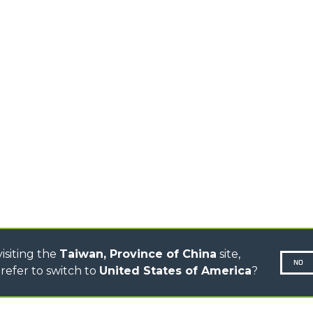
EQUIPMENTS
MEDIUM CAPACITY
FORKS AND 
TELEHANDLERS
HOOKS
HIGH CAPACITY
TELEHANDLERS
AL
PLATFORMS
TIONS
STABILIZED
SPECIAL
TELEHANDLERS
R
ROTATING TELEHANDLERS
VE
TELESCOPIC TRACTORS
CINGO TRANSPORTER
CINGO MULTIFUNCTION
ELECTRIC CINGO
CONCRETE MIXER
TOOL HANDLER TRACTOR
isiting the
Taiwan, Province of China
site,
NO
refer to switch to
United States of America
?
N-260677,