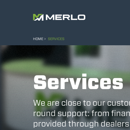
HOME
SERVICES
Services
We are close to our custo
round support: from finan
provided through dealers 