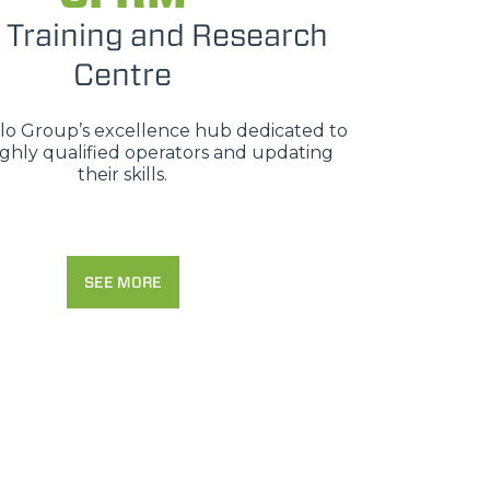
 Training and Research
Centre
erlo Group’s excellence hub dedicated to
ighly qualified operators and updating
their skills.
SEE MORE