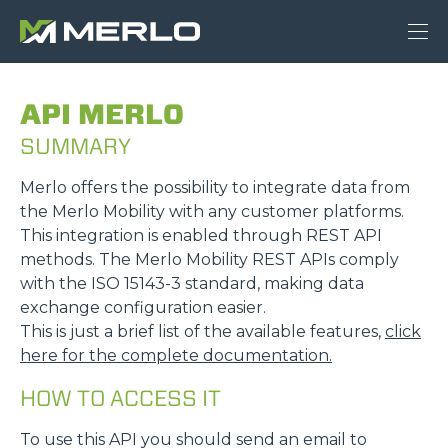
API MERLO
SUMMARY
Merlo offers the possibility to integrate data from
the Merlo Mobility with any customer platforms.
This integration is enabled through REST API
methods. The Merlo Mobility REST APIs comply
with the ISO 15143-3 standard, making data
exchange configuration easier.
This is just a brief list of the available features,
click
here for the complete documentation.
HOW TO ACCESS IT
To use this API you should send an email to