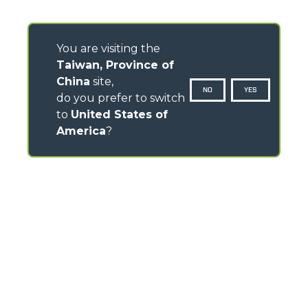
You are visiting the
Taiwan, Province of
China
site,
NO
YES
do you prefer to switch
to
United States of
America
?
CONTACTS
Via Nazionale, 9 - 12010
S. Defendente di Cervasca (CN) - Italy
TEL
+39 0171614111