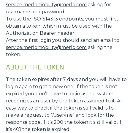
service.merlomobility@merlo.com
asking for
username and password.
To use the ISO15143-3 endpoints, you must first
obtain a token, which must be used with the
Authorization Bearer header.
After the first login you should send an email to
service.merlomobility@merlo.com
asking the
token.
ABOUT THE TOKEN
The token expires after 7 days and you will have to
login again to get a new one. If the token is not
expired you don’t have to login as the system
recognizes an user by the token assigned to it. An
easy way to check if the token is still valid is to
make a request to “/user/me” and look for the
response code, if it’s 200 the token it’s still valid, if
it’s 401 the token is expired.