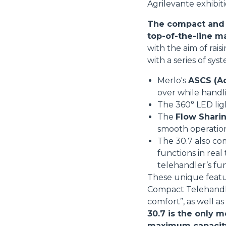
Agrilevante exhibiti
The compact and v
top-of-the-line m
with the aim of rai
with a series of sys
Merlo's
ASCS (Ad
over while handl
The 360° LED li
The
Flow Sharin
smooth operatio
The 30.7 also co
functions in real
telehandler’s fu
These unique featu
Compact Telehandler
comfort”, as well a
30.7 is the only m
maximum capacity i