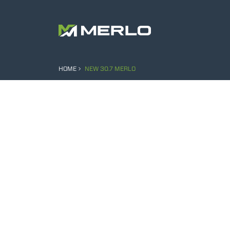
HOME
NEW 30.7 MERLO