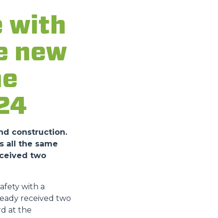
 with
he new
he
24
nd construction.
s all the same
eceived two
fety with a
ready received two
d at the