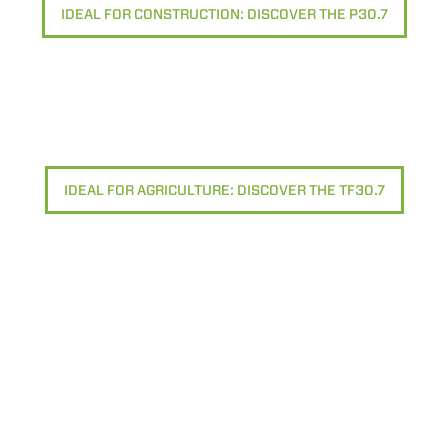
IDEAL FOR CONSTRUCTION: DISCOVER THE P30.7
IDEAL FOR AGRICULTURE: DISCOVER THE TF30.7
ELECTRIC TELEHANDLER
FORKS
PRODUCTS
EQUIPMENTS
ERLO
COMPACT TELEHANDLERS
BUCKETS
MEDIUM CAPACITY
FORKS AND 
TELEHANDLERS
HOOKS
HIGH CAPACITY