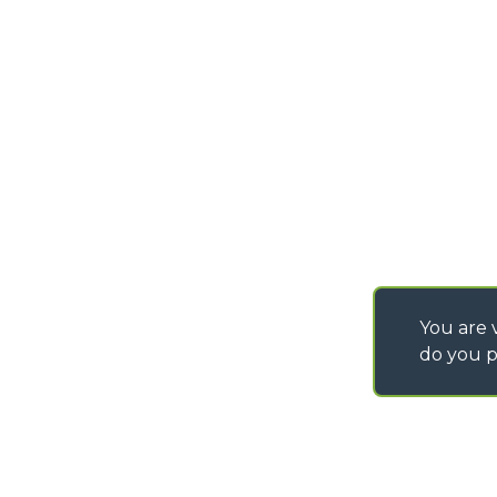
info@merlo.com
EXTRACT OF GENER
PURCHASING CONDI
SAV - TEAM VIEWE
SHIPMENT OPERATI
INSTRUCTIONS
IT - TEAM VIEWER
You are v
do you p
©
2026
MERLO S.p.A. Industria Metalmeccanica
P. IVA/Codice Fiscale 03078670043 - Iscrizione CCIAA di Cuneo n. REA C
Capitale Sociale 15.000.005,00 € int. vers