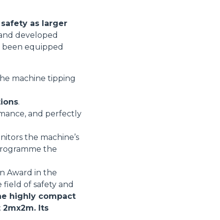
safety as larger
d and developed
ore been equipped
 the machine tipping
tions
.
rmance, and perfectly
nitors the machine’s
r programme the
on Award in the
 field of safety and
e highly compact
t 2mx2m. Its