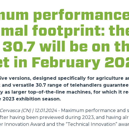
ATTACHMENTS
SHOW ALL
um performance
FORKS
imal footprint: t
30.7 will be on t
BUCKETS
t in February 20
FORKS AND CLAMPS
ve versions, designed specifically for agriculture a
HOOKS
nd versatile 30.7 range of telehandlers guarantee
y as larger top-of-the-line machines, for which it r
 2023 exhibition season.
PLATFORMS
ervasca (CN) | 12.01.2024
- Maximum performance and sa
 after having been previewed during 2023, and having al
SPECIAL
r Innovation Award and the “Technical Innovation” awar