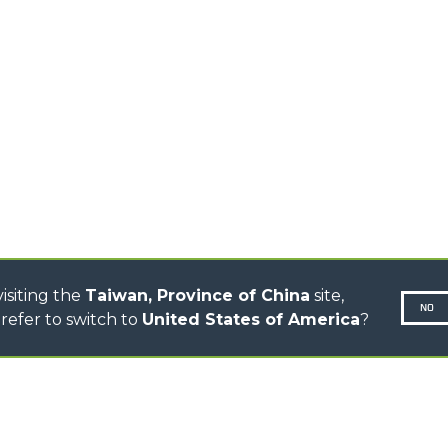
TELEHANDLERS
AL
PLATFORMS
TIONS
STABILIZED
SPECIAL
TELEHANDLERS
R
ROTATING TELEHANDLERS
VE
TELESCOPIC TRACTORS
CINGO TRANSPORTER
CINGO MULTIFUNCTION
ELECTRIC CINGO
CONCRETE MIXER
TOOL HANDLER TRACTOR
isiting the
Taiwan, Province of China
site,
NO
refer to switch to
United States of America
?
N-260677,