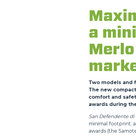
Maxim
a min
Merlo 
marke
Two models and fi
The new compact a
comfort and safet
awards during the
San Defendente di C
minimal footprint:
awards (the Samote