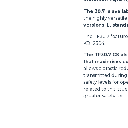
The 30.7 is availa
the highly versatil
versions: L, stand
The TF30.7 feature
KDI 2504.
The TF30.7 CS als
that maximises co
allows a drastic red
transmitted during 
safety levels for o
related to this iss
greater safety for t