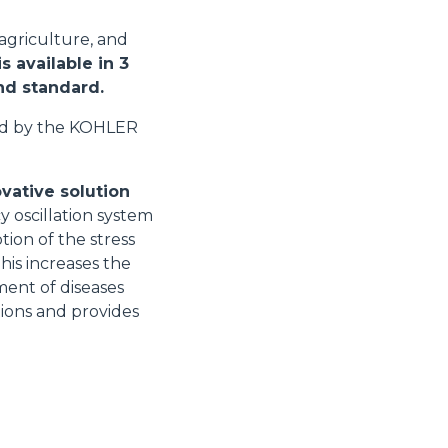
 agriculture, and
s available in 3
and standard.
ed by the KOHLER
vative solution
y oscillation system
tion of the stress
his increases the
ment of diseases
tions and provides