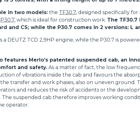
ble in two models:
the
TF30.7
, designed specifically for
e
P30.7
, which is ideal for construction work.
The TF30.7 i
ard and CS; while the P30.7 comes in 2 versions: L 
s a DEUTZ TCD 2,9HP engine, while the P30.7 is power
o features Merlo’s patented suspended cab, an inno
mfort and safety.
As a matter of fact, the low frequenc
uction of vibrations inside the cab and favours the absorp
the transfer and work phases, also on uneven ground. T
perators and reduces the risk of accidents or the develop
ue. The suspended cab therefore improves working condi
he operator.