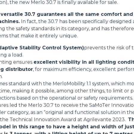
on), the new Merlo 30.7 is finally available for sale.
ersatile 30.7 guarantees all the same comfort and 
achines.
In fact, the 30.7 has been specifically designe
sing the safety standards in its category, and has theref
tems that make it entirely unique.
aptive Stability Control System)
prevents the risk of
ing a load.
ghting ensures
excellent visibility in all lighting condi
g distributor
, for maximum efficiency, excellent perfo
n.
mes standard with the MerloMobility 1.1 system, which mo
 time, making it possible, among other things, to limit o
nctions based on the operational or safety requirements.
res led the Merlo 30.7 to receive the SaMoTer Innovati
 category, as an “original and functional solution in the
s the Technical Innovation Award at Agrilevante 2023.
Th
odel in this range to have a height and width of jus
s 3 tonnes, with a lifting height of up to 7 metres.