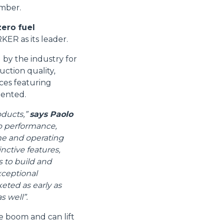
ember.
zero fuel
ER as its leader.
by the industry for
uction quality,
ices featuring
tented.
oducts,”
says Paolo
o performance,
ime and operating
nctive features,
s to build and
xceptional
eted as early as
s well”.
 boom and can lift