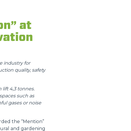
on” at
vation
 industry for
ction quality, safety
ift 4,3 tonnes.
 spaces such as
ful gases or noise
arded the “Mention”
ltural and gardening