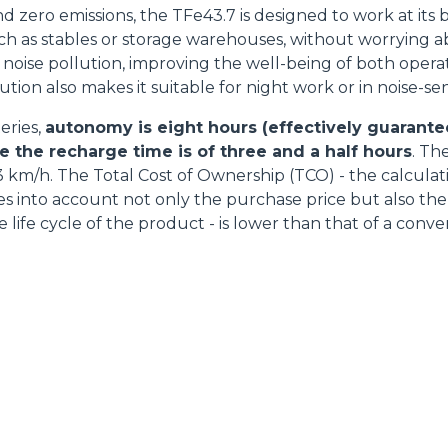
d zero emissions, the TFe43.7 is designed to work at its 
ch as stables or storage warehouses, without worrying a
 noise pollution, improving the well-being of both opera
ion also makes it suitable for night work or in noise-sens
eries,
autonomy is eight hours (effectively guarantee
e the recharge time is of three and a half hours
. Th
 km/h. The Total Cost of Ownership (TCO) - the calculati
kes into account not only the purchase price but also th
e life cycle of the product - is lower than that of a conv