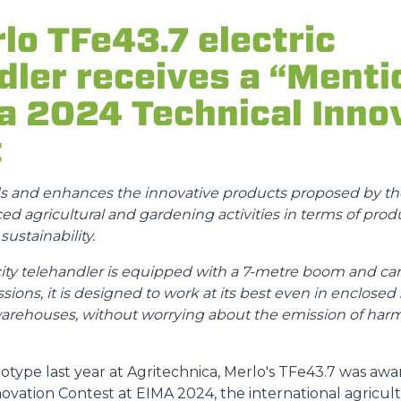
ATTACHMENTS
SHOW ALL
lo TFe43.7 electric
dler receives a “Menti
FORKS
a 2024 Technical Inno
BUCKETS
t
FORKS AND CLAMPS
ds and enhances the innovative products proposed by the
d agricultural and gardening activities in terms of produ
ustainability.
HOOKS
 telehandler is equipped with a 7-metre boom and can l
sions, it is designed to work at its best even in enclosed
PLATFORMS
warehouses, without worrying about the emission of harm
SPECIAL
otype last year at Agritechnica, Merlo's TFe43.7 was aw
novation Contest at EIMA 2024, the international agricu