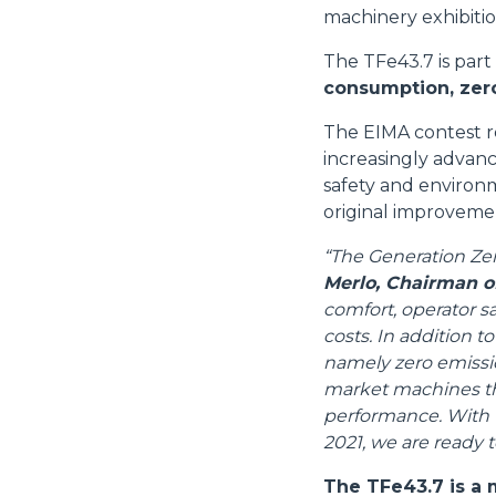
machinery exhibiti
The TFe43.7 is part
consumption, zero
The EIMA contest r
increasingly advanc
safety and environm
original improveme
“The Generation Zer
Merlo, Chairman o
comfort, operator s
costs. In addition t
namely zero emission
market machines tha
performance. With t
2021, we are ready t
The TFe43.7 is a