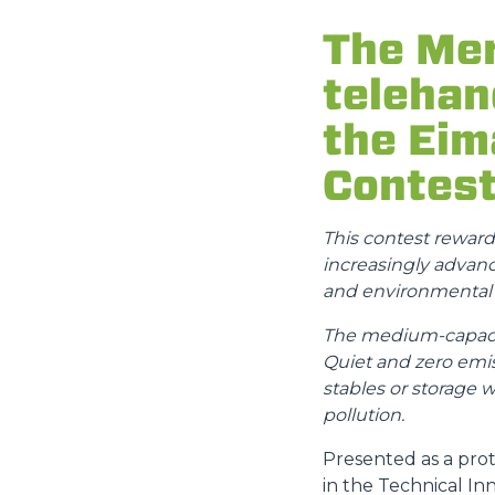
The Mer
telehan
the Eim
Contes
This contest rewar
increasingly advance
and environmental s
The medium-capacity
Quiet and zero emis
stables or storage 
pollution.
Presented as a prot
in the Technical In