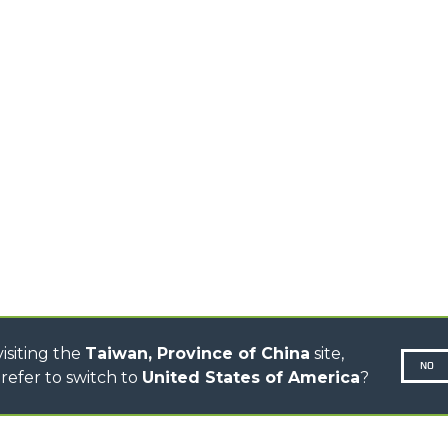
MEDIUM CAPACITY
FORKS AND 
TELEHANDLERS
HOOKS
HIGH CAPACITY
TELEHANDLERS
AL
PLATFORMS
TIONS
STABILIZED
SPECIAL
TELEHANDLERS
R
ROTATING TELEHANDLERS
VE
TELESCOPIC TRACTORS
CINGO TRANSPORTER
CINGO MULTIFUNCTION
ELECTRIC CINGO
CONCRETE MIXER
TOOL HANDLER TRACTOR
isiting the
Taiwan, Province of China
site,
NO
refer to switch to
United States of America
?
N-260677,