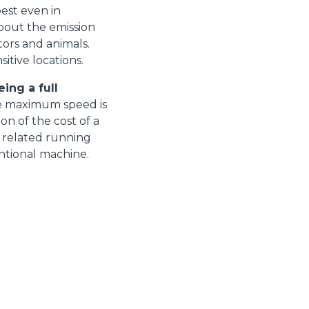
best even in
bout the emission
tors and animals.
itive locations.
ing a full
e maximum speed is
on of the cost of a
e related running
entional machine.