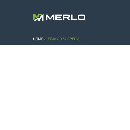
HOME
EIMA 2024 SPECIAL