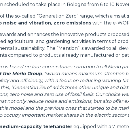
on scheduled to take place in Bologna from 6 to 10 Nov
 of the so-called “Generation Zero” range, which aims at
 noise and vibration, zero emissions
with the e-WORK
ewards and enhances the innovative products proposed 
ed agricultural and gardening activities in terms of prod
ental sustainability. The “Mention” is awarded to all dev
nts compared to products already manufactured or pa
o is based on four cornerstones common to all Merlo pr
f the Merlo Group
, “which means maximum attention t
afety and efficiency, with a focus on reducing working t
o this, “Generation Zero” adds three other unique and disti
s, zero noise and zero use of fossil fuels. Our choice wa
t not only reduce noise and emissions, but also offer e
his model and the previous ones that started to be mark
o occupy important market shares in the electric sector a
 medium-capacity telehandler
equipped with a 7-metre