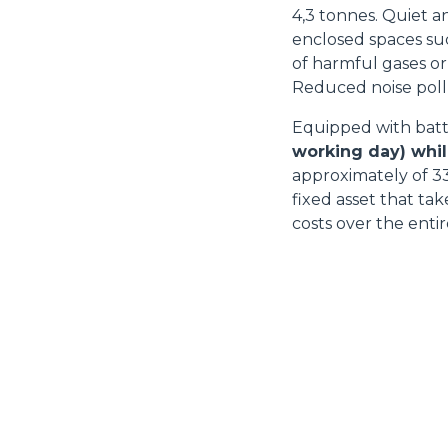
4,3 tonnes. Quiet an
enclosed spaces su
of harmful gases or
Reduced noise pollut
Equipped with batt
working day) whil
approximately of 33
fixed asset that ta
costs over the entir