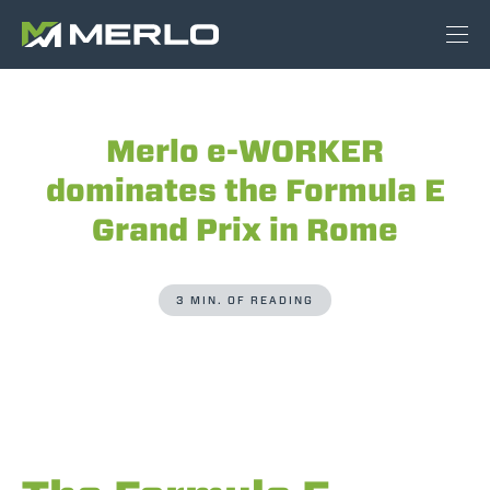
Merlo e-WORKER
dominates the Formula E
Grand Prix in Rome
3 MIN. OF READING