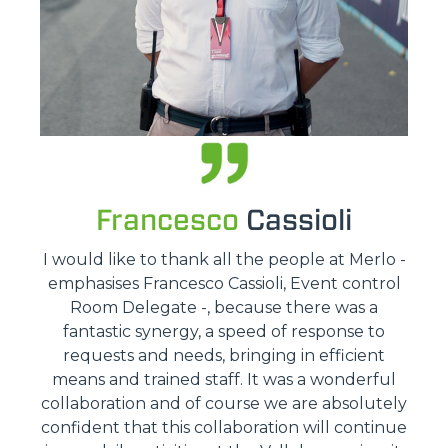
Francesco
Cassioli
I would like to thank all the people at Merlo -
emphasises Francesco Cassioli, Event control
Room Delegate -, because there was a
fantastic synergy, a speed of response to
requests and needs, bringing in efficient
means and trained staff. It was a wonderful
collaboration and of course we are absolutely
confident that this collaboration will continue