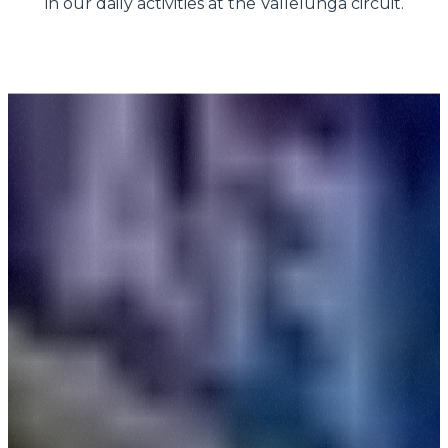
in our daily activities at the Vallelunga circuit.