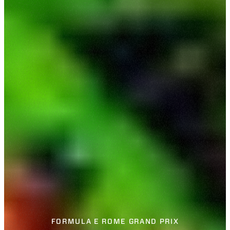
FORMULA E ROME GRAND PRIX