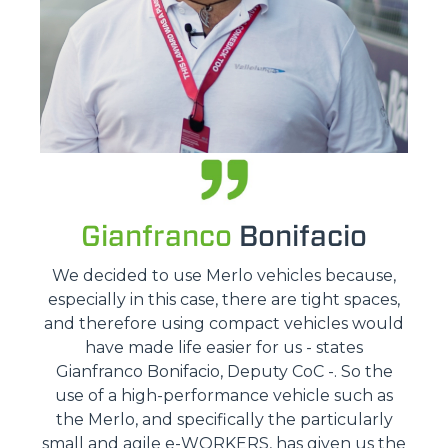
Gianfranco
Bonifacio
We decided to use Merlo vehicles because,
especially in this case, there are tight spaces,
and therefore using compact vehicles would
have made life easier for us - states
Gianfranco Bonifacio, Deputy CoC -. So the
use of a high-performance vehicle such as
the Merlo, and specifically the particularly
small and agile e-WORKERS, has given us the