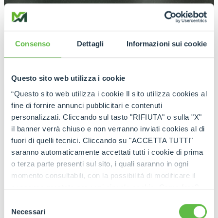
Consenso
Dettagli
Informazioni sui cookie
Questo sito web utilizza i cookie
“Questo sito web utilizza i cookie Il sito utilizza cookies al
fine di fornire annunci pubblicitari e contenuti
personalizzati. Cliccando sul tasto "RIFIUTA" o sulla "X"
il banner verrà chiuso e non verranno inviati cookies al di
fuori di quelli tecnici. Cliccando su "ACCETTA TUTTI"
saranno automaticamente accettati tutti i cookie di prima
o terza parte presenti sul sito, i quali saranno in ogni
momento consultabili, con la possibilità di modificare il
consenso prestato per ogni singolo cookie. Come fare?
Cliccare sulla graffetta nera presente in fondo a destra di
Selezione
ogni pagina, selezionare "Modifichi il suo consenso" e
Necessari
del