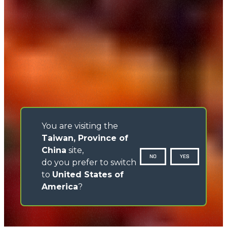
You are visiting the
Taiwan, Province of
China
site,
NO
YES
do you prefer to switch
to
United States of
America
?