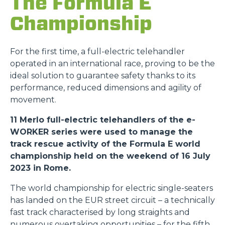
The Formula E
Championship
For the first time, a full-electric telehandler
operated in an international race, proving to be the
ideal solution to guarantee safety thanks to its
performance, reduced dimensions and agility of
movement.
11 Merlo full-electric telehandlers of the e-
WORKER series were used to manage the
track rescue activity of the Formula E world
championship held on the weekend of 16 July
2023 in Rome.
The world championship for electric single-seaters
has landed on the EUR street circuit – a technically
fast track characterised by long straights and
numerous overtaking opportunities – for the fifth