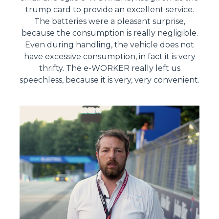
trump card to provide an excellent service.
The batteries were a pleasant surprise,
because the consumption is really negligible.
Even during handling, the vehicle does not
have excessive consumption, in fact it is very
thrifty. The e-WORKER really left us
speechless, because it is very, very convenient.