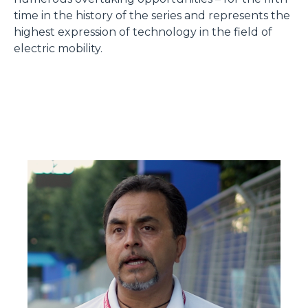
time in the history of the series and represents the
highest expression of technology in the field of
electric mobility.