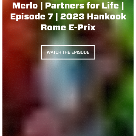
Merlo | Partners for Life |
Episode 7 | 2023 Hankook
Rome E-Prix
WATCH THE EPISODE